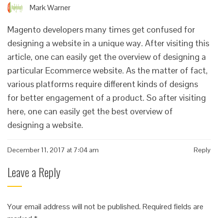
Mark Warner
Magento developers many times get confused for
designing a website in a unique way. After visiting this
article, one can easily get the overview of designing a
particular Ecommerce website. As the matter of fact,
various platforms require different kinds of designs
for better engagement of a product. So after visiting
here, one can easily get the best overview of
designing a website.
December 11, 2017 at 7:04 am
Reply
Leave a Reply
Your email address will not be published.
Required fields are