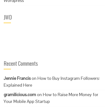
Wordpress
JWD
Recent Comments
Jennie Francis
on
How to Buy Instagram Followers:
Explained Here
gramilicious.com
on
How to Raise More Money for
Your Mobile App Startup