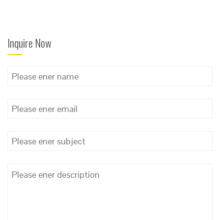
Inquire Now