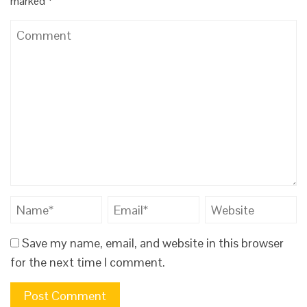
marked
*
Save my name, email, and website in this browser
for the next time I comment.