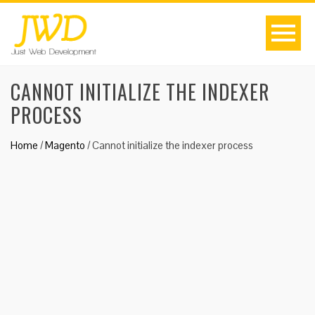
CANNOT INITIALIZE THE INDEXER
PROCESS
Home
/
Magento
/
Cannot initialize the indexer process