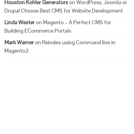
Houston Kohler Generators
on
WordPress, Joomla or
Drupal Choose Best CMS for Website Development
Linda Wester
on
Magento – A Perfect CMS for
Building ECommerce Portals
Mark Warner
on
Reindex using Command line in
Magento2