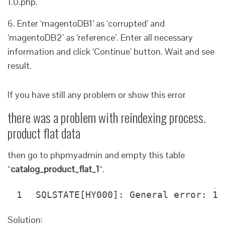
1.0.php.
6. Enter ‘magentoDB1’ as ‘corrupted’ and
‘magentoDB2’ as ‘reference’. Enter all necessary
information and click ‘Continue’ button. Wait and see
result.
If you have still any problem or show this error
there was a problem with reindexing process.
product flat data
then go to phpmyadmin and empty this table
“
catalog_product_flat_1
“.
?
1
SQLSTATE[HY000]: General error: 10
Solution: