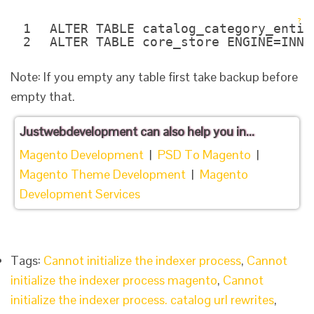
?
1
ALTER TABLE catalog_category_entit
2
ALTER TABLE core_store ENGINE=INNO
Note: If you empty any table first take backup before
empty that.
Justwebdevelopment
can also help you in...
Magento Development
|
PSD To Magento
|
Magento Theme Development
|
Magento
Development Services
Tags:
Cannot initialize the indexer process
,
Cannot
initialize the indexer process magento
,
Cannot
initialize the indexer process. catalog url rewrites
,