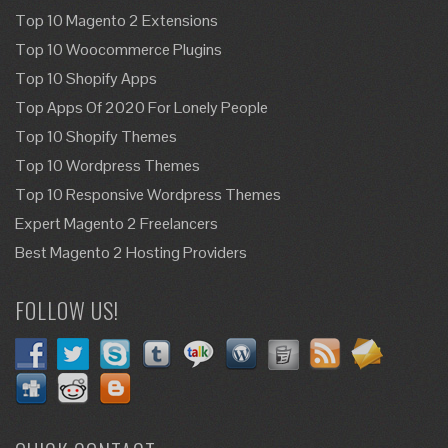
Top 10 Magento 2 Extensions
Top 10 Woocommerce Plugins
Top 10 Shopify Apps
Top Apps Of 2020 For Lonely People
Top 10 Shopify Themes
Top 10 Wordpress Themes
Top 10 Responsive Wordpress Themes
Expert Magento 2 Freelancers
Best Magento 2 Hosting Providers
FOLLOW US!