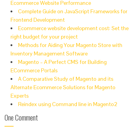
Ecommerce Website Performance
Complete Guide on JavaScript Frameworks for
Frontend Development
Ecommerce website development cost: Set the
right budget for your project
Methods for Aiding Your Magento Store with
Inventory Management Software
Magento – A Perfect CMS for Building
ECommerce Portals
A Comparative Study of Magento and its
Alternate Ecommerce Solutions for Magento
Experts
Reindex using Command line in Magento2
One Comment