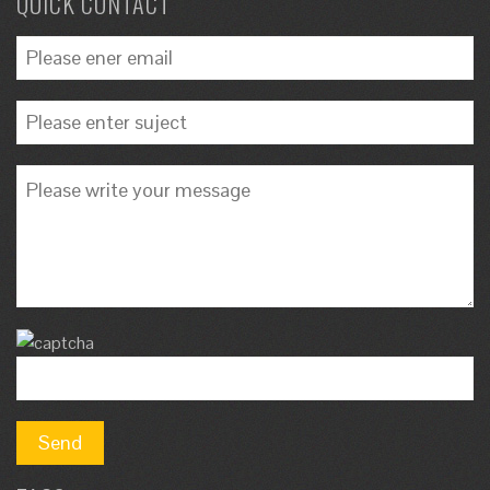
QUICK CONTACT