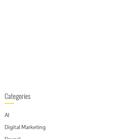
Categories
AI
Digital Marketing