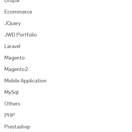
Drupal
Ecommerce
JQuery
JWD Portfolio
Laravel
Magento
Magento2
Mobile Application
MySql
Others
PHP
Prestashop