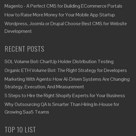
Magento - A Perfect CMS for Building ECommerce Portals
How to Raise More Money for Your Mobile App Startup
Wordpress, Joomla or Drupal Choose Best CMS for Website
Development
RECENT POSTS
SOL Volume Bot: ChartUp Holder Distribution Testing
Organic ETH Volume Bot: The Right Strategy for Developers
Marketing With Agents: How AI-Driven Systems Are Changing
Strategy, Execution, And Measurement
5 Steps to Hire the Right Shopify Experts for Your Business
Why Outsourcing QA Is Smarter Than Hiring In-House for
Growing SaaS Teams
TOP 10 LIST