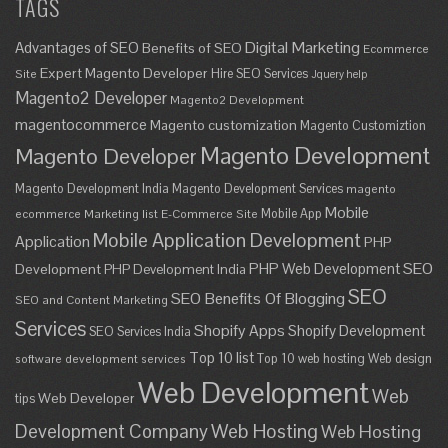
TAGS
Digital Marketing
Advantages of SEO
Benefits of SEO
Ecommerce
Expert Magento Developer
Hire SEO Services
Site
Jquery help
Magento2 Developer
Magento2 Development
magentocommerce
Magento customization
Magento Customiztion
Magento Development
Magento Developer
Magento Development India
Magento Development Services
magento
Mobile
Mobile App
ecommerce
Marketing list E-Commerce Site
Mobile Application Development
Application
PHP
SEO
PHP Web Development
Development
PHP Development India
SEO
SEO Benefits Of Blogging
SEO and Content Marketing
Services
Shopify Apps
Shopify Development
SEO Services India
Top 10 list
Top 10 web hosting
Web design
software development services
Web Development
Web
Web Developer
tips
Development Company
Web Hosting
Web Hosting