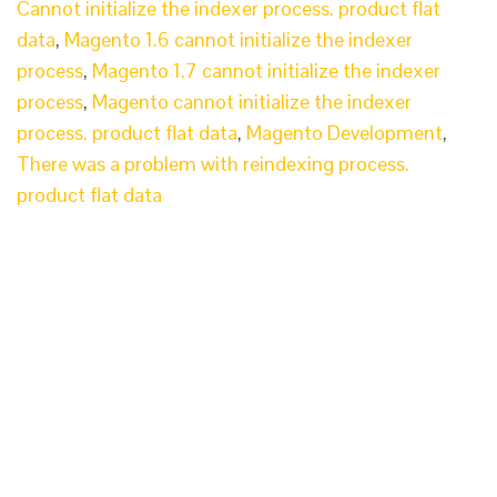
Cannot initialize the indexer process. product flat
data
,
Magento 1.6 cannot initialize the indexer
process
,
Magento 1.7 cannot initialize the indexer
process
,
Magento cannot initialize the indexer
process. product flat data
,
Magento Development
,
There was a problem with reindexing process.
product flat data