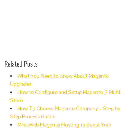
Related Posts
What You Need to Know About Magento
Upgrades
How to Configure and Setup Magento 2 Multi-
Store
How To Choose Magento Company – Step by
Step Process Guide
MilesWeb Magento Hosting to Boost Your