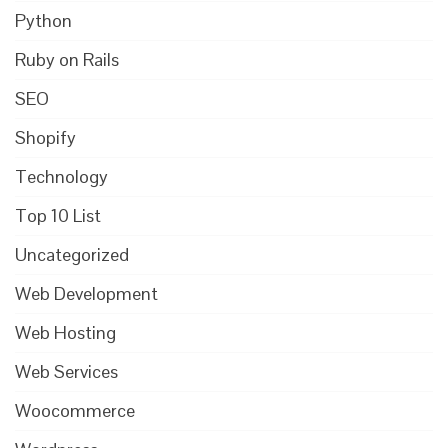
Python
Ruby on Rails
SEO
Shopify
Technology
Top 10 List
Uncategorized
Web Development
Web Hosting
Web Services
Woocommerce