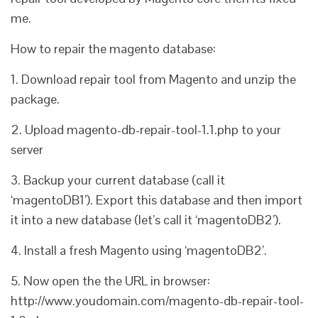
me.
How to repair the magento database:
1. Download repair tool from Magento and unzip the
package.
2. Upload magento-db-repair-tool-1.1.php to your
server
3. Backup your current database (call it
‘magentoDB1’). Export this database and then import
it into a new database (let’s call it ‘magentoDB2’).
4. Install a fresh Magento using ‘magentoDB2’.
5. Now open the the URL in browser:
http://www.youdomain.com/magento-db-repair-tool-