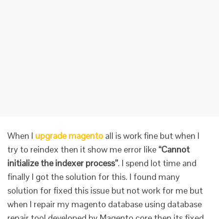
When I
upgrade magento
all is work fine but when I
try to reindex then it show me error like
“Cannot
initialize the indexer process”
. I spend lot time and
finally I got the solution for this. I found many
solution for fixed this issue but not work for me but
when I repair my magento database using database
repair tool developed by Magento core then its fixed