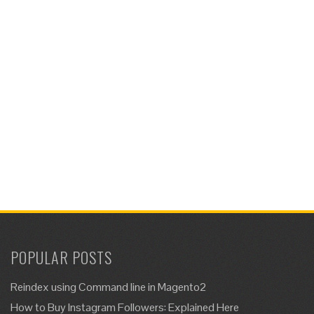
POPULAR POSTS
Reindex using Command line in Magento2
How to Buy Instagram Followers: Explained Here