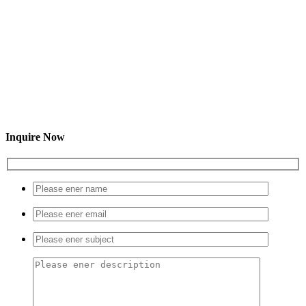
Inquire Now