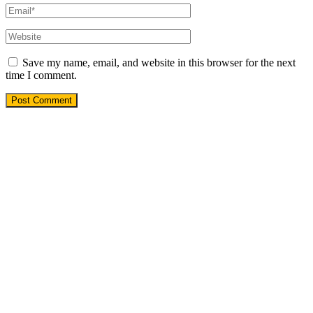
Save my name, email, and website in this browser for the next
time I comment.