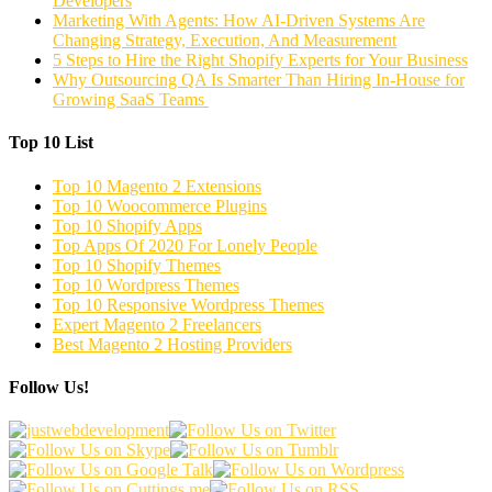
Developers
Marketing With Agents: How AI-Driven Systems Are
Changing Strategy, Execution, And Measurement
5 Steps to Hire the Right Shopify Experts for Your Business
Why Outsourcing QA Is Smarter Than Hiring In-House for
Growing SaaS Teams
Top 10 List
Top 10 Magento 2 Extensions
Top 10 Woocommerce Plugins
Top 10 Shopify Apps
Top Apps Of 2020 For Lonely People
Top 10 Shopify Themes
Top 10 Wordpress Themes
Top 10 Responsive Wordpress Themes
Expert Magento 2 Freelancers
Best Magento 2 Hosting Providers
Follow Us!