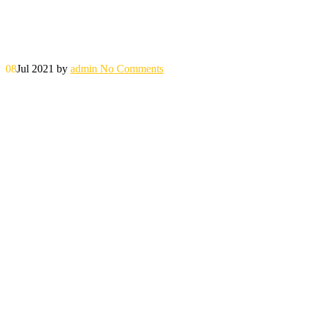
08
Jul 2021
by
admin
No Comments