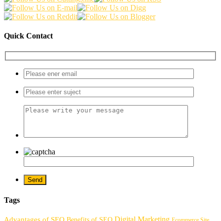
Quick Contact
Tags
Digital Marketing
Advantages of SEO
Benefits of SEO
Ecommerce Site