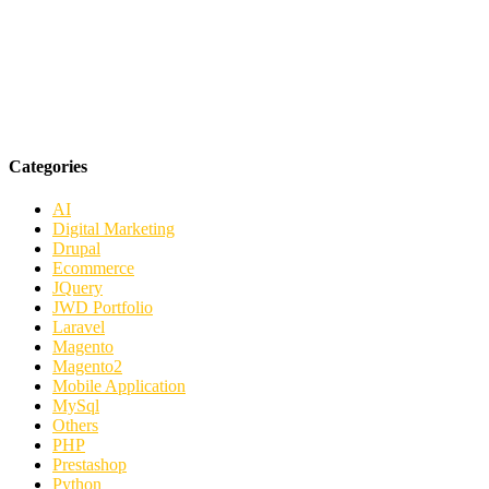
Categories
AI
Digital Marketing
Drupal
Ecommerce
JQuery
JWD Portfolio
Laravel
Magento
Magento2
Mobile Application
MySql
Others
PHP
Prestashop
Python