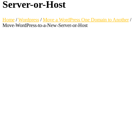
Server-or-Host
Home
/
Wordpress
/
Move a WordPress One Domain to Another
/
Move-WordPress-to-a-New-Server-or-Host