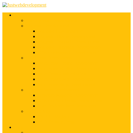
Services
Shopify Web Development
Magento Development
Magento Customization
Magento Theme Development
Magento Template Development
Magento Extension Development
Offshore Magento Development
WordPress Development
WordPress Theme Development
WordPress Plugins Development
WordPress Customization
WordPress CMS Development
WordPress Blog Development
Offshore Web Development
Offshore Magento Development
Offshore WordPress Development
Hire Dedicate Web Developers
PSD To Any
PSD To Magento
PSD To WordPress
Blog
Top 10 List