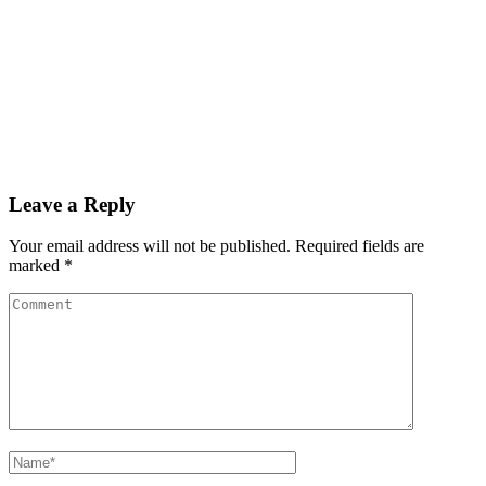
Leave a Reply
Your email address will not be published.
Required fields are
marked
*