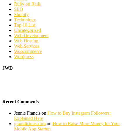
Ruby on Rails
SEO
Shopify
Technology
Top 10 List
Uncategorized
Web Development
Web Hosting
Web Services
Woocommerce
Wordpress
JWD
Recent Comments
Jennie Francis
on
How to Buy Instagram Followers:
Explained Here
gramilicious.com
on
How to Raise More Money for Your
Mobile App Startup