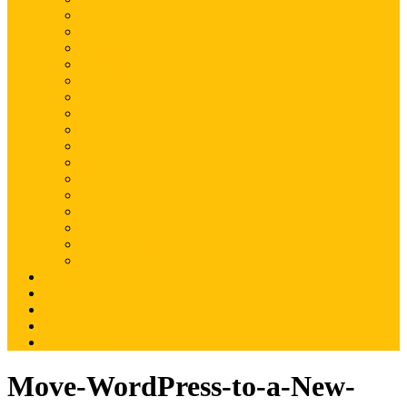
Magento
Magento2
WordPress
Shopify
Drupal
Woocommerce
Ruby on Rails
Laravel
PHP
Mobile Application
JQuery
SEO
Digital Marketing
Web Development
Web Hosting
Others
Portfolio
About Us
Contact Us
Advertise
Write For Us
Move-WordPress-to-a-New-