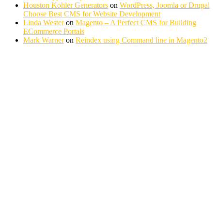
Houston Kohler Generators
on
WordPress, Joomla or Drupal
Choose Best CMS for Website Development
Linda Wester
on
Magento – A Perfect CMS for Building
ECommerce Portals
Mark Warner
on
Reindex using Command line in Magento2