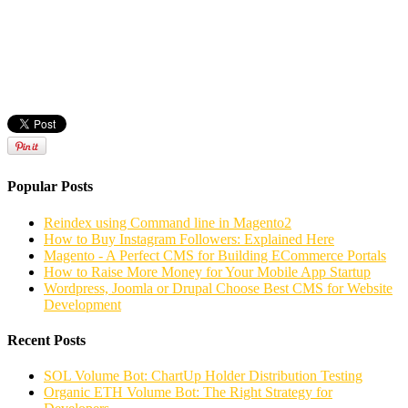
Popular Posts
Reindex using Command line in Magento2
How to Buy Instagram Followers: Explained Here
Magento - A Perfect CMS for Building ECommerce Portals
How to Raise More Money for Your Mobile App Startup
Wordpress, Joomla or Drupal Choose Best CMS for Website
Development
Recent Posts
SOL Volume Bot: ChartUp Holder Distribution Testing
Organic ETH Volume Bot: The Right Strategy for