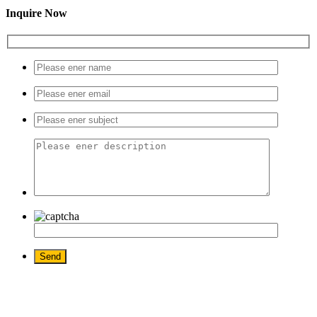
Inquire Now