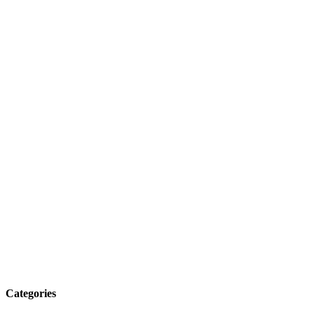
Categories