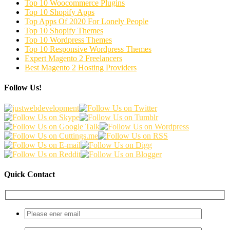
Top 10 Woocommerce Plugins
Top 10 Shopify Apps
Top Apps Of 2020 For Lonely People
Top 10 Shopify Themes
Top 10 Wordpress Themes
Top 10 Responsive Wordpress Themes
Expert Magento 2 Freelancers
Best Magento 2 Hosting Providers
Follow Us!
Quick Contact