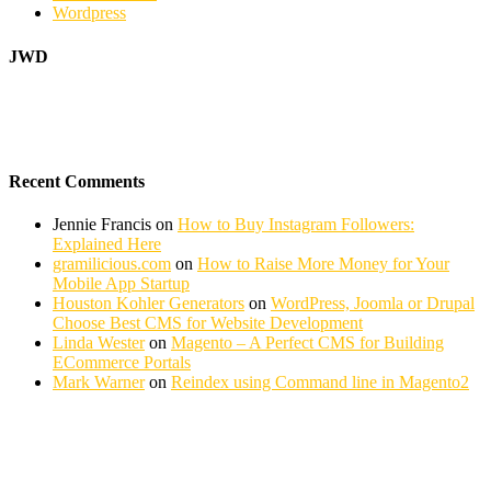
Wordpress
JWD
Recent Comments
Jennie Francis
on
How to Buy Instagram Followers:
Explained Here
gramilicious.com
on
How to Raise More Money for Your
Mobile App Startup
Houston Kohler Generators
on
WordPress, Joomla or Drupal
Choose Best CMS for Website Development
Linda Wester
on
Magento – A Perfect CMS for Building
ECommerce Portals
Mark Warner
on
Reindex using Command line in Magento2