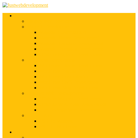
Services
Shopify Web Development
Magento Development
Magento Customization
Magento Theme Development
Magento Template Development
Magento Extension Development
Offshore Magento Development
WordPress Development
WordPress Theme Development
WordPress Plugins Development
WordPress Customization
WordPress CMS Development
WordPress Blog Development
Offshore Web Development
Offshore Magento Development
Offshore WordPress Development
Hire Dedicate Web Developers
PSD To Any
PSD To Magento
PSD To WordPress
Blog
Top 10 List