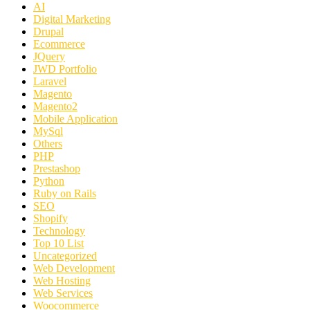
AI
Digital Marketing
Drupal
Ecommerce
JQuery
JWD Portfolio
Laravel
Magento
Magento2
Mobile Application
MySql
Others
PHP
Prestashop
Python
Ruby on Rails
SEO
Shopify
Technology
Top 10 List
Uncategorized
Web Development
Web Hosting
Web Services
Woocommerce