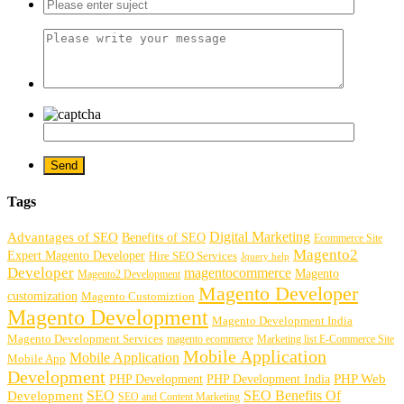
Tags
Digital Marketing
Advantages of SEO
Benefits of SEO
Ecommerce Site
Magento2
Expert Magento Developer
Hire SEO Services
Jquery help
Developer
magentocommerce
Magento
Magento2 Development
Magento Developer
customization
Magento Customiztion
Magento Development
Magento Development India
Magento Development Services
magento ecommerce
Marketing list E-Commerce Site
Mobile Application
Mobile Application
Mobile App
Development
PHP Development
PHP Web
PHP Development India
SEO
SEO Benefits Of
Development
SEO and Content Marketing