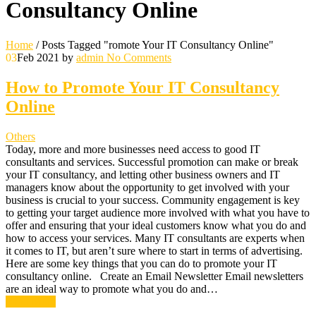
Consultancy Online
Home
/
Posts Tagged "romote Your IT Consultancy Online"
03
Feb 2021
by
admin
No Comments
How to Promote Your IT Consultancy
Online
Others
Today, more and more businesses need access to good IT
consultants and services. Successful promotion can make or break
your IT consultancy, and letting other business owners and IT
managers know about the opportunity to get involved with your
business is crucial to your success. Community engagement is key
to getting your target audience more involved with what you have to
offer and ensuring that your ideal customers know what you do and
how to access your services. Many IT consultants are experts when
it comes to IT, but aren’t sure where to start in terms of advertising.
Here are some key things that you can do to promote your IT
consultancy online. Create an Email Newsletter Email newsletters
are an ideal way to promote what you do and…
Read More