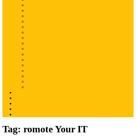
Magento
Magento2
WordPress
Shopify
Drupal
Woocommerce
Ruby on Rails
Laravel
PHP
Mobile Application
JQuery
SEO
Digital Marketing
Web Development
Web Hosting
Others
Portfolio
About Us
Contact Us
Advertise
Write For Us
Tag:
romote Your IT