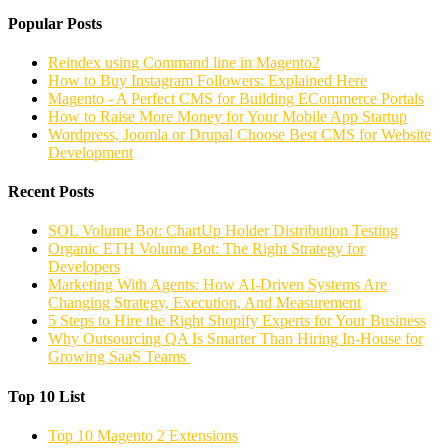
Popular Posts
Reindex using Command line in Magento2
How to Buy Instagram Followers: Explained Here
Magento - A Perfect CMS for Building ECommerce Portals
How to Raise More Money for Your Mobile App Startup
Wordpress, Joomla or Drupal Choose Best CMS for Website
Development
Recent Posts
SOL Volume Bot: ChartUp Holder Distribution Testing
Organic ETH Volume Bot: The Right Strategy for
Developers
Marketing With Agents: How AI-Driven Systems Are
Changing Strategy, Execution, And Measurement
5 Steps to Hire the Right Shopify Experts for Your Business
Why Outsourcing QA Is Smarter Than Hiring In-House for
Growing SaaS Teams
Top 10 List
Top 10 Magento 2 Extensions