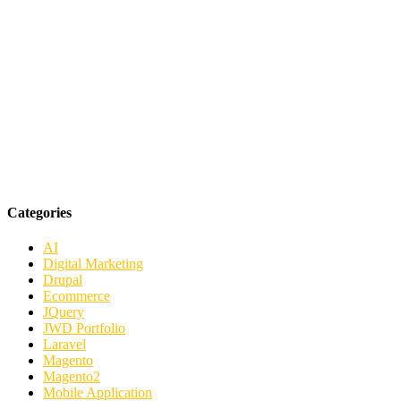
Categories
AI
Digital Marketing
Drupal
Ecommerce
JQuery
JWD Portfolio
Laravel
Magento
Magento2
Mobile Application