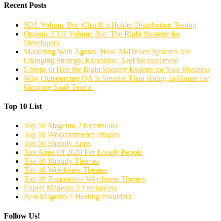
Recent Posts
SOL Volume Bot: ChartUp Holder Distribution Testing
Organic ETH Volume Bot: The Right Strategy for
Developers
Marketing With Agents: How AI-Driven Systems Are
Changing Strategy, Execution, And Measurement
5 Steps to Hire the Right Shopify Experts for Your Business
Why Outsourcing QA Is Smarter Than Hiring In-House for
Growing SaaS Teams
Top 10 List
Top 10 Magento 2 Extensions
Top 10 Woocommerce Plugins
Top 10 Shopify Apps
Top Apps Of 2020 For Lonely People
Top 10 Shopify Themes
Top 10 Wordpress Themes
Top 10 Responsive Wordpress Themes
Expert Magento 2 Freelancers
Best Magento 2 Hosting Providers
Follow Us!