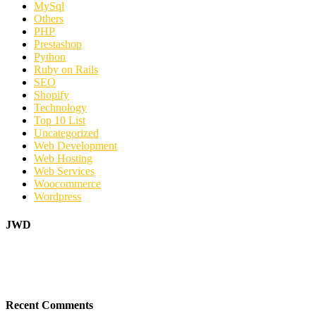
MySql
Others
PHP
Prestashop
Python
Ruby on Rails
SEO
Shopify
Technology
Top 10 List
Uncategorized
Web Development
Web Hosting
Web Services
Woocommerce
Wordpress
JWD
Recent Comments