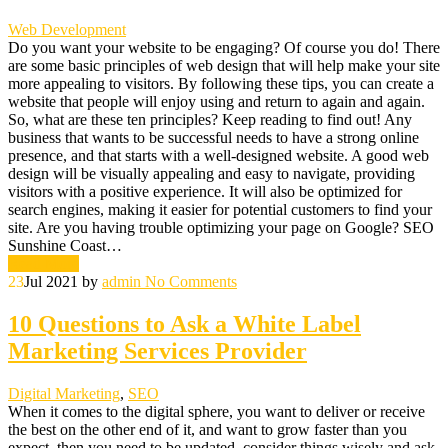
Web Development
Do you want your website to be engaging? Of course you do! There
are some basic principles of web design that will help make your site
more appealing to visitors. By following these tips, you can create a
website that people will enjoy using and return to again and again.
So, what are these ten principles? Keep reading to find out! Any
business that wants to be successful needs to have a strong online
presence, and that starts with a well-designed website. A good web
design will be visually appealing and easy to navigate, providing
visitors with a positive experience. It will also be optimized for
search engines, making it easier for potential customers to find your
site. Are you having trouble optimizing your page on Google? SEO
Sunshine Coast…
Read More
23
Jul 2021
by
admin
No Comments
10 Questions to Ask a White Label
Marketing Services Provider
Digital Marketing
,
SEO
When it comes to the digital sphere, you want to deliver or receive
the best on the other end of it, and want to grow faster than you
expect, then you need to be updated, consider things wisely and ask