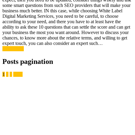
some smart questions from such SEO providers that will make your
business much better. IN this case, while choosing White Label
Digital Marketing Services, you need to be careful, to choose
according to your need, and there you have to at least have the
ability to ask these 10 questions that can settle the score and can get
your business the most you want around. However to discuss your
chances, to know more about the relative terms, and willing to get
expert touch, you can also consider an expert such…
Read More
Posts pagination
1
2
3
Next