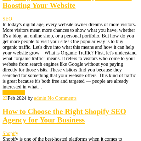
Boosting Your Website
SEO
In today's digital age, every website owner dreams of more visitors.
More visitors mean more chances to show what you have, whether
it's a blog, an online shop, or a personal portfolio. But how do you
get more people to visit your site? One popular way is to buy
organic traffic. Let's dive into what this means and how it can help
your website grow. What is Organic Traffic? First, let's understand
what "organic traffic" means. It refers to visitors who come to your
website from search engines like Google without you paying
directly for those visits. These visitors find you because they
searched for something that your website offers. This kind of traffic
is great because it's both free and targeted — people are already
interested in what…
Read More
23
Feb 2024
by
admin
No Comments
How to Choose the Right Shopify SEO
Agency for Your Business
Shopify
Shopify is one of the best-hosted platforms when it comes to