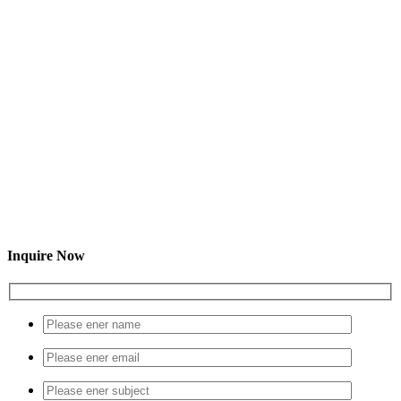
Inquire Now