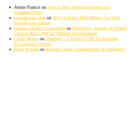
Jennie Francis
on
How to Buy Instagram Followers:
Explained Here
gramilicious.com
on
How to Raise More Money for Your
Mobile App Startup
Houston Kohler Generators
on
WordPress, Joomla or Drupal
Choose Best CMS for Website Development
Linda Wester
on
Magento – A Perfect CMS for Building
ECommerce Portals
Mark Warner
on
Reindex using Command line in Magento2