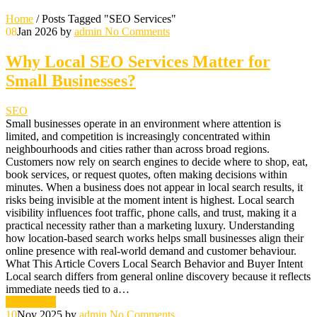
Home
/
Posts Tagged "SEO Services"
08
Jan 2026
by
admin
No Comments
Why Local SEO Services Matter for
Small Businesses?
SEO
Small businesses operate in an environment where attention is
limited, and competition is increasingly concentrated within
neighbourhoods and cities rather than across broad regions.
Customers now rely on search engines to decide where to shop, eat,
book services, or request quotes, often making decisions within
minutes. When a business does not appear in local search results, it
risks being invisible at the moment intent is highest. Local search
visibility influences foot traffic, phone calls, and trust, making it a
practical necessity rather than a marketing luxury. Understanding
how location-based search works helps small businesses align their
online presence with real-world demand and customer behaviour.
What This Article Covers Local Search Behavior and Buyer Intent
Local search differs from general online discovery because it reflects
immediate needs tied to a…
Read More
10
Nov 2025
by
admin
No Comments