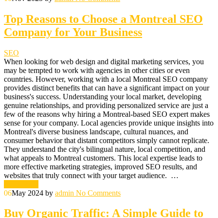
Top Reasons to Choose a Montreal SEO
Company for Your Business
SEO
When looking for web design and digital marketing services, you
may be tempted to work with agencies in other cities or even
countries. However, working with a local Montreal SEO company
provides distinct benefits that can have a significant impact on your
business's success. Understanding your local market, developing
genuine relationships, and providing personalized service are just a
few of the reasons why hiring a Montreal-based SEO expert makes
sense for your company. Local agencies provide unique insights into
Montreal's diverse business landscape, cultural nuances, and
consumer behavior that distant competitors simply cannot replicate.
They understand the city's bilingual nature, local competition, and
what appeals to Montreal customers. This local expertise leads to
more effective marketing strategies, improved SEO results, and
websites that truly connect with your target audience. …
Read More
06
May 2024
by
admin
No Comments
Buy Organic Traffic: A Simple Guide to