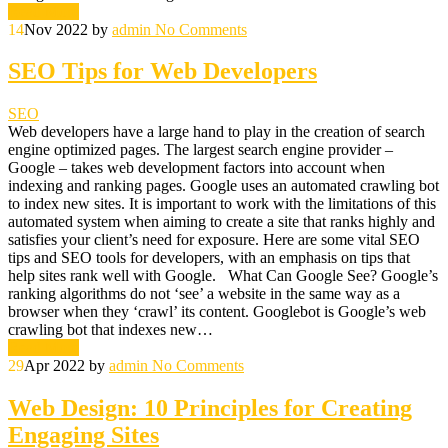
Read More
14
Nov 2022
by
admin
No Comments
SEO Tips for Web Developers
SEO
Web developers have a large hand to play in the creation of search
engine optimized pages. The largest search engine provider –
Google – takes web development factors into account when
indexing and ranking pages. Google uses an automated crawling bot
to index new sites. It is important to work with the limitations of this
automated system when aiming to create a site that ranks highly and
satisfies your client’s need for exposure. Here are some vital SEO
tips and SEO tools for developers, with an emphasis on tips that
help sites rank well with Google. What Can Google See? Google’s
ranking algorithms do not ‘see’ a website in the same way as a
browser when they ‘crawl’ its content. Googlebot is Google’s web
crawling bot that indexes new…
Read More
29
Apr 2022
by
admin
No Comments
Web Design: 10 Principles for Creating
Engaging Sites