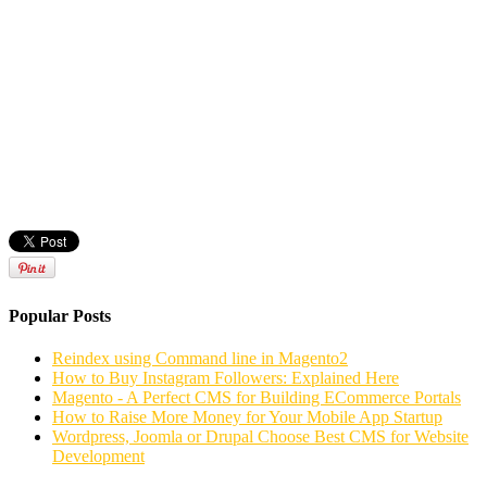
Popular Posts
Reindex using Command line in Magento2
How to Buy Instagram Followers: Explained Here
Magento - A Perfect CMS for Building ECommerce Portals
How to Raise More Money for Your Mobile App Startup
Wordpress, Joomla or Drupal Choose Best CMS for Website
Development