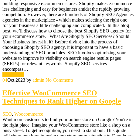
building responsive e-commerce stores. Shopify makes e-commerce
less challenging and easy for beginners amidst the rapidly growing
competition. However, there are hundreds of Shopify SEO Agencies
agencies in the marketplace - which makes selecting the right one
for your business a little challenging and complicated. In this blog
post, we’ll discuss how to choose the best Shopify SEO agency for
your ecommerce store. What Are Shopify SEO Services? Should
Your Business Invest in it? Before diving into the process of
choosing a Shopify SEO agency, it is important to have a basic
understanding of SEO principles. SEO involves optimizing your
website to improve its visibility on search engine results pages
(SERPs) for relevant keywords. Shopify SEO services
encompass…
Read More
04
Oct 2023
by
admin
No Comments
Effective WooCommerce SEO
Techniques to Rank Higher on Google
SEO
,
Woocommerce
Want more customers to find your online store on Google? You're in
the right place. Imagine your WooCommerce store like a shop on a
busy street. To get recognition, you need to stand out. This guide
will show you how to make your store more attractive to Google, so