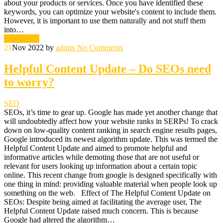
about your products or services. Once you have identified these
keywords, you can optimize your website's content to include them.
However, it is important to use them naturally and not stuff them
into…
Read More
21
Nov 2022
by
admin
No Comments
Helpful Content Update – Do SEOs need
to worry?
SEO
SEOs, it’s time to gear up. Google has made yet another change that
will undoubtedly affect how your website ranks in SERPs! To crack
down on low-quality content ranking in search engine results pages,
Google introduced its newest algorithm update. This was termed the
Helpful Content Update and aimed to promote helpful and
informative articles while demoting those that are not useful or
relevant for users looking up information about a certain topic
online. This recent change from google is designed specifically with
one thing in mind: providing valuable material when people look up
something on the web. Effect of The Helpful Content Update on
SEOs: Despite being aimed at facilitating the average user, The
Helpful Content Update raised much concern. This is because
Google had altered the algorithm…