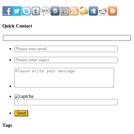
Quick Contact
Tags