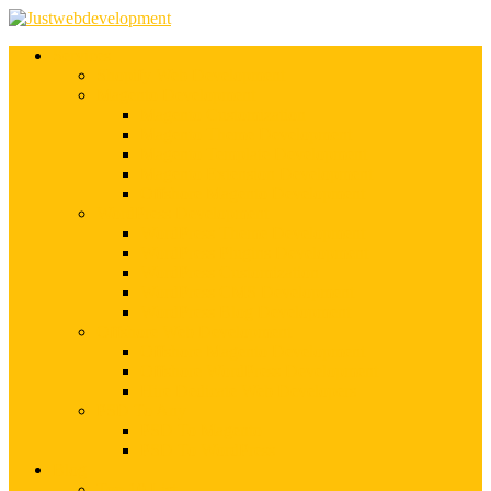
Services
Shopify Web Development
Magento Development
Magento Customization
Magento Theme Development
Magento Template Development
Magento Extension Development
Offshore Magento Development
WordPress Development
WordPress Theme Development
WordPress Plugins Development
WordPress Customization
WordPress CMS Development
WordPress Blog Development
Offshore Web Development
Offshore Magento Development
Offshore WordPress Development
Hire Dedicate Web Developers
PSD To Any
PSD To Magento
PSD To WordPress
Blog
Top 10 List