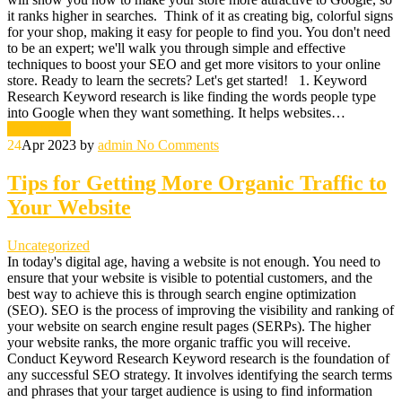
it ranks higher in searches. Think of it as creating big, colorful signs
for your shop, making it easy for people to find you. You don't need
to be an expert; we'll walk you through simple and effective
techniques to boost your SEO and get more visitors to your online
store. Ready to learn the secrets? Let's get started! 1. Keyword
Research Keyword research is like finding the words people type
into Google when they want something. It helps websites…
Read More
24
Apr 2023
by
admin
No Comments
Tips for Getting More Organic Traffic to
Your Website
Uncategorized
In today's digital age, having a website is not enough. You need to
ensure that your website is visible to potential customers, and the
best way to achieve this is through search engine optimization
(SEO). SEO is the process of improving the visibility and ranking of
your website on search engine result pages (SERPs). The higher
your website ranks, the more organic traffic you will receive.
Conduct Keyword Research Keyword research is the foundation of
any successful SEO strategy. It involves identifying the search terms
and phrases that your target audience is using to find information