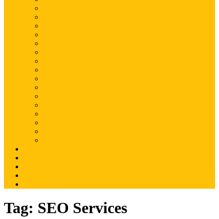
Magento
Magento2
WordPress
Shopify
Drupal
Woocommerce
Ruby on Rails
Laravel
PHP
Mobile Application
JQuery
SEO
Digital Marketing
Web Development
Web Hosting
Others
Portfolio
About Us
Contact Us
Advertise
Write For Us
Tag:
SEO Services