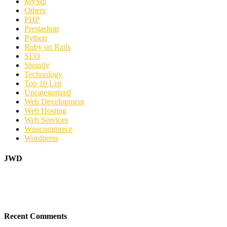
MySql
Others
PHP
Prestashop
Python
Ruby on Rails
SEO
Shopify
Technology
Top 10 List
Uncategorized
Web Development
Web Hosting
Web Services
Woocommerce
Wordpress
JWD
Recent Comments