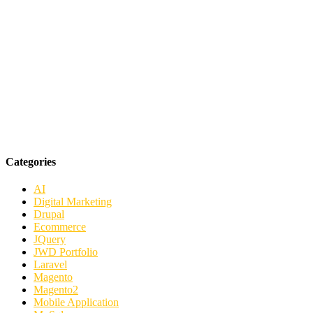
Categories
AI
Digital Marketing
Drupal
Ecommerce
JQuery
JWD Portfolio
Laravel
Magento
Magento2
Mobile Application