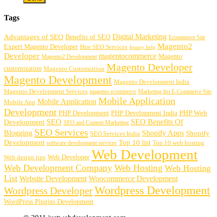
Tags
Digital Marketing
Advantages of SEO
Benefits of SEO
Ecommerce Site
Magento2
Expert Magento Developer
Hire SEO Services
Jquery help
Developer
magentocommerce
Magento
Magento2 Development
Magento Developer
customization
Magento Customiztion
Magento Development
Magento Development India
Magento Development Services
magento ecommerce
Marketing list E-Commerce Site
Mobile Application
Mobile Application
Mobile App
Development
PHP Development
PHP Web
PHP Development India
SEO
SEO Benefits Of
Development
SEO and Content Marketing
SEO Services
Blogging
Shopify Apps
Shopify
SEO Services India
Development
Top 10 list
software development services
Top 10 web hosting
Web Development
Web Developer
Web design tips
Web Development Company
Web Hosting
Web Hosting
List
Website Development
Woocommerce Development
Wordpress Development
Wordpress Developer
WordPress Plugins Development