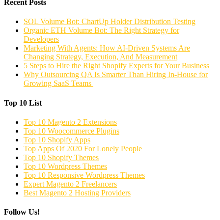
Recent Posts
SOL Volume Bot: ChartUp Holder Distribution Testing
Organic ETH Volume Bot: The Right Strategy for
Developers
Marketing With Agents: How AI-Driven Systems Are
Changing Strategy, Execution, And Measurement
5 Steps to Hire the Right Shopify Experts for Your Business
Why Outsourcing QA Is Smarter Than Hiring In-House for
Growing SaaS Teams
Top 10 List
Top 10 Magento 2 Extensions
Top 10 Woocommerce Plugins
Top 10 Shopify Apps
Top Apps Of 2020 For Lonely People
Top 10 Shopify Themes
Top 10 Wordpress Themes
Top 10 Responsive Wordpress Themes
Expert Magento 2 Freelancers
Best Magento 2 Hosting Providers
Follow Us!