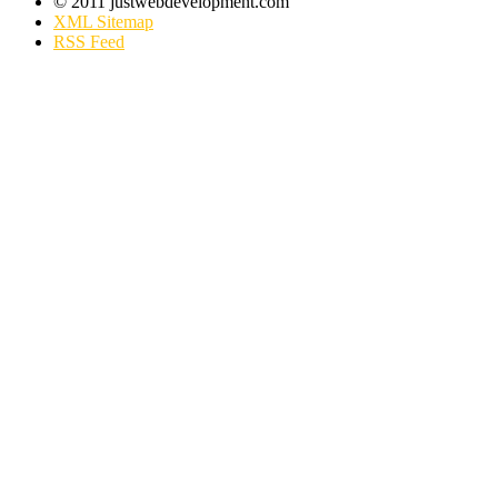
© 2011 justwebdevelopment.com
XML Sitemap
RSS Feed