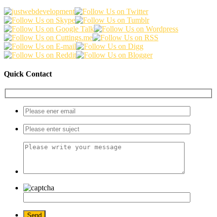
Quick Contact