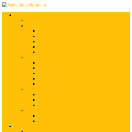
Services
Shopify Web Development
Magento Development
Magento Customization
Magento Theme Development
Magento Template Development
Magento Extension Development
Offshore Magento Development
WordPress Development
WordPress Theme Development
WordPress Plugins Development
WordPress Customization
WordPress CMS Development
WordPress Blog Development
Offshore Web Development
Offshore Magento Development
Offshore WordPress Development
Hire Dedicate Web Developers
PSD To Any
PSD To Magento
PSD To WordPress
Blog
Top 10 List