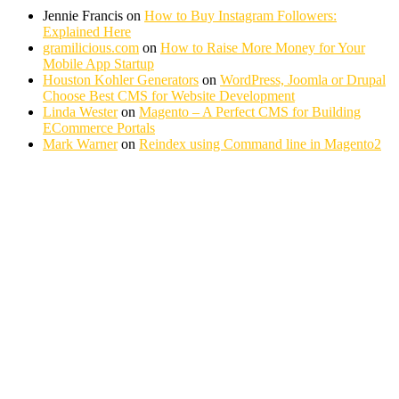
Jennie Francis
on
How to Buy Instagram Followers:
Explained Here
gramilicious.com
on
How to Raise More Money for Your
Mobile App Startup
Houston Kohler Generators
on
WordPress, Joomla or Drupal
Choose Best CMS for Website Development
Linda Wester
on
Magento – A Perfect CMS for Building
ECommerce Portals
Mark Warner
on
Reindex using Command line in Magento2