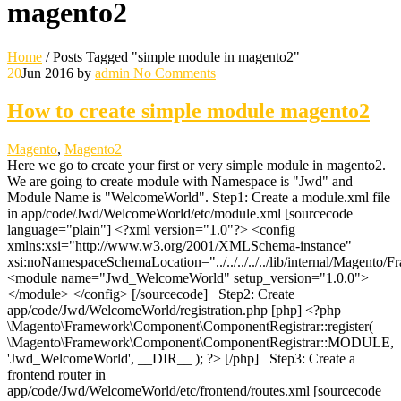
magento2
Home
/
Posts Tagged "simple module in magento2"
20
Jun 2016
by
admin
No Comments
How to create simple module magento2
Magento
,
Magento2
Here we go to create your first or very simple module in magento2.
We are going to create module with Namespace is "Jwd" and
Module Name is "WelcomeWorld". Step1: Create a module.xml file
in app/code/Jwd/WelcomeWorld/etc/module.xml [sourcecode
language="plain"] <?xml version="1.0"?> <config
xmlns:xsi="http://www.w3.org/2001/XMLSchema-instance"
xsi:noNamespaceSchemaLocation="../../../../../lib/internal/Magento
<module name="Jwd_WelcomeWorld" setup_version="1.0.0">
</module> </config> [/sourcecode] Step2: Create
app/code/Jwd/WelcomeWorld/registration.php [php] <?php
\Magento\Framework\Component\ComponentRegistrar::register(
\Magento\Framework\Component\ComponentRegistrar::MODULE,
'Jwd_WelcomeWorld', __DIR__ ); ?> [/php] Step3: Create a
frontend router in
app/code/Jwd/WelcomeWorld/etc/frontend/routes.xml [sourcecode