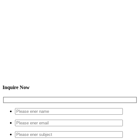
Inquire Now