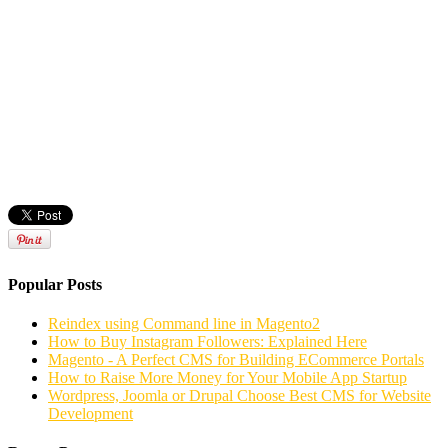
Popular Posts
Reindex using Command line in Magento2
How to Buy Instagram Followers: Explained Here
Magento - A Perfect CMS for Building ECommerce Portals
How to Raise More Money for Your Mobile App Startup
Wordpress, Joomla or Drupal Choose Best CMS for Website
Development