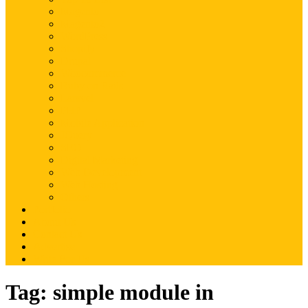
Magento
Magento2
WordPress
Shopify
Drupal
Woocommerce
Ruby on Rails
Laravel
PHP
Mobile Application
JQuery
SEO
Digital Marketing
Web Development
Web Hosting
Others
Portfolio
About Us
Contact Us
Advertise
Write For Us
Tag:
simple module in