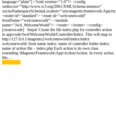
language="plain"] <?xml version="1.0"?> <config
xmlns:xsi="http://www.w3.org/2001/XMLSchema-instance"
xsi:noNamespaceSchemaLocation="urn:magento:framework:App/etc/
<router id="standard"> <route id="welcomeworld"
frontName="welcomeworld"> <module
name="Jwd_WelcomeWorld"/> </route> </router> </config>
[/sourcecode] Step4: Create the file index.php for controller action
in app/code/Jwd/WelcomeWorld/Controller/Index. This will map to
http://127.0.0.1/magento2/welcomeworld/index/index
welcomeworld: front name index: name of controller folder index:
name of action file – index.php Each action is its own class
extending \Magento\Framework\App\Action\Action. In every action
file,…
Read More