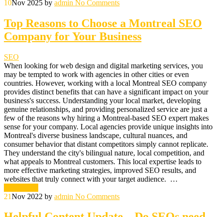
10
Nov 2025
by
admin
No Comments
Top Reasons to Choose a Montreal SEO
Company for Your Business
SEO
When looking for web design and digital marketing services, you
may be tempted to work with agencies in other cities or even
countries. However, working with a local Montreal SEO company
provides distinct benefits that can have a significant impact on your
business's success. Understanding your local market, developing
genuine relationships, and providing personalized service are just a
few of the reasons why hiring a Montreal-based SEO expert makes
sense for your company. Local agencies provide unique insights into
Montreal's diverse business landscape, cultural nuances, and
consumer behavior that distant competitors simply cannot replicate.
They understand the city's bilingual nature, local competition, and
what appeals to Montreal customers. This local expertise leads to
more effective marketing strategies, improved SEO results, and
websites that truly connect with your target audience. …
Read More
21
Nov 2022
by
admin
No Comments
Helpful Content Update – Do SEOs need