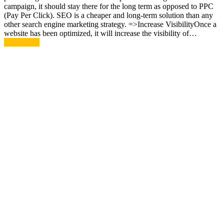
campaign, it should stay there for the long term as opposed to PPC
(Pay Per Click). SEO is a cheaper and long-term solution than any
other search engine marketing strategy. =>Increase VisibilityOnce a
website has been optimized, it will increase the visibility of…
Read More