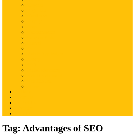
Magento
Magento2
WordPress
Shopify
Drupal
Woocommerce
Ruby on Rails
Laravel
PHP
Mobile Application
JQuery
SEO
Digital Marketing
Web Development
Web Hosting
Others
Portfolio
About Us
Contact Us
Advertise
Write For Us
Tag:
Advantages of SEO