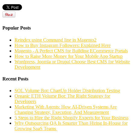
Popular Posts
Reindex using Command line in Magento2
How to Buy Instagram Followers: Explained Here
Magento - A Perfect CMS for Building ECommerce Portals
How to Raise More Money for Your Mobile App Startup
Wordpress, Joomla or Drupal Choose Best CMS for Website
Development
Recent Posts
SOL Volume Bot: ChartUp Holder Distribution Testing
Organic ETH Volume Bot: The Right Strategy for
Developers
Marketing With Agents: How AI-Driven Systems Are
Changing Strategy, Execution, And Measurement
5 Steps to Hire the Right Shopify Experts for Your Business
Why Outsourcing QA Is Smarter Than Hiring In-House for
Growing SaaS Teams