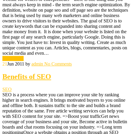
must always keep in mind - the term search engine optimization. By
definition, website on page seo and off page seo are the techniques
that is being used by many web marketers and online business
owners to drive visitors to their websites. The goal of SEO is to
create keywords that can be expanded into sharing content and
make money from it. It is done when your website is listed on the
first page of any search engine, particularly Google. Doing this is
simple. You just have to: Invest in quality writing. Create as much
unique content as you can. Articles, blogs, commentaries, posts on
social media and even…
Read More
21
Jun 2011
by
admin
No Comments
Benefits of SEO
SEO
SEO is a process where you can improve your site by ranking
higher in search engines. It brings motivated buyers to you online
and offline both. It sustains traffic to the site and builds a brand
reputation of the same. Free article writing services can help you
with SEO content for your site. =>Boost your trafficGet news
coverage of your business and your site, Become active in bulletin
boards and chat rooms focusing on your industry. =>Long term
positioningOnce a website obtains a position through an SEO