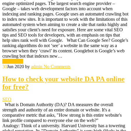
engine optimized pages. The largest search engine provider –
Google – takes web development factors into account when
indexing and ranking pages. Google uses an automated crawling bot
to index new sites. It is important to work with the limitations of this
automated system when aiming to create a site that ranks highly and
satisfies your client’s need for exposure. Here are some vital SEO
tips and SEO tools for developers, with an emphasis on tips that
help sites rank well with Google. What Can Google See? Google’s
ranking algorithms do not ‘see’ a website in the same way as a
browser when they ‘crawl’ its content. Googlebot is Google’s web
crawling bot that indexes new…
Read More
30
Jun 2020
by
admin
No Comments
How to check your website DA PA online
for free?
SEO
What is Domain Authority (DA)? DA measures the overall
strength and authority of an entire domain or website. It's a
comparative metric that asks, "How strong is this entire website's
link profile compared to everyone else on the web?"
Analogy: Think of a university. Harvard University has a towering
global reputation. Its "Domain Authority" is very high (likely in the