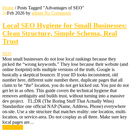
Home
/
Posts Tagged "Advantages of SEO"
24
Feb 2026
by
admin
No Comments
Local SEO Hygiene for Small Businesses:
Clean Structure, Simple Schema, Real
Trust
SEO
Most small businesses do not lose local rankings because they
picked the “wrong keywords.” They lose because their website (and
online footprint) tells multiple versions of the truth. Google is
basically a skeptical bouncer. If your ID looks inconsistent, old
number here, different suite number there, duplicate pages that all
claim to be “the” location, you do not get kicked out. You just do not
get let in as often. This guide covers the technical hygiene that
removes ambiguity and builds trust, without turning into a massive
dev project. TL;DR (The Boring Stuff That Actually Wins)
Standardize one official NAP (Name, Address, Phone) everywhere
on-site. Use a site structure that matches reality: one location, multi-
location, or service-area. Do not cosplay as all three. Make sure key
local pages are…
Read More