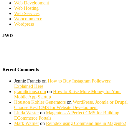
Web Development
Web Hosting
Web Services
Woocommerce
Wordpress
JWD
Recent Comments
Jennie Francis
on
How to Buy Instagram Followers:
Explained Here
gramilicious.com
on
How to Raise More Money for Your
Mobile App Startup
Houston Kohler Generators
on
WordPress, Joomla or Drupal
Choose Best CMS for Website Development
Linda Wester
on
Magento – A Perfect CMS for Building
ECommerce Portals
Mark Warner
on
Reindex using Command line in Magento2