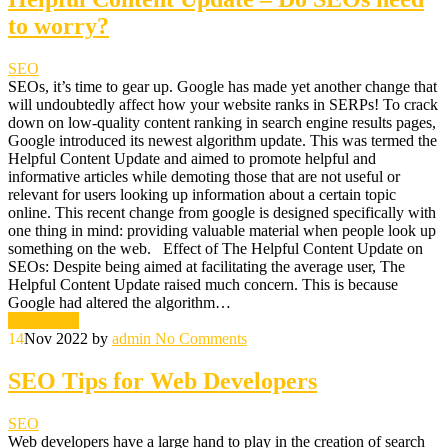
to worry?
SEO
SEOs, it’s time to gear up. Google has made yet another change that
will undoubtedly affect how your website ranks in SERPs! To crack
down on low-quality content ranking in search engine results pages,
Google introduced its newest algorithm update. This was termed the
Helpful Content Update and aimed to promote helpful and
informative articles while demoting those that are not useful or
relevant for users looking up information about a certain topic
online. This recent change from google is designed specifically with
one thing in mind: providing valuable material when people look up
something on the web. Effect of The Helpful Content Update on
SEOs: Despite being aimed at facilitating the average user, The
Helpful Content Update raised much concern. This is because
Google had altered the algorithm…
Read More
14
Nov 2022
by
admin
No Comments
SEO Tips for Web Developers
SEO
Web developers have a large hand to play in the creation of search