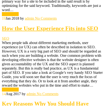
primary way for a site to be included in the said result is by
optimizing for the said keyword. Traditionally, keywords are just a
word…
Read More
19
Jan 2018
by
admin
No Comments
How the User Experience Fits into SEO
SEO
When people talk about different marketing methods, user
experience (or UX) can often be described in isolation to SEO.
However, UX is a very big part of SEO and should be regarded as
such when you are building a website. One common problem with
developing effective websites is that the website designer is often
given accountability of the UX and the SEO aspect is planned
separately. But this is really bad practice, as UX is a fundamental
part of SEO. If you take a look at Google’s very handy SEO Starter
Guide, you will soon see that the user is very much the focus of
everything that they do. Or to look at it from another angle, they
reward the websites who put in the time and effort to make…
Read More
14
Aug 2017
by
admin
No Comments
Key Reasons Why You Should Have