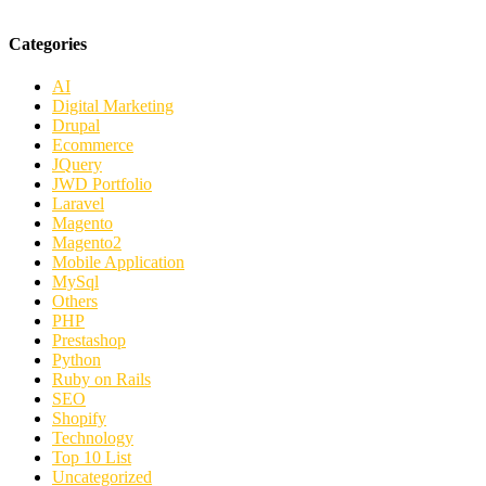
Categories
AI
Digital Marketing
Drupal
Ecommerce
JQuery
JWD Portfolio
Laravel
Magento
Magento2
Mobile Application
MySql
Others
PHP
Prestashop
Python
Ruby on Rails
SEO
Shopify
Technology
Top 10 List
Uncategorized