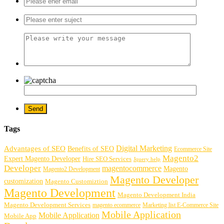
Tags
Digital Marketing
Advantages of SEO
Benefits of SEO
Ecommerce Site
Magento2
Expert Magento Developer
Hire SEO Services
Jquery help
Developer
magentocommerce
Magento
Magento2 Development
Magento Developer
customization
Magento Customiztion
Magento Development
Magento Development India
Magento Development Services
magento ecommerce
Marketing list E-Commerce Site
Mobile Application
Mobile Application
Mobile App