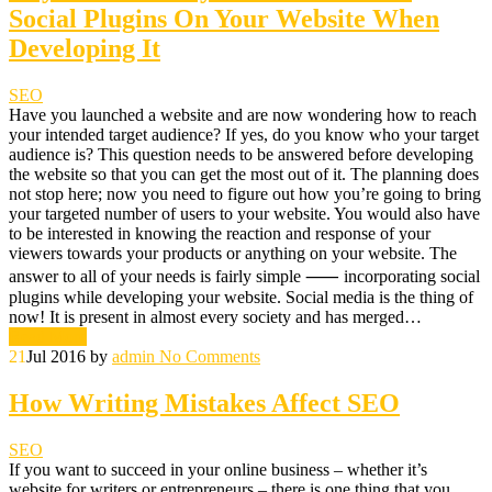
Social Plugins On Your Website When
Developing It
SEO
Have you launched a website and are now wondering how to reach
your intended target audience? If yes, do you know who your target
audience is? This question needs to be answered before developing
the website so that you can get the most out of it. The planning does
not stop here; now you need to figure out how you’re going to bring
your targeted number of users to your website. You would also have
to be interested in knowing the reaction and response of your
viewers towards your products or anything on your website. The
answer to all of your needs is fairly simple ⸺ incorporating social
plugins while developing your website. Social media is the thing of
now! It is present in almost every society and has merged…
Read More
21
Jul 2016
by
admin
No Comments
How Writing Mistakes Affect SEO
SEO
If you want to succeed in your online business – whether it’s
website for writers or entrepreneurs – there is one thing that you