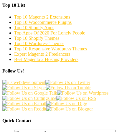
Top 10 List
Top 10 Magento 2 Extensions
Top 10 Woocommerce Plugins
Top 10 Shopify Apps
Top Apps Of 2020 For Lonely People
Top 10 Shopify Themes
Top 10 Wordpress Themes
Top 10 Responsive Wordpress Themes
Expert Magento 2 Freelancers
Best Magento 2 Hosting Providers
Follow Us!
Quick Contact