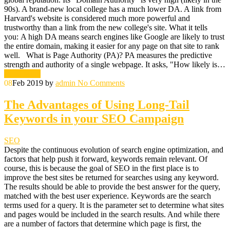
90s). A brand-new local college has a much lower DA. A link from
Harvard's website is considered much more powerful and
trustworthy than a link from the new college's site. What it tells
you: A high DA means search engines like Google are likely to trust
the entire domain, making it easier for any page on that site to rank
well. What is Page Authority (PA)? PA measures the predictive
strength and authority of a single webpage. It asks, "How likely is…
Read More
08
Feb 2019
by
admin
No Comments
The Advantages of Using Long-Tail
Keywords in your SEO Campaign
SEO
Despite the continuous evolution of search engine optimization, and
factors that help push it forward, keywords remain relevant. Of
course, this is because the goal of SEO in the first place is to
improve the best sites be returned for searches using any keyword.
The results should be able to provide the best answer for the query,
matched with the best user experience. Keywords are the search
terms used for a query. It is the parameter set to determine what sites
and pages would be included in the search results. And while there
are a number of factors that determine which page is first, the