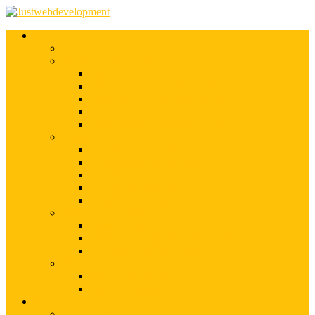
Services
Shopify Web Development
Magento Development
Magento Customization
Magento Theme Development
Magento Template Development
Magento Extension Development
Offshore Magento Development
WordPress Development
WordPress Theme Development
WordPress Plugins Development
WordPress Customization
WordPress CMS Development
WordPress Blog Development
Offshore Web Development
Offshore Magento Development
Offshore WordPress Development
Hire Dedicate Web Developers
PSD To Any
PSD To Magento
PSD To WordPress
Blog
Top 10 List