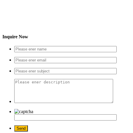
Inquire Now