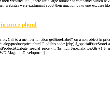
n their websites. Still, there are a large number of companies which h
eir websites were explaining about their inaction by giving excuses li
 in price.phtml
error: Call to a member function getStoreLabel() on a non-object in pric
catalog/product/price.phtml Find this code: [php] $_specialPriceStoreLa
ProductAttribute('special_price'); if (!is_null($specialPriceAttr)) { $_s
] [JWD-Magento-Development]