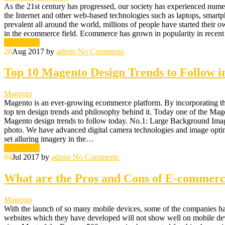
As the 21st century has progressed, our society has experienced nume
the Internet and other web-based technologies such as laptops, smartp
prevalent all around the world, millions of people have started their o
in the ecommerce field. Ecommerce has grown in popularity in rece
Read More
28
Aug 2017
by
admin
No Comments
Top 10 Magento Design Trends to Follow i
Magento
Magento is an ever-growing ecommerce platform. By incorporating the 
top ten design trends and philosophy behind it. Today one of the Mage
Magento design trends to follow today. No.1: Large Background Images
photo. We have advanced digital camera technologies and image optimiz
set alluring imagery in the…
Read More
04
Jul 2017
by
admin
No Comments
What are the Pros and Cons of E-commerc
Magento
With the launch of so many mobile devices, some of the companies ha
websites which they have developed will not show well on mobile devic