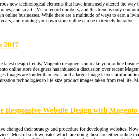
rous new technological elements that have immensely altered the way th
hones, and smart TVs in record numbers, and this trend is only continu
wn online businesses. While there are a multitude of ways to earn a livin
nt years, and running your own store online can be extremely lucrat
n 2017
latest design trends, Magento designers can make your online business
nto online store designers has initiated a discussion over recent Mage
 Images are louder than texts, and a larger image leaves profound imp
ation technologies to life-size product images taken from real life. M
e Responsive Website Design with Magento
ve changed their strategy and procedure for developing websites. Now
es. Most of such websites which are doing these are either online mark