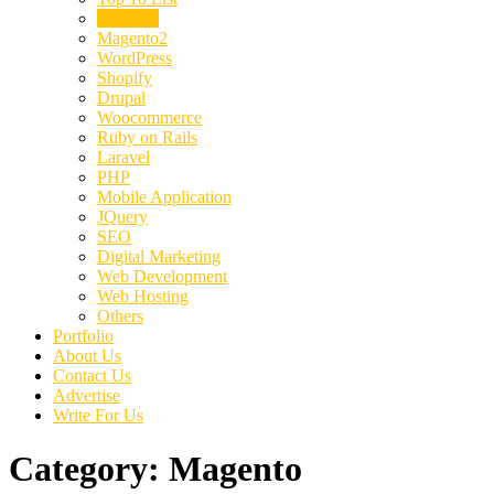
Magento
Magento2
WordPress
Shopify
Drupal
Woocommerce
Ruby on Rails
Laravel
PHP
Mobile Application
JQuery
SEO
Digital Marketing
Web Development
Web Hosting
Others
Portfolio
About Us
Contact Us
Advertise
Write For Us
Category:
Magento