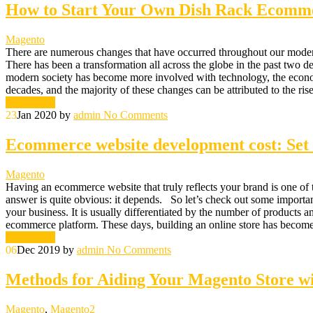
How to Start Your Own Dish Rack Ecomme
Magento
There are numerous changes that have occurred throughout our modern 
There has been a transformation all across the globe in the past two d
modern society has become more involved with technology, the econo
decades, and the majority of these changes can be attributed to the r
Read More
23
Jan 2020
by
admin
No Comments
Ecommerce website development cost: Set t
Magento
Having an ecommerce website that truly reflects your brand is one of t
answer is quite obvious: it depends. So let’s check out some important
your business. It is usually differentiated by the number of products a
ecommerce platform. These days, building an online store has become
Read More
06
Dec 2019
by
admin
No Comments
Methods for Aiding Your Magento Store w
Magento
,
Magento2