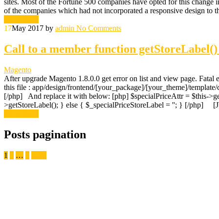
sites. Most of the Fortune 500 companies have opted for this change i
of the companies which had not incorporated a responsive design to th
Read More
17
May 2017
by
admin
No Comments
Call to a member function getStoreLabel()
Magento
After upgrade Magento 1.8.0.0 get error on list and view page. Fatal 
this file : app/design/frontend/[your_package]/[your_theme]/template/
[/php] And replace it with below: [php] $specialPriceAttr = $this->get
>getStoreLabel(); } else { $_specialPriceStoreLabel = ''; } [/php
Read More
Posts pagination
1
2
…
7
Next