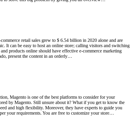
commerce retail sales grew to $ 6.54 billion in 2020 alone and are
c. It can be easy to host an online store; calling visitors and switching
ices and products online should have effective e-commerce marketing
 ado, present the content in an orderly…
n, Magento is one of the best platforms to consider for your
red by Magento. Still unsure about it? What if you get to know the
eed and high flexibility. Moreover, they have experts to guide you
 per your requirements. You are free to customize your store…