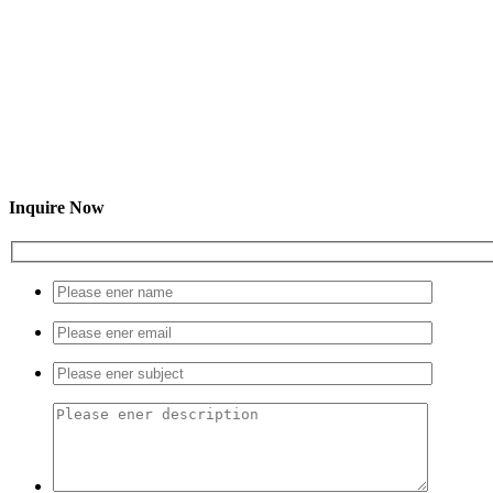
Inquire Now