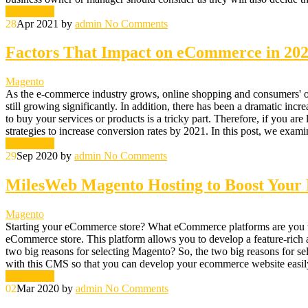
Read More
28
Apr 2021
by
admin
No Comments
Factors That Impact on eCommerce in 20
Magento
As the e-commerce industry grows, online shopping and consumers' onli
still growing significantly. In addition, there has been a dramatic incr
to buy your services or products is a tricky part. Therefore, if you ar
strategies to increase conversion rates by 2021. In this post, we exam
Read More
29
Sep 2020
by
admin
No Comments
MilesWeb Magento Hosting to Boost You
Magento
Starting your eCommerce store? What eCommerce platforms are you thi
eCommerce store. This platform allows you to develop a feature-rich 
two big reasons for selecting Magento? So, the two big reasons for se
with this CMS so that you can develop your ecommerce website easily.
Read More
02
Mar 2020
by
admin
No Comments