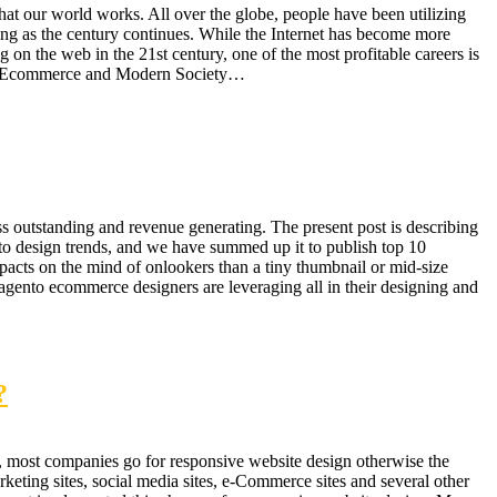
at our world works. All over the globe, people have been utilizing
ing as the century continues. While the Internet has become more
g on the web in the 21st century, one of the most profitable careers is
ive. Ecommerce and Modern Society…
 outstanding and revenue generating. The present post is describing
nto design trends, and we have summed up it to publish top 10
acts on the mind of onlookers than a tiny thumbnail or mid-size
agento ecommerce designers are leveraging all in their designing and
?
, most companies go for responsive website design otherwise the
eting sites, social media sites, e-Commerce sites and several other