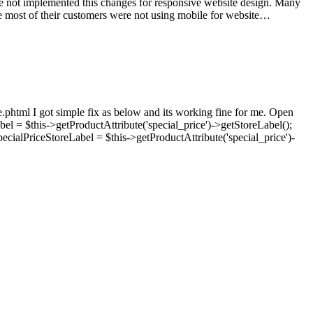
ave not implemented this changes for responsive website design. Many
ke most of their customers were not using mobile for website…
e.phtml I got simple fix as below and its working fine for me. Open
bel = $this->getProductAttribute('special_price')->getStoreLabel();
pecialPriceStoreLabel = $this->getProductAttribute('special_price')-