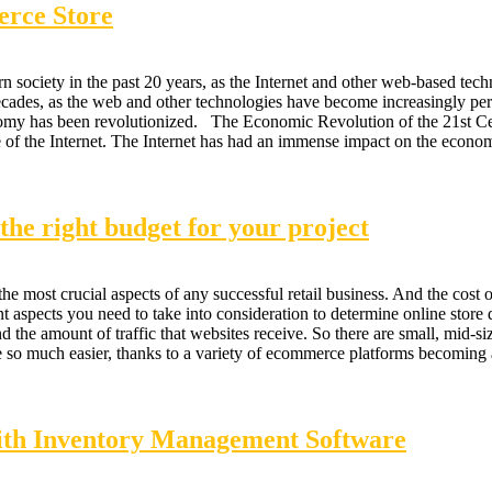
rce Store
society in the past 20 years, as the Internet and other web-based tech
ecades, as the web and other technologies have become increasingly pert
my has been revolutionized. The Economic Revolution of the 21st Cen
ise of the Internet. The Internet has had an immense impact on the econ
he right budget for your project
he most crucial aspects of any successful retail business. And the cost 
 aspects you need to take into consideration to determine online store d
nd the amount of traffic that websites receive. So there are small, mid-si
 so much easier, thanks to a variety of ecommerce platforms becoming 
ith Inventory Management Software