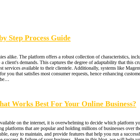
y Step Process Guide
s alike. The platform offers a robust collection of characteristics, incl
ient's demands. This captures the degree of adaptability that this crucia
st services available to their clientele. Additionally, systems like Mage
n for you that satisfies most consumer requests, hence enhancing cust
t be…
at Works Best For Your Online Business?
ilable on the internet, it is overwhelming to decide which platform 
latforms that are popular and holding millions of businesses over the
le, easy to maintain, and provide features that help you run a successfu
he success & failure of your business. Here in this blog, we will help