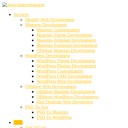
Services
Shopify Web Development
Magento Development
Magento Customization
Magento Theme Development
Magento Template Development
Magento Extension Development
Offshore Magento Development
WordPress Development
WordPress Theme Development
WordPress Plugins Development
WordPress Customization
WordPress CMS Development
WordPress Blog Development
Offshore Web Development
Offshore Magento Development
Offshore WordPress Development
Hire Dedicate Web Developers
PSD To Any
PSD To Magento
PSD To WordPress
Blog
Top 10 List