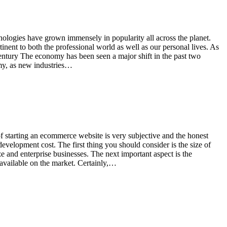
nologies have grown immensely in popularity all across the planet.
inent to both the professional world as well as our personal lives. As
tury The economy has been seen a major shift in the past two
omy, as new industries…
of starting an ecommerce website is very subjective and the honest
evelopment cost. The first thing you should consider is the size of
ze and enterprise businesses. The next important aspect is the
available on the market. Certainly,…