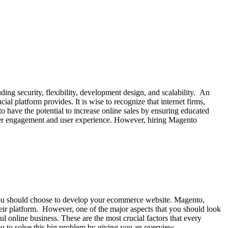
uding security, flexibility, development design, and scalability. An
l platform provides. It is wise to recognize that internet firms,
nto have the potential to increase online sales by ensuring educated
omer engagement and user experience. However, hiring Magento
you should choose to develop your ecommerce website. Magento,
ir platform. However, one of the major aspects that you should look
l online business. These are the most crucial factors that every
 you to solve this big problem by giving you an overview…