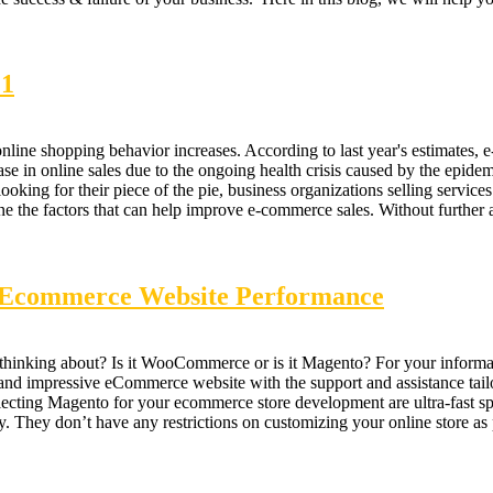
21
ne shopping behavior increases. According to last year's estimates, e-
ease in online sales due to the ongoing health crisis caused by the epidemi
e looking for their piece of the pie, business organizations selling serv
ine the factors that can help improve e-commerce sales. Without further
r Ecommerce Website Performance
nking about? Is it WooCommerce or is it Magento? For your informatio
and impressive eCommerce website with the support and assistance tailo
lecting Magento for your ecommerce store development are ultra-fast sp
 They don’t have any restrictions on customizing your online store as