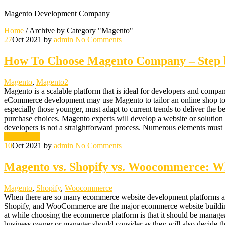
Magento Development Company
Home
/
Archive by Category "Magento"
27
Oct 2021
by
admin
No Comments
How To Choose Magento Company – Step b
Magento
,
Magento2
Magento is a scalable platform that is ideal for developers and companie
eCommerce development may use Magento to tailor an online shop to a cl
especially those younger, must adapt to current trends to deliver the be
purchase choices. Magento experts will develop a website or solutio
developers is not a straightforward process. Numerous elements mus
Read More
10
Oct 2021
by
admin
No Comments
Magento vs. Shopify vs. Woocommerce: Wh
Magento
,
Shopify
,
Woocommerce
When there are so many ecommerce website development platforms ava
Shopify, and WooCommerce are the major ecommerce website building p
at while choosing the ecommerce platform is that it should be manageab
business owner or manager should consider as they will also decide t