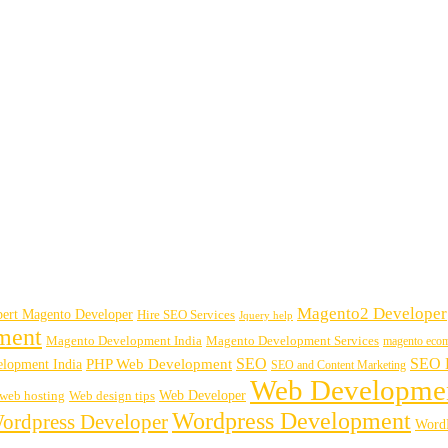
Magento2 Developer
ert Magento Developer
Hire SEO Services
Jquery help
ment
Magento Development India
Magento Development Services
magento eco
SEO
SEO B
PHP Web Development
lopment India
SEO and Content Marketing
Web Developme
Web Developer
web hosting
Web design tips
Wordpress Development
ordpress Developer
WordP