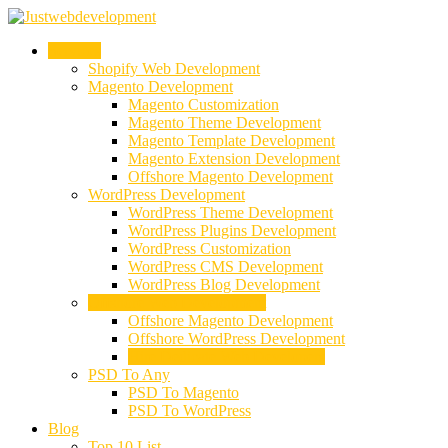
Services
Shopify Web Development
Magento Development
Magento Customization
Magento Theme Development
Magento Template Development
Magento Extension Development
Offshore Magento Development
WordPress Development
WordPress Theme Development
WordPress Plugins Development
WordPress Customization
WordPress CMS Development
WordPress Blog Development
Offshore Web Development
Offshore Magento Development
Offshore WordPress Development
Hire Dedicate Web Developers
PSD To Any
PSD To Magento
PSD To WordPress
Blog
Top 10 List