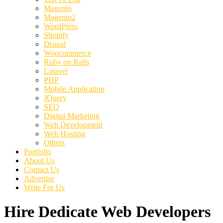
Magento
Magento2
WordPress
Shopify
Drupal
Woocommerce
Ruby on Rails
Laravel
PHP
Mobile Application
JQuery
SEO
Digital Marketing
Web Development
Web Hosting
Others
Portfolio
About Us
Contact Us
Advertise
Write For Us
Hire Dedicate Web Developers