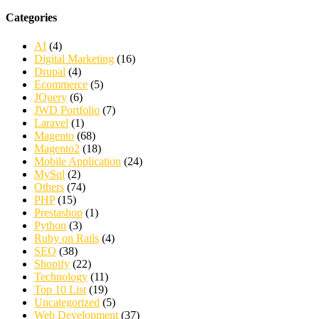
Categories
AI
(4)
Digital Marketing
(16)
Drupal
(4)
Ecommerce
(5)
JQuery
(6)
JWD Portfolio
(7)
Laravel
(1)
Magento
(68)
Magento2
(18)
Mobile Application
(24)
MySql
(2)
Others
(74)
PHP
(15)
Prestashop
(1)
Python
(3)
Ruby on Rails
(4)
SEO
(38)
Shopify
(22)
Technology
(11)
Top 10 List
(19)
Uncategorized
(5)
Web Development
(37)