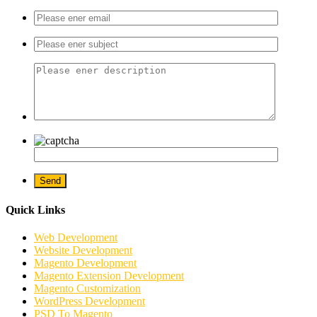
Quick Links
Web Development
Website Development
Magento Development
Magento Extension Development
Magento Customization
WordPress Development
PSD To Magento