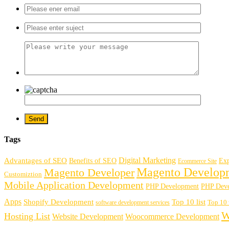
Tags
Digital Marketing
Advantages of SEO
Benefits of SEO
Exp
Ecommerce Site
Magento Develop
Magento Developer
Customiztion
Mobile Application Development
PHP Development
PHP Deve
Apps
Shopify Development
Top 10 list
software development services
Top 10 
W
Hosting List
Website Development
Woocommerce Development