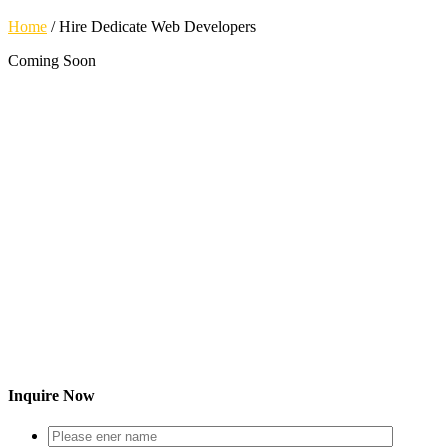
Home
/
Hire Dedicate Web Developers
Coming Soon
Inquire Now