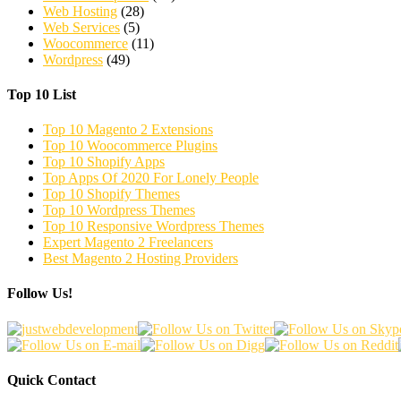
Web Hosting
(28)
Web Services
(5)
Woocommerce
(11)
Wordpress
(49)
Top 10 List
Top 10 Magento 2 Extensions
Top 10 Woocommerce Plugins
Top 10 Shopify Apps
Top Apps Of 2020 For Lonely People
Top 10 Shopify Themes
Top 10 Wordpress Themes
Top 10 Responsive Wordpress Themes
Expert Magento 2 Freelancers
Best Magento 2 Hosting Providers
Follow Us!
Quick Contact