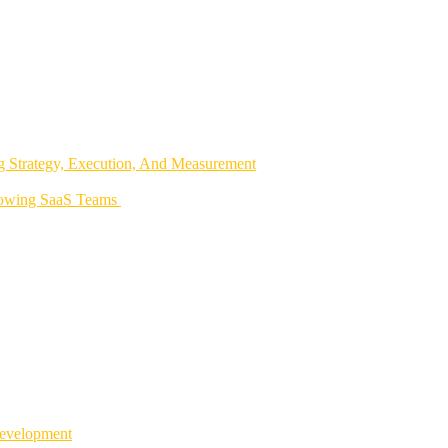
 Strategy, Execution, And Measurement
rowing SaaS Teams
Development