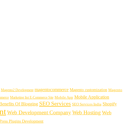
magentocommerce
Magento customization
Magento2 Development
Magento
Mobile Application
mmerce
Marketing list E-Commerce Site
Mobile App
SEO Services
enefits Of Blogging
Shopify
SEO Services India
nt
Web Development Company
Web Hosting
Web
ress Plugins Development