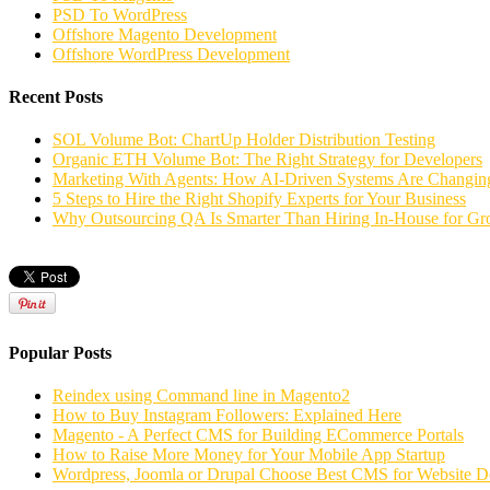
PSD To WordPress
Offshore Magento Development
Offshore WordPress Development
Recent Posts
SOL Volume Bot: ChartUp Holder Distribution Testing
Organic ETH Volume Bot: The Right Strategy for Developers
Marketing With Agents: How AI-Driven Systems Are Changing
5 Steps to Hire the Right Shopify Experts for Your Business
Why Outsourcing QA Is Smarter Than Hiring In-House for G
Popular Posts
Reindex using Command line in Magento2
How to Buy Instagram Followers: Explained Here
Magento - A Perfect CMS for Building ECommerce Portals
How to Raise More Money for Your Mobile App Startup
Wordpress, Joomla or Drupal Choose Best CMS for Website 