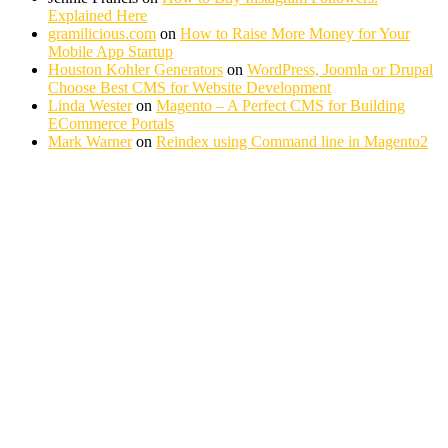
Explained Here
gramilicious.com
on
How to Raise More Money for Your
Mobile App Startup
Houston Kohler Generators
on
WordPress, Joomla or Drupal
Choose Best CMS for Website Development
Linda Wester
on
Magento – A Perfect CMS for Building
ECommerce Portals
Mark Warner
on
Reindex using Command line in Magento2