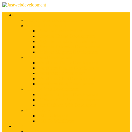
Services
Shopify Web Development
Magento Development
Magento Customization
Magento Theme Development
Magento Template Development
Magento Extension Development
Offshore Magento Development
WordPress Development
WordPress Theme Development
WordPress Plugins Development
WordPress Customization
WordPress CMS Development
WordPress Blog Development
Offshore Web Development
Offshore Magento Development
Offshore WordPress Development
Hire Dedicate Web Developers
PSD To Any
PSD To Magento
PSD To WordPress
Blog
Top 10 List