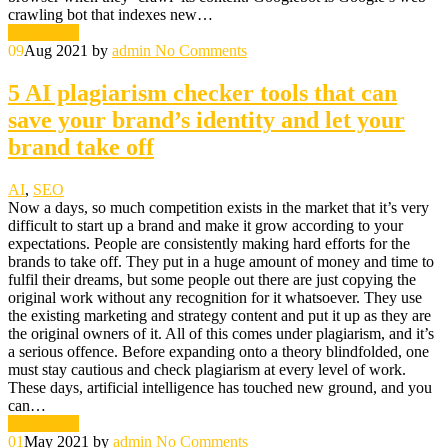
crawling bot that indexes new…
Read More
09
Aug 2021
by
admin
No Comments
5 AI plagiarism checker tools that can
save your brand’s identity and let your
brand take off
AI
,
SEO
Now a days, so much competition exists in the market that it’s very
difficult to start up a brand and make it grow according to your
expectations. People are consistently making hard efforts for the
brands to take off. They put in a huge amount of money and time to
fulfil their dreams, but some people out there are just copying the
original work without any recognition for it whatsoever. They use
the existing marketing and strategy content and put it up as they are
the original owners of it. All of this comes under plagiarism, and it’s
a serious offence. Before expanding onto a theory blindfolded, one
must stay cautious and check plagiarism at every level of work.
These days, artificial intelligence has touched new ground, and you
can…
Read More
01
May 2021
by
admin
No Comments