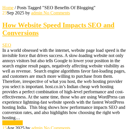
Home
/
Posts Tagged "SEO Benefits Of Blogging"
23
Sep 2025
by
admin
No Comments
How Website Speed Impacts SEO and
Conversions
SEO
In a world obsessed with the internet, website page load speed is the
invisible force that drives success. A slow-loading website not only
annoys visitors but also tells Google to lower your position in the
search engine result pages, negatively affecting website visibility as
well as revenue. Search engine algorithms favor fast-loading pages,
and customers are much more willing to purchase from them.
Therefore, irrespective of what you host, the web hosting provider
you select is important. host.co.in’s Indian cheap web hosting
provides a perfect combination of high-level performance and cost-
effectiveness. At the same time, those who are using WordPress can
experience lightning-fast website speeds with the fastest WordPress
hosting India. This blog shows how performance impacts SEO and
conversion rates, and also highlights how choosing the right web
hosting…
Read More
15
Apr 2025
by
admin
No Comments