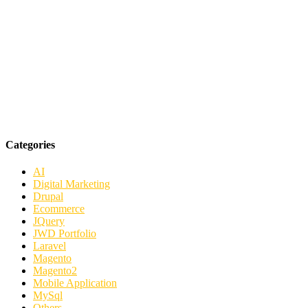
Categories
AI
Digital Marketing
Drupal
Ecommerce
JQuery
JWD Portfolio
Laravel
Magento
Magento2
Mobile Application
MySql
Others