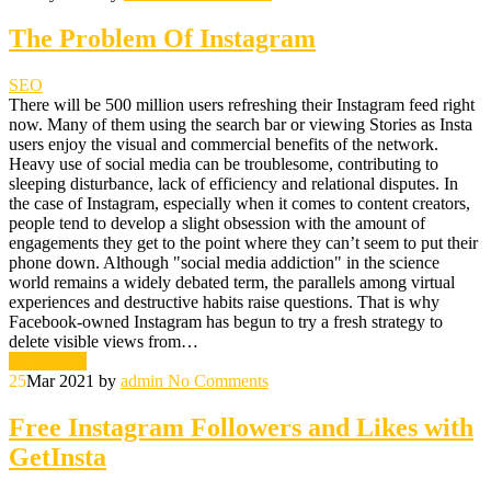
The Problem Of Instagram
SEO
There will be 500 million users refreshing their Instagram feed right
now. Many of them using the search bar or viewing Stories as Insta
users enjoy the visual and commercial benefits of the network.
Heavy use of social media can be troublesome, contributing to
sleeping disturbance, lack of efficiency and relational disputes. In
the case of Instagram, especially when it comes to content creators,
people tend to develop a slight obsession with the amount of
engagements they get to the point where they can’t seem to put their
phone down. Although "social media addiction" in the science
world remains a widely debated term, the parallels among virtual
experiences and destructive habits raise questions. That is why
Facebook-owned Instagram has begun to try a fresh strategy to
delete visible views from…
Read More
25
Mar 2021
by
admin
No Comments
Free Instagram Followers and Likes with
GetInsta