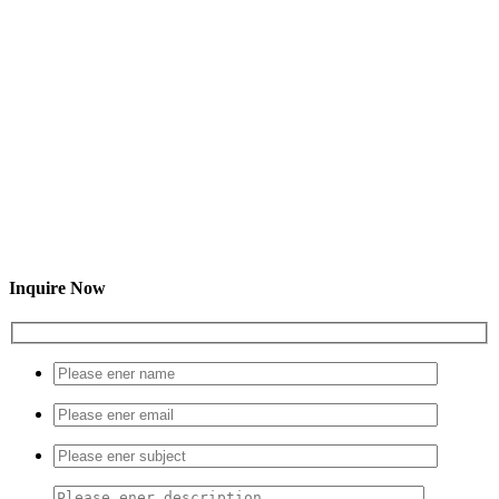
Inquire Now