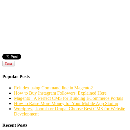
Popular Posts
Reindex using Command line in Magento2
How to Buy Instagram Followers: Explained Here
Magento - A Perfect CMS for Building ECommerce Portals
How to Raise More Money for Your Mobile App Startup
Wordpress, Joomla or Drupal Choose Best CMS for Website
Development
Recent Posts