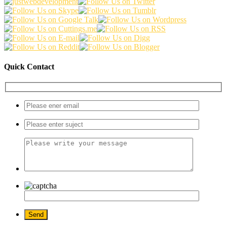
Quick Contact