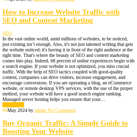
How to Increase Website Traffic with
SEO and Content Marketing
SEO
In the vast online world, amid millions of websites, to be noticed,
just existing isn’t enough. Also, it's not just talented writing that gets
the website noticed; it's having it in front of the right audience at the
right time. That's where the beauty of SEO and content marketing
comes into play. Indeed, 68 percent of online experiences begin with
a search engine. If your website is not optimized, you miss crucial
traffic. With the help of SEO tactics coupled with good-quality
content, companies can drive visitors, increase engagement, and
encourage conversions. If you are operating a blog, an eCommerce
website, or remote desktop VPS services, with the use of the proper
method, your website will have a good search engine ranking.
Managed server hosting helps you ensure that your…
Read More
06
May 2024
by
admin
No Comments
Buy Organic Traffic: A Simple Guide to
Boosting Your Website