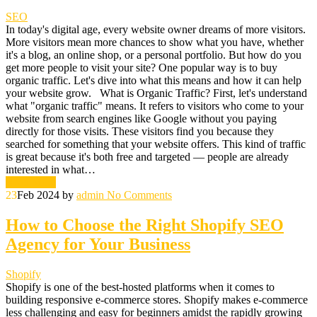
SEO
In today's digital age, every website owner dreams of more visitors.
More visitors mean more chances to show what you have, whether
it's a blog, an online shop, or a personal portfolio. But how do you
get more people to visit your site? One popular way is to buy
organic traffic. Let's dive into what this means and how it can help
your website grow. What is Organic Traffic? First, let's understand
what "organic traffic" means. It refers to visitors who come to your
website from search engines like Google without you paying
directly for those visits. These visitors find you because they
searched for something that your website offers. This kind of traffic
is great because it's both free and targeted — people are already
interested in what…
Read More
23
Feb 2024
by
admin
No Comments
How to Choose the Right Shopify SEO
Agency for Your Business
Shopify
Shopify is one of the best-hosted platforms when it comes to
building responsive e-commerce stores. Shopify makes e-commerce
less challenging and easy for beginners amidst the rapidly growing