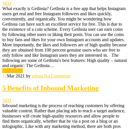
SEO
What exactly is GetInsta? GetInsta is a free app that helps Instagram
users get real and free Instagram followers and likes quickly,
conveniently, and organically. You might be wondering how
GetInsta can have such an excellent service for free. This is due to
the existence of a coin scheme. Every GetInsta user can earn coins
by following other users or liking their posts. You can use the coins
to buy fans and likes for your own Instagram accounts and updates.
More importantly, the likes and followers are of high quality because
they are obtained from 100 percent genuine users who are free to
only follow and like Instagram users they are interested in. The
following are some of GetInsta's best features: High quality – natural
and organic: The GetInsta…
Read More
12
Mar 2021
by
admin
No Comments
5 Benefits of Inbound Marketing
SEO
Inbound marketing is the process of reaching customers by offering
valuable content. Rather than placing ads to reach a target audience,
businesses will create high-quality resources and allow people to
find them organically, whether that be via a post on a blog or an
infographic. Like with any marketing method, there are both pros