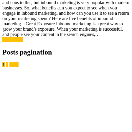
and cons to this, but inbound marketing is very popular with modern
businesses. So, what benefits can you expect to see when you
engage in inbound marketing, and how can you use it to see a return
on your marketing spend? Here are five benefits of inbound
marketing. Great Exposure Inbound marketing is a great way to
grow your brand’s exposure. When your marketing is successful,
and people see your content in the search engines,…
Read More
Posts pagination
1
2
Next