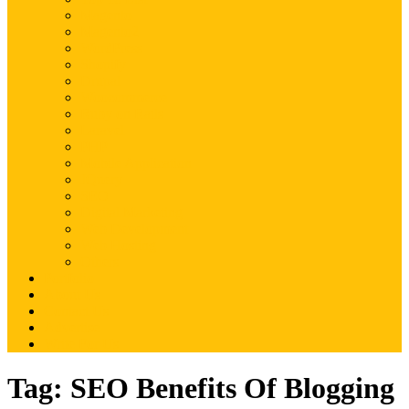
Magento
Magento2
WordPress
Shopify
Drupal
Woocommerce
Ruby on Rails
Laravel
PHP
Mobile Application
JQuery
SEO
Digital Marketing
Web Development
Web Hosting
Others
Portfolio
About Us
Contact Us
Advertise
Write For Us
Tag:
SEO Benefits Of Blogging