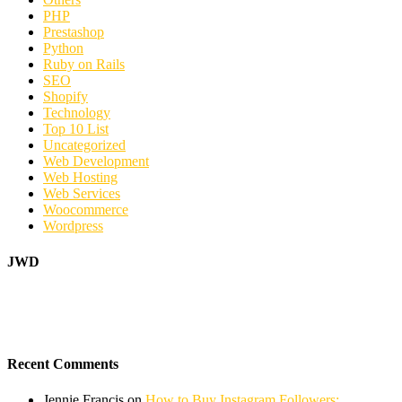
PHP
Prestashop
Python
Ruby on Rails
SEO
Shopify
Technology
Top 10 List
Uncategorized
Web Development
Web Hosting
Web Services
Woocommerce
Wordpress
JWD
Recent Comments
Jennie Francis
on
How to Buy Instagram Followers: