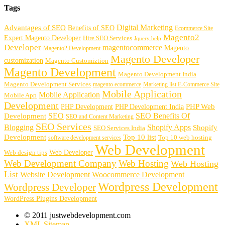
Tags
Digital Marketing
Advantages of SEO
Benefits of SEO
Ecommerce Site
Magento2
Expert Magento Developer
Hire SEO Services
Jquery help
Developer
magentocommerce
Magento
Magento2 Development
Magento Developer
customization
Magento Customiztion
Magento Development
Magento Development India
Magento Development Services
magento ecommerce
Marketing list E-Commerce Site
Mobile Application
Mobile Application
Mobile App
Development
PHP Development
PHP Web
PHP Development India
SEO
SEO Benefits Of
Development
SEO and Content Marketing
SEO Services
Blogging
Shopify Apps
Shopify
SEO Services India
Development
Top 10 list
software development services
Top 10 web hosting
Web Development
Web Developer
Web design tips
Web Development Company
Web Hosting
Web Hosting
List
Website Development
Woocommerce Development
Wordpress Development
Wordpress Developer
WordPress Plugins Development
© 2011 justwebdevelopment.com
XML Sitemap