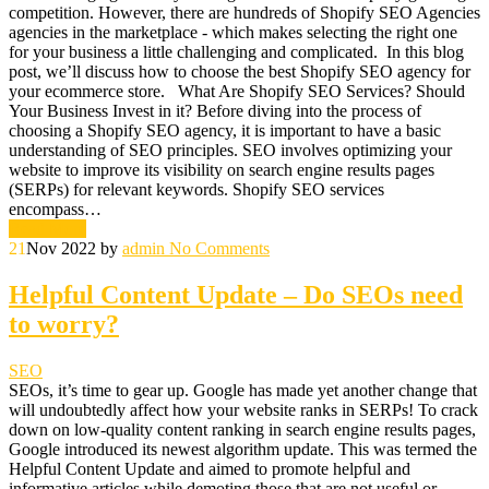
competition. However, there are hundreds of Shopify SEO Agencies
agencies in the marketplace - which makes selecting the right one
for your business a little challenging and complicated. In this blog
post, we’ll discuss how to choose the best Shopify SEO agency for
your ecommerce store. What Are Shopify SEO Services? Should
Your Business Invest in it? Before diving into the process of
choosing a Shopify SEO agency, it is important to have a basic
understanding of SEO principles. SEO involves optimizing your
website to improve its visibility on search engine results pages
(SERPs) for relevant keywords. Shopify SEO services
encompass…
Read More
21
Nov 2022
by
admin
No Comments
Helpful Content Update – Do SEOs need
to worry?
SEO
SEOs, it’s time to gear up. Google has made yet another change that
will undoubtedly affect how your website ranks in SERPs! To crack
down on low-quality content ranking in search engine results pages,
Google introduced its newest algorithm update. This was termed the
Helpful Content Update and aimed to promote helpful and
informative articles while demoting those that are not useful or