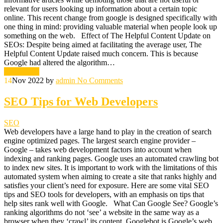
relevant for users looking up information about a certain topic
online. This recent change from google is designed specifically with
one thing in mind: providing valuable material when people look up
something on the web. Effect of The Helpful Content Update on
SEOs: Despite being aimed at facilitating the average user, The
Helpful Content Update raised much concern. This is because
Google had altered the algorithm…
Read More
14
Nov 2022
by
admin
No Comments
SEO Tips for Web Developers
SEO
Web developers have a large hand to play in the creation of search
engine optimized pages. The largest search engine provider –
Google – takes web development factors into account when
indexing and ranking pages. Google uses an automated crawling bot
to index new sites. It is important to work with the limitations of this
automated system when aiming to create a site that ranks highly and
satisfies your client’s need for exposure. Here are some vital SEO
tips and SEO tools for developers, with an emphasis on tips that
help sites rank well with Google. What Can Google See? Google’s
ranking algorithms do not ‘see’ a website in the same way as a
browser when they ‘crawl’ its content. Googlebot is Google’s web