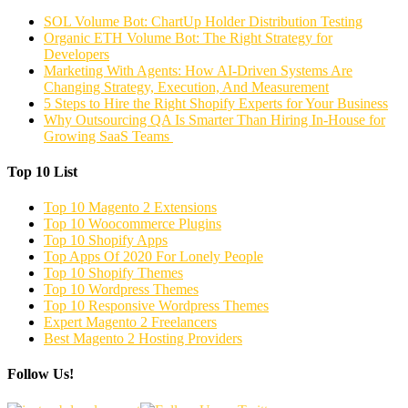
SOL Volume Bot: ChartUp Holder Distribution Testing
Organic ETH Volume Bot: The Right Strategy for
Developers
Marketing With Agents: How AI-Driven Systems Are
Changing Strategy, Execution, And Measurement
5 Steps to Hire the Right Shopify Experts for Your Business
Why Outsourcing QA Is Smarter Than Hiring In-House for
Growing SaaS Teams
Top 10 List
Top 10 Magento 2 Extensions
Top 10 Woocommerce Plugins
Top 10 Shopify Apps
Top Apps Of 2020 For Lonely People
Top 10 Shopify Themes
Top 10 Wordpress Themes
Top 10 Responsive Wordpress Themes
Expert Magento 2 Freelancers
Best Magento 2 Hosting Providers
Follow Us!