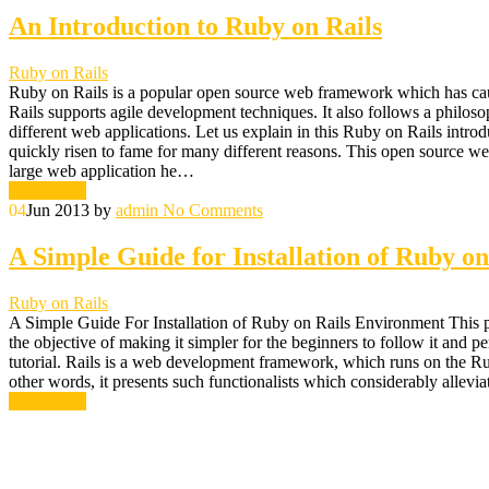
An Introduction to Ruby on Rails
Ruby on Rails
Ruby on Rails is a popular open source web framework which has ca
Rails supports agile development techniques. It also follows a philoso
different web applications. Let us explain in this Ruby on Rails in
quickly risen to fame for many different reasons. This open source 
large web application he…
Read More
04
Jun 2013
by
admin
No Comments
A Simple Guide for Installation of Ruby o
Ruby on Rails
A Simple Guide For Installation of Ruby on Rails Environment This par
the objective of making it simpler for the beginners to follow it and 
tutorial. Rails is a web development framework, which runs on the 
other words, it presents such functionalists which considerably allev
Read More