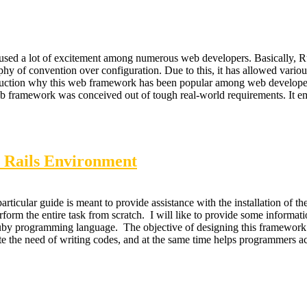
used a lot of excitement among numerous web developers. Basically, 
phy of convention over configuration. Due to this, it has allowed variou
troduction why this web framework has been popular among web develope
web framework was conceived out of tough real-world requirements. It 
n Rails Environment
ticular guide is meant to provide assistance with the installation of t
perform the entire task from scratch. I will like to provide some inform
Ruby programming language. The objective of designing this framework
iate the need of writing codes, and at the same time helps programmers