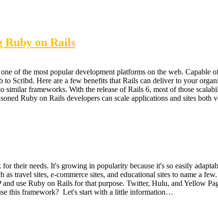
g Ruby on Rails
one of the most popular development platforms on the web. Capable of
o Scribd. Here are a few benefits that Rails can deliver to your organi
to similar frameworks. With the release of Rails 6, most of those scalabi
.Seasoned Ruby on Rails developers can scale applications and sites both 
 their needs. It's growing in popularity because it's so easily adaptab
 as travel sites, e-commerce sites, and educational sites to name a fe
P and use Ruby on Rails for that purpose. Twitter, Hulu, and Yellow Pa
e this framework? Let's start with a little information…