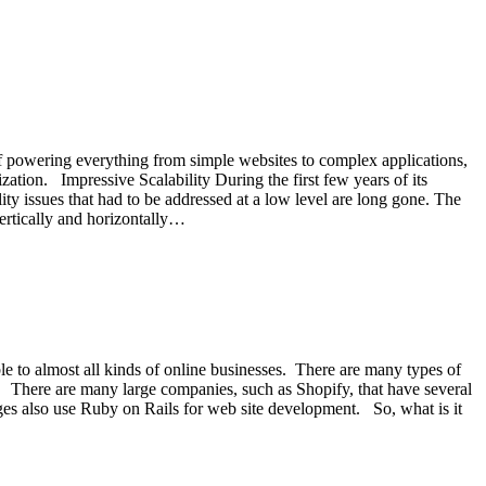
 powering everything from simple websites to complex applications,
zation. Impressive Scalability During the first few years of its
lity issues that had to be addressed at a low level are long gone. The
vertically and horizontally…
le to almost all kinds of online businesses. There are many types of
w. There are many large companies, such as Shopify, that have several
ges also use Ruby on Rails for web site development. So, what is it