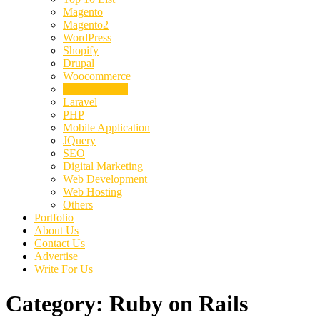
Magento
Magento2
WordPress
Shopify
Drupal
Woocommerce
Ruby on Rails
Laravel
PHP
Mobile Application
JQuery
SEO
Digital Marketing
Web Development
Web Hosting
Others
Portfolio
About Us
Contact Us
Advertise
Write For Us
Category:
Ruby on Rails