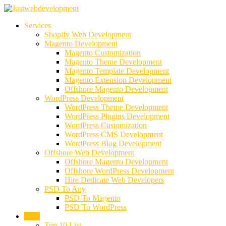
Services
Shopify Web Development
Magento Development
Magento Customization
Magento Theme Development
Magento Template Development
Magento Extension Development
Offshore Magento Development
WordPress Development
WordPress Theme Development
WordPress Plugins Development
WordPress Customization
WordPress CMS Development
WordPress Blog Development
Offshore Web Development
Offshore Magento Development
Offshore WordPress Development
Hire Dedicate Web Developers
PSD To Any
PSD To Magento
PSD To WordPress
Blog
Top 10 List