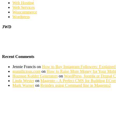
Web Hosting
Web Services
Woocommerce
Wordpress
JWD
Recent Comments
Jennie Francis
on
How to Buy Instagram Followers: Explained
gramilicious.com
on
How to Raise More Money for Your Mobil
Houston Kohler Generators
on
WordPress, Joomla or Drupal 
Linda Wester
on
Magento – A Perfect CMS for Building ECom
Mark Warner
on
Reindex using Command line in Magento2