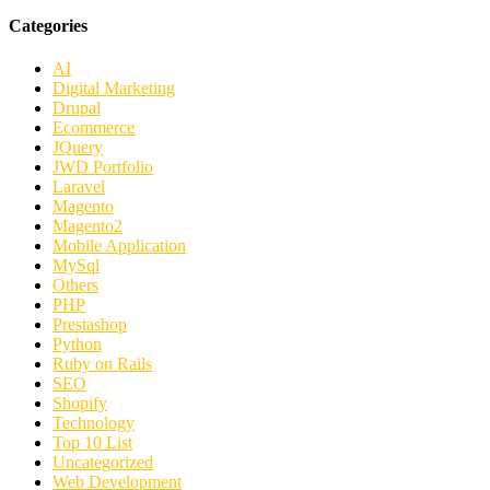
Categories
AI
Digital Marketing
Drupal
Ecommerce
JQuery
JWD Portfolio
Laravel
Magento
Magento2
Mobile Application
MySql
Others
PHP
Prestashop
Python
Ruby on Rails
SEO
Shopify
Technology
Top 10 List
Uncategorized
Web Development