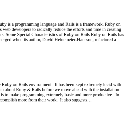
Ruby is a programming language and Rails is a framework. Ruby on
s web developers to radically reduce the efforts and time in creating
rs. Some Special Characteristics of Ruby on Rails Ruby on Rails has
emerged when its author, David Heinemeier-Hansson, refactored a
he Ruby on Rails environment. It has been kept extremely lucid with
ation about Ruby & Rails before we move ahead with the installation
 is to make programming extremely basic and more productive. In
 accomplish more from their work. It also suggests…