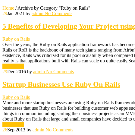
Home
/
Archive by Category "Ruby on Rails"
29
Jan 2021
by
admin
No Comments
5 Benefits of Developing Your Project usin
Ruby on Rails
Over the years, the Ruby on Rails application framework has become 
Rails or RoR is the backbone of many tech giants ranging from Airbnb t
existence, Rails was criticized for its poor scalability when compared 
reality is that applications built with Rails can scale up quite easily
Read More
29
Dec 2016
by
admin
No Comments
Startup Businesses Use Ruby On Rails
Ruby on Rails
More and more startup businesses are using Ruby on Rails framework for
businesses that use Ruby on Rails for building customer web apps such
things in common including starting their business projects as an MV
about Ruby on Rails that large and small companies have decided to us
Read More
26
Sep 2013
by
admin
No Comments