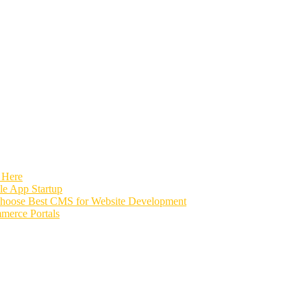
 Here
e App Startup
Choose Best CMS for Website Development
merce Portals