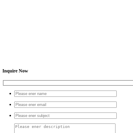
Inquire Now