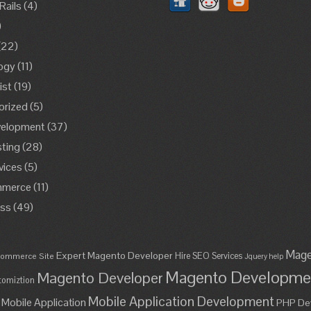
Rails
(4)
)
(22)
ogy
(11)
ist
(19)
orized
(5)
elopment
(37)
ting
(28)
vices
(5)
merce
(11)
ss
(49)
Mage
Expert Magento Developer
Hire SEO Services
ommerce Site
Jquery help
Magento Developme
Magento Developer
omiztion
Mobile Application Development
Mobile Application
PHP De