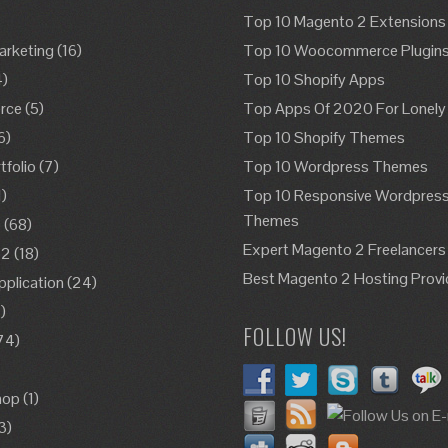
Top 10 Magento 2 Extensions
Marketing
(16)
Top 10 Woocommerce Plugin
4)
Top 10 Shopify Apps
rce
(5)
Top Apps Of 2020 For Lonely
6)
Top 10 Shopify Themes
folio
(7)
Top 10 Wordpress Themes
1)
Top 10 Responsive Wordpres
Themes
o
(68)
Expert Magento 2 Freelancers
o2
(18)
Best Magento 2 Hosting Provi
pplication
(24)
)
FOLLOW US!
74)
)
hop
(1)
3)