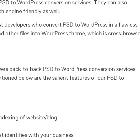
h PSD to WordPress conversion services. They can also
h engine friendly as well.
ist developers who convert PSD to WordPress in a flawless
d other files into WordPress theme, which is cross-browse
ers back-to-back PSD to WordPress conversion services
tioned below are the salient features of our PSD to
indexing of website/blog
 identifies with your business