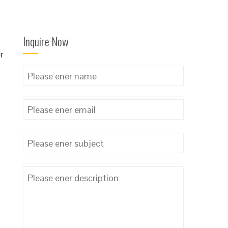
Inquire Now
r