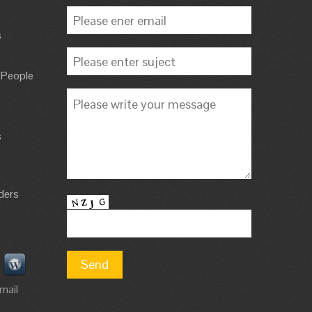
s
 People
s
ders