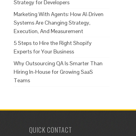
Strategy for Developers
Marketing With Agents: How AI-Driven
Systems Are Changing Strategy,
Execution, And Measurement
5 Steps to Hire the Right Shopify
Experts for Your Business
Why Outsourcing QA Is Smarter Than
Hiring In-House for Growing SaaS
Teams
QUICK CONTACT