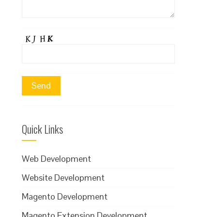
Quick Links
Web Development
Website Development
Magento Development
Magento Extension Development