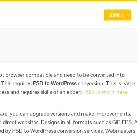
SERVICES
not browser compatible and need to be converted into
 This requires
PSD to WordPress
conversion. This is easier
ess and requires skills of an expert
PSD to WordPress
ware, you can upgrade versions and make improvements.
d direct websites. Designs in all formats such as GIF, EPS, A
ted by PSD to WordPress conversion services. Webmasters