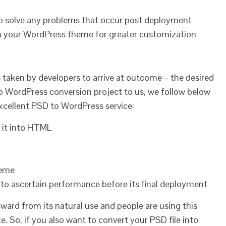
o solve any problems that occur post deployment
in your WordPress theme for greater customization
 taken by developers to arrive at outcome – the desired
 WordPress conversion project to us, we follow below
cellent PSD to WordPress service:
e it into HTML
heme
to ascertain performance before its final deployment
ard from its natural use and people are using this
e. So, if you also want to convert your PSD file into