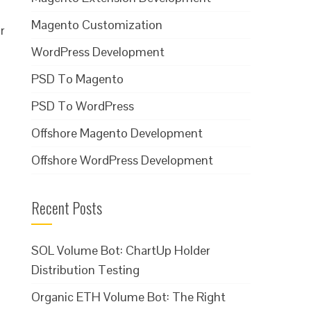
Magento Customization
r
WordPress Development
PSD To Magento
PSD To WordPress
Offshore Magento Development
Offshore WordPress Development
Recent Posts
SOL Volume Bot: ChartUp Holder
Distribution Testing
Organic ETH Volume Bot: The Right