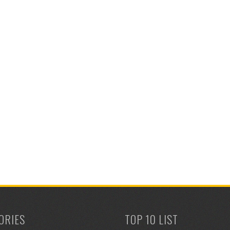
ORIES
TOP 10 LIST