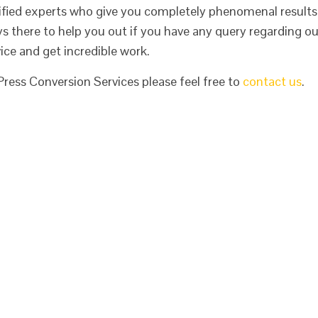
fied experts who give you completely phenomenal results
ys there to help you out if you have any query regarding ou
ice and get incredible work.
ess Conversion Services please feel free to
contact us
.