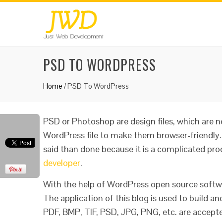
PSD TO WORDPRESS
Home
/
PSD To WordPress
PSD or Photoshop are design files, which are 
WordPress file to make them browser-friendly.
said than done because it is a complicated proc
developer
.
With the help of WordPress open source soft
The application of this blog is used to build an
PDF, BMP, TIF, PSD, JPG, PNG, etc. are accep