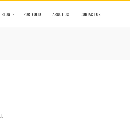
BLOG
PORTFOLIO
ABOUT US
CONTACT US
I,