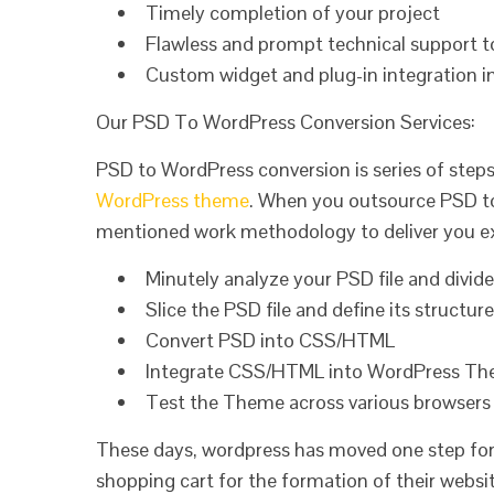
Timely completion of your project
Flawless and prompt technical support t
Custom widget and plug-in integration 
Our PSD To WordPress Conversion Services:
PSD to WordPress conversion is series of steps
WordPress theme
. When you outsource PSD to
mentioned work methodology to deliver you ex
Minutely analyze your PSD file and divid
Slice the PSD file and define its structure
Convert PSD into CSS/HTML
Integrate CSS/HTML into WordPress T
Test the Theme across various browsers 
These days, wordpress has moved one step forw
shopping cart for the formation of their websit