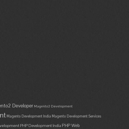
nto2 Developer
Magento2 Development
nt
Magento Development India
Magento Development Services
PHP Web
velopment
PHP Development India