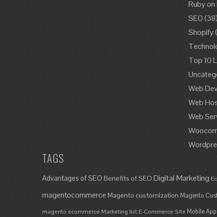
Ruby on 
SEO
(38
Shopify
Technol
Top 10 L
Uncateg
Web Dev
Web Hos
Web Ser
Woocom
Wordpre
TAGS
Digital Marketing
Advantages of SEO
Benefits of SEO
Ec
magentocommerce
Magento customization
Magento Cust
Mobile App
magento ecommerce
Marketing list E-Commerce Site