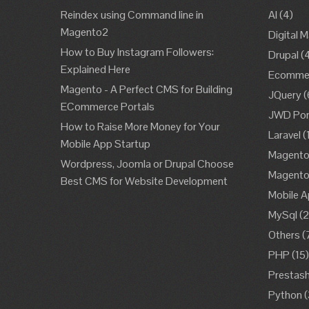
Reindex using Command line in
AI
(4)
Magento2
Digital 
How to Buy Instagram Followers:
Drupal
(
Explained Here
Ecomme
Magento - A Perfect CMS for Building
JQuery
(
ECommerce Portals
JWD Port
How to Raise More Money for Your
Laravel
(
Mobile App Startup
Magent
Wordpress, Joomla or Drupal Choose
Magent
Best CMS for Website Development
Mobile A
MySql
(2
Others
(
PHP
(15
Prestas
Python
(