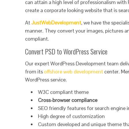
can attain a high level of professionalism wit
create a corporate looking website that is searc
At
JustWebDevelopment
, we have the special
manner. They convert your images, pictures an
compliant.
Convert PSD to WordPress Service
Our expert WordPress Development team deliv
from its
offshore web development
center. Men
WordPress service.
W3C compliant theme
Cross-browser compliance
SEO friendly features for search engine 
High degree of customization
Custom developed and unique theme that