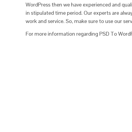
WordPress then we have experienced and quali
in stipulated time period. Our experts are alwa
work and service. So, make sure to use our serv
For more information regarding PSD To WordPr