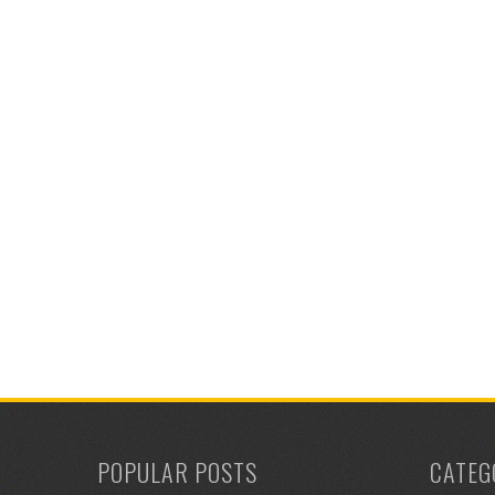
POPULAR POSTS
CATEG