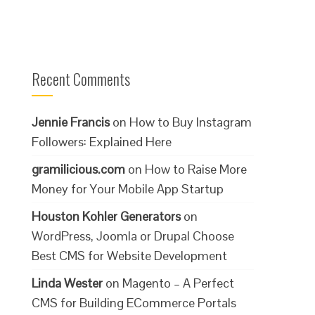
Recent Comments
Jennie Francis
on
How to Buy Instagram
Followers: Explained Here
gramilicious.com
on
How to Raise More
Money for Your Mobile App Startup
Houston Kohler Generators
on
WordPress, Joomla or Drupal Choose
Best CMS for Website Development
Linda Wester
on
Magento – A Perfect
CMS for Building ECommerce Portals