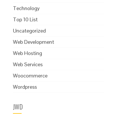
Technology
Top 10 List
Uncategorized
Web Development
Web Hosting
Web Services
Woocommerce
Wordpress
JWD