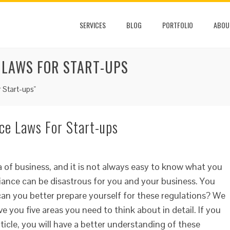
SERVICES
BLOG
PORTFOLIO
ABOU
 LAWS FOR START-UPS
 Start-ups"
e Laws For Start-ups
 of business, and it is not always easy to know what you
iance can be disastrous for you and your business. You
can you better prepare yourself for these regulations? We
e you five areas you need to think about in detail. If you
ticle, you will have a better understanding of these