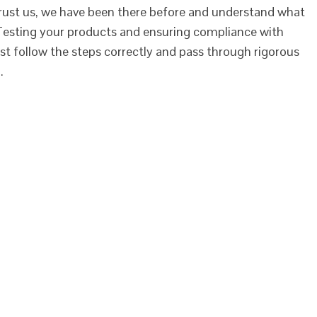
rust us, we have been there before and understand what
Testing your products and ensuring compliance with
st follow the steps correctly and pass through rigorous
…