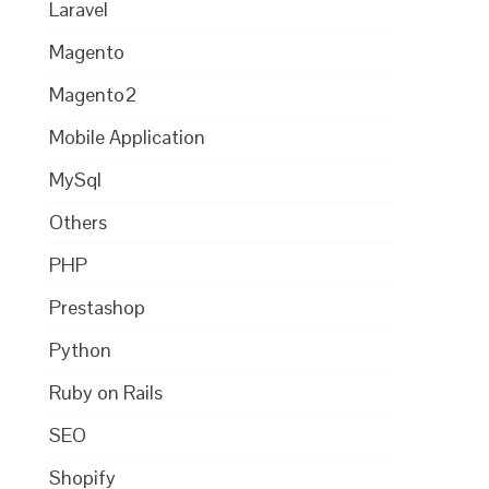
Laravel
Magento
Magento2
Mobile Application
MySql
Others
PHP
Prestashop
Python
Ruby on Rails
SEO
Shopify