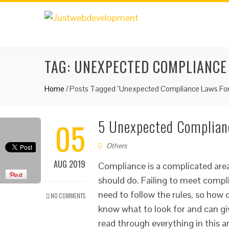
TAG:
UNEXPECTED COMPLIANCE
Home
/
Posts Tagged "Unexpected Compliance Laws For
05
5 Unexpected Complianc
Others
AUG 2019
Compliance is a complicated area
should do. Failing to meet compl
need to follow the rules, so how 
NO COMMENTS
know what to look for and can giv
read through everything in this ar