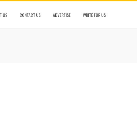
T US
CONTACT US
ADVERTISE
WRITE FOR US