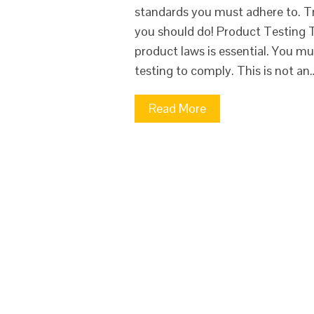
standards you must adhere to. T
you should do! Product Testing 
product laws is essential. You mu
testing to comply. This is not an
Read More