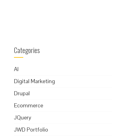
Categories
AI
Digital Marketing
Drupal
Ecommerce
JQuery
JWD Portfolio