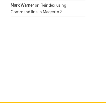
Mark Warner
on
Reindex using
Command line in Magento2