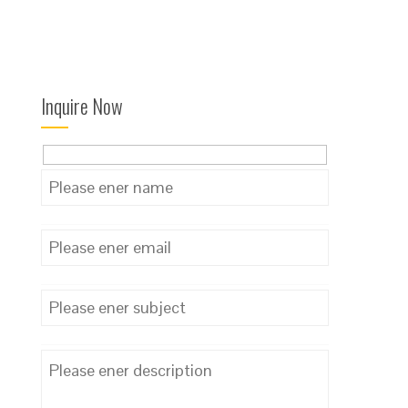
Inquire Now