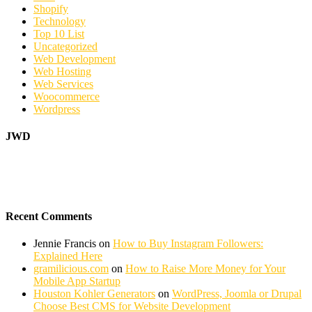
Shopify
Technology
Top 10 List
Uncategorized
Web Development
Web Hosting
Web Services
Woocommerce
Wordpress
JWD
Recent Comments
Jennie Francis
on
How to Buy Instagram Followers:
Explained Here
gramilicious.com
on
How to Raise More Money for Your
Mobile App Startup
Houston Kohler Generators
on
WordPress, Joomla or Drupal
Choose Best CMS for Website Development