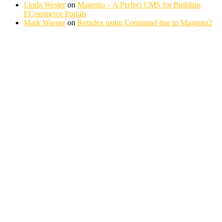
Linda Wester
on
Magento – A Perfect CMS for Building
ECommerce Portals
Mark Warner
on
Reindex using Command line in Magento2