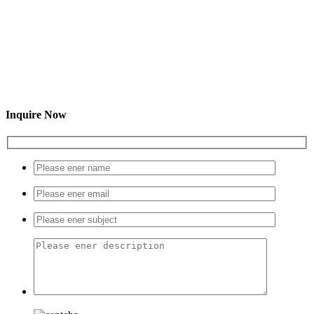
Inquire Now