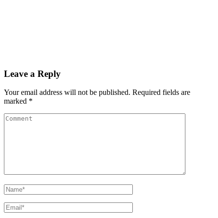
Leave a Reply
Your email address will not be published.
Required fields are
marked
*