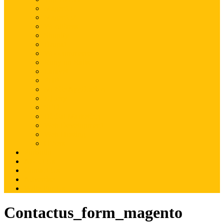
Magento
Magento2
WordPress
Shopify
Drupal
Woocommerce
Ruby on Rails
Laravel
PHP
Mobile Application
JQuery
SEO
Digital Marketing
Web Development
Web Hosting
Others
Portfolio
About Us
Contact Us
Advertise
Write For Us
Contactus_form_magento