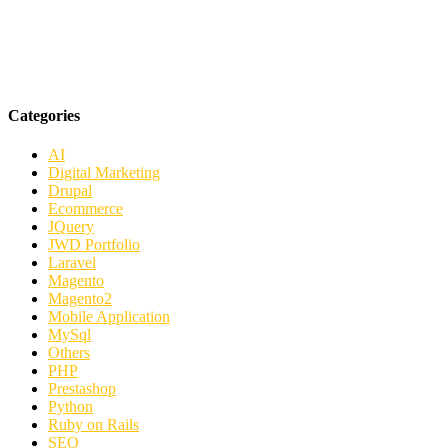
Categories
AI
Digital Marketing
Drupal
Ecommerce
JQuery
JWD Portfolio
Laravel
Magento
Magento2
Mobile Application
MySql
Others
PHP
Prestashop
Python
Ruby on Rails
SEO