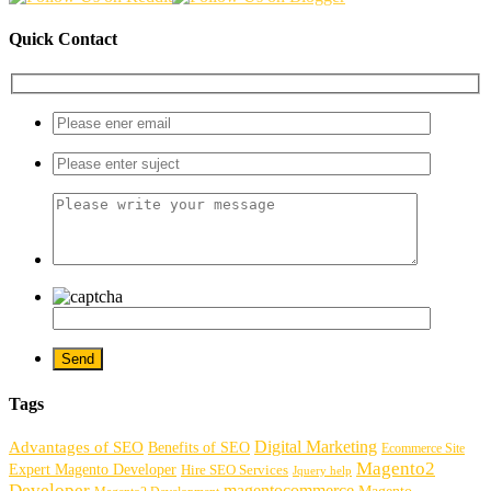
Quick Contact
Tags
Digital Marketing
Advantages of SEO
Benefits of SEO
Ecommerce Site
Magento2
Expert Magento Developer
Hire SEO Services
Jquery help
Developer
magentocommerce
Magento