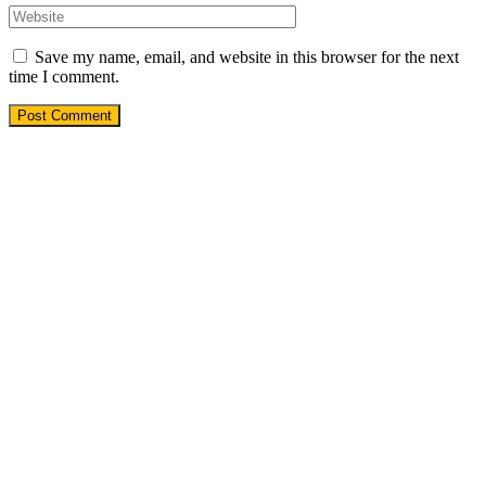
Save my name, email, and website in this browser for the next
time I comment.