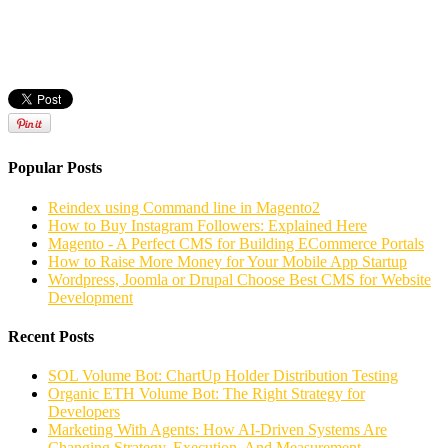
Popular Posts
Reindex using Command line in Magento2
How to Buy Instagram Followers: Explained Here
Magento - A Perfect CMS for Building ECommerce Portals
How to Raise More Money for Your Mobile App Startup
Wordpress, Joomla or Drupal Choose Best CMS for Website
Development
Recent Posts
SOL Volume Bot: ChartUp Holder Distribution Testing
Organic ETH Volume Bot: The Right Strategy for
Developers
Marketing With Agents: How AI-Driven Systems Are
Changing Strategy, Execution, And Measurement