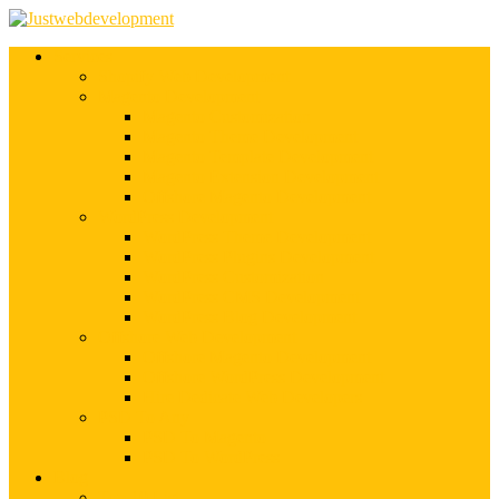
Services
Shopify Web Development
Magento Development
Magento Customization
Magento Theme Development
Magento Template Development
Magento Extension Development
Offshore Magento Development
WordPress Development
WordPress Theme Development
WordPress Plugins Development
WordPress Customization
WordPress CMS Development
WordPress Blog Development
Offshore Web Development
Offshore Magento Development
Offshore WordPress Development
Hire Dedicate Web Developers
PSD To Any
PSD To Magento
PSD To WordPress
Blog
Top 10 List