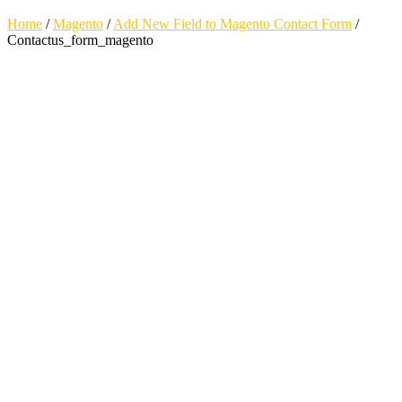
Home
/
Magento
/
Add New Field to Magento Contact Form
/
Contactus_form_magento