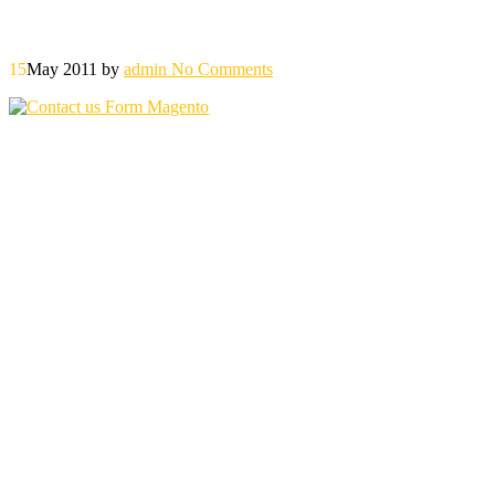
15
May 2011
by
admin
No Comments