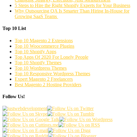
5 Steps to Hire the Right Shopify Experts for Your Business
Why Outsourcing QA Is Smarter Than Hiring In-House for
Growing SaaS Teams
Top 10 List
Top 10 Magento 2 Extensions
Top 10 Woocommerce Plugins
Top 10 Shopify Apps
Top Apps Of 2020 For Lonely People
Top 10 Shopify Themes
Top 10 Wordpress Themes
Top 10 Responsive Wordpress Themes
Expert Magento 2 Freelancers
Best Magento 2 Hosting Providers
Follow Us!