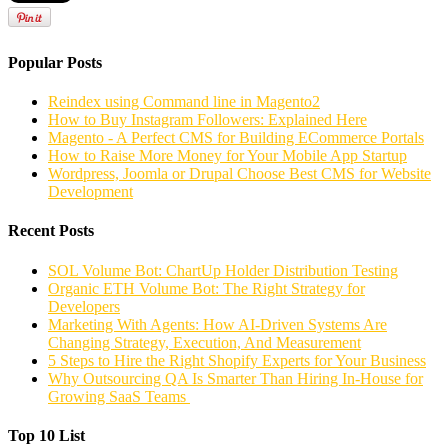
Popular Posts
Reindex using Command line in Magento2
How to Buy Instagram Followers: Explained Here
Magento - A Perfect CMS for Building ECommerce Portals
How to Raise More Money for Your Mobile App Startup
Wordpress, Joomla or Drupal Choose Best CMS for Website
Development
Recent Posts
SOL Volume Bot: ChartUp Holder Distribution Testing
Organic ETH Volume Bot: The Right Strategy for
Developers
Marketing With Agents: How AI-Driven Systems Are
Changing Strategy, Execution, And Measurement
5 Steps to Hire the Right Shopify Experts for Your Business
Why Outsourcing QA Is Smarter Than Hiring In-House for
Growing SaaS Teams
Top 10 List