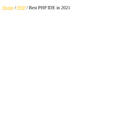
Home
/
PHP
/
Best PHP IDE in 2021