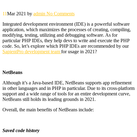
11
Mar 2021
by
admin
No Comments
Integrated development environment (IDE) is a powerful software
application, which maximizes the processes of creating, compiling,
modifying, testing, utilizing and debugging software. As for
particular PHP IDEs, they help devs to write and execute the PHP
code. So, let’s explore which PHP IDEs are recommended by our
SapientPro development team
for usage in 2021?
NetBeans
Although it’s a Java-based IDE, NetBeans supports app refinement
in other languages and in PHP in particular. Due to its cross-platform
support and a wide range of tools for an entire development curve,
NetBeans still holds its leading grounds in 2021.
Overall, the main benefits of NetBeans include:
Saved code history