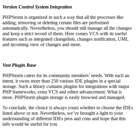
Version Control System Integration
PHPStorm is organized in such a way that all the processes like
adding, removing or deleting certain files are performed
automatically. Nevertheless, you should still manage all the changes
and keep a strict record of them. Here comes VCS with its useful
features such as integrated changelists, changes notification, UML
and incoming view of changes and more.
Vast Plugin Base
PHPStorm caters for its community members’ needs. With such an
intent, it owns more than 250 various IDE plugins in a special
storage. Such a library contains plugins for integrations with major
PHP frameworks, extra VCS and editor advancement. What is
more, PHPStorm plugin storage is easily browsed and managed.
To conclude, the choice is always yours whether to choose the IDEs
listed above or not. Nevertheless, we’ve brought a light to your
understanding of different IDEs pros and cons and hope that this
info would be useful for you.