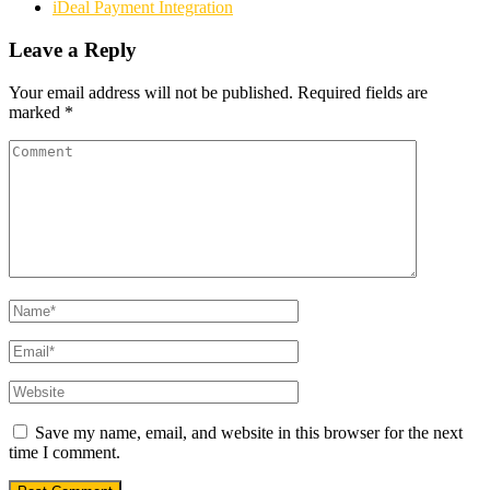
iDeal Payment Integration
Leave a Reply
Your email address will not be published.
Required fields are
marked
*
Save my name, email, and website in this browser for the next
time I comment.