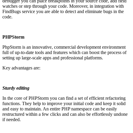
debugger you can place breakpoints in your source code, add field
watches or step through your code. Moreover, in integration with
FindBugs service you are able to detect and eliminate bugs in the
code.
PHPStorm
PhpStorm is an innovative, commercial development environment
full of up-to-date tools and features which can boost the process of
setting up large-scale apps and professional platforms.
Key advantages are:
Sturdy editing
In the core of PHPStorm you can find a set of efficient refactoring
functions. They help to improve your initial code and keep it solid
and easy to maintain. An entire PHP namespace can be easily
restructured within a few clicks and can also be effortlessly undone
if needed.