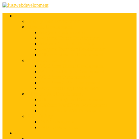
Services
Shopify Web Development
Magento Development
Magento Customization
Magento Theme Development
Magento Template Development
Magento Extension Development
Offshore Magento Development
WordPress Development
WordPress Theme Development
WordPress Plugins Development
WordPress Customization
WordPress CMS Development
WordPress Blog Development
Offshore Web Development
Offshore Magento Development
Offshore WordPress Development
Hire Dedicate Web Developers
PSD To Any
PSD To Magento
PSD To WordPress
Blog
Top 10 List