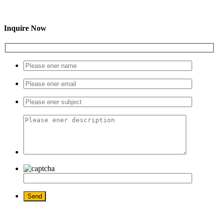
Inquire Now