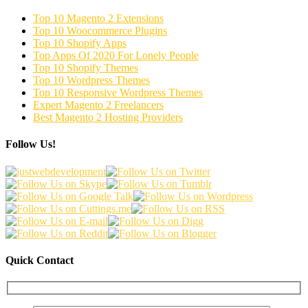
Top 10 Magento 2 Extensions
Top 10 Woocommerce Plugins
Top 10 Shopify Apps
Top Apps Of 2020 For Lonely People
Top 10 Shopify Themes
Top 10 Wordpress Themes
Top 10 Responsive Wordpress Themes
Expert Magento 2 Freelancers
Best Magento 2 Hosting Providers
Follow Us!
Quick Contact