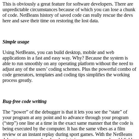
This is obviously a great feature for software developers. There are
unpredictable circumstances because of which you can lose a chunk
of code. NetBeans history of saved code can really rescue the devs
here and save their time on restoring the lost data.
Simple usage
Using NetBeans, you can build desktop, mobile and web
applications in a fast and easy way. Why? Because the system is
able to run smoothly on any operating platform without the need to
adjust any of the users’ coding schemes. Plus the powerful combo of
code generators, templates and coding tips simplifies the working
process greatly.
Bug-free code writing
The “power” of the debugger is that it lets you see the “state” of
your program at any point and to advance through your program
(“step”) one line at a time in the
exact same manner that the code is
being executed by the computer. It has the same vibes as a film
review or an instant replay during sport games. With the NetBeans