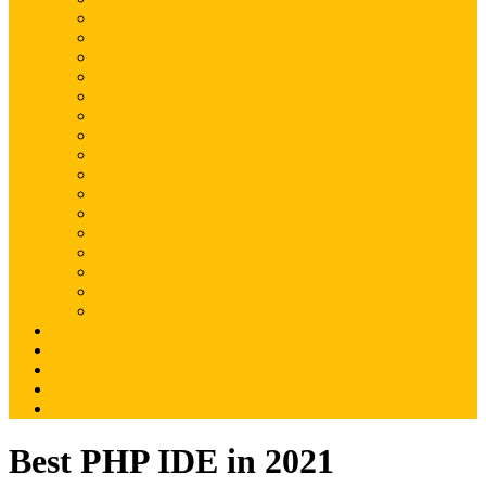
Magento
Magento2
WordPress
Shopify
Drupal
Woocommerce
Ruby on Rails
Laravel
PHP
Mobile Application
JQuery
SEO
Digital Marketing
Web Development
Web Hosting
Others
Portfolio
About Us
Contact Us
Advertise
Write For Us
Best PHP IDE in 2021