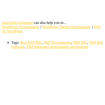
Justwebdevelopment
can also help you in...
WordPress Development
|
WordPress Theme Development
|
PSD
To WordPress
Tags:
Best PHP IDE
,
PHP Development
,
PHP IDE
,
PHP IDE
Software
,
PHP Integrated development environment