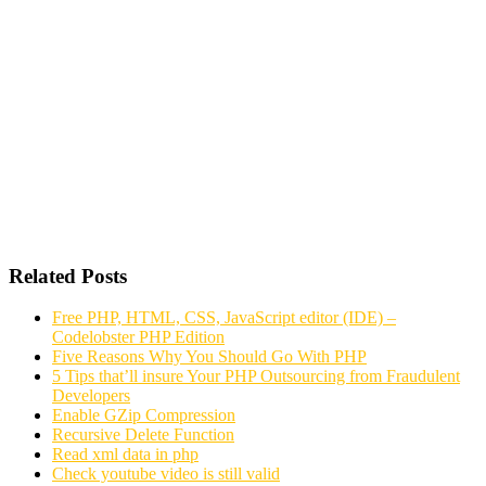
Related Posts
Free PHP, HTML, CSS, JavaScript editor (IDE) –
Codelobster PHP Edition
Five Reasons Why You Should Go With PHP
5 Tips that’ll insure Your PHP Outsourcing from Fraudulent
Developers
Enable GZip Compression
Recursive Delete Function
Read xml data in php
Check youtube video is still valid