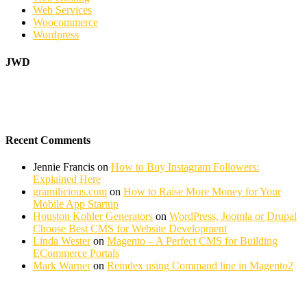
Web Services
Woocommerce
Wordpress
JWD
Recent Comments
Jennie Francis
on
How to Buy Instagram Followers:
Explained Here
gramilicious.com
on
How to Raise More Money for Your
Mobile App Startup
Houston Kohler Generators
on
WordPress, Joomla or Drupal
Choose Best CMS for Website Development
Linda Wester
on
Magento – A Perfect CMS for Building
ECommerce Portals
Mark Warner
on
Reindex using Command line in Magento2