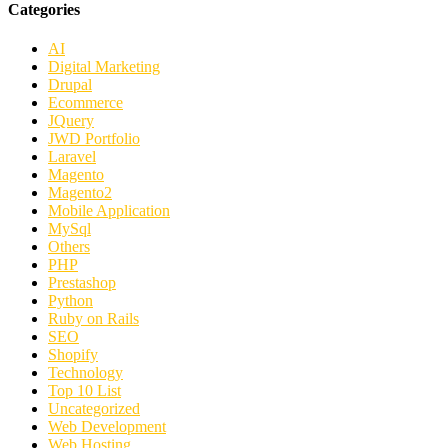
Categories
AI
Digital Marketing
Drupal
Ecommerce
JQuery
JWD Portfolio
Laravel
Magento
Magento2
Mobile Application
MySql
Others
PHP
Prestashop
Python
Ruby on Rails
SEO
Shopify
Technology
Top 10 List
Uncategorized
Web Development
Web Hosting