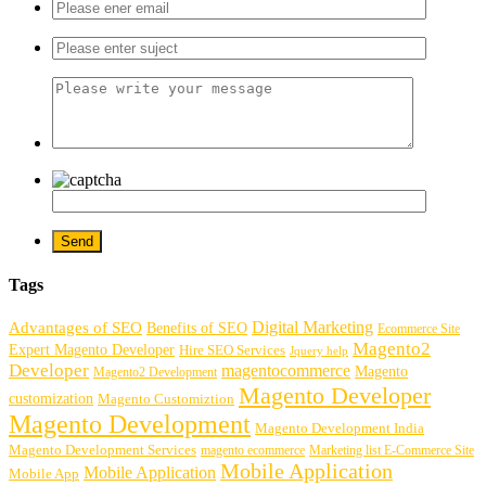
Tags
Digital Marketing
Advantages of SEO
Benefits of SEO
Ecommerce Site
Magento2
Expert Magento Developer
Hire SEO Services
Jquery help
Developer
magentocommerce
Magento
Magento2 Development
Magento Developer
customization
Magento Customiztion
Magento Development
Magento Development India
Magento Development Services
magento ecommerce
Marketing list E-Commerce Site
Mobile Application
Mobile Application
Mobile App