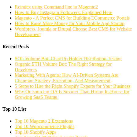
Reindex using Command line in Magento2
How to Buy Instagram Followers: Explained Here
Magento - A Perfect CMS for Building ECommerce Portals
How to Raise More Money for Your Mobile App Startup
Wordpress, Joomla or Drupal Choose Best CMS for Website
Development
Recent Posts
SOL Volume Bot: ChartUp Holder Distribution Testing
Organic ETH Volume Bot: The Right Strategy for
Developers
Marketing With Agents: How AI-Driven Systems Are
Changing Strategy, Execution, And Measurement
5 Steps to Hire the Right Shopify Experts for Your Business
Why Outsourcing QA Is Smarter Than Hiring In-House for
Growing SaaS Teams
Top 10 List
Top 10 Magento 2 Extensions
Top 10 Woocommerce Plugins
Top 10 Shopify Apps