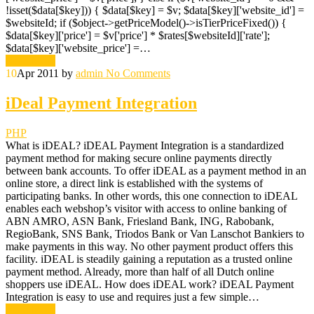
!isset($data[$key])) { $data[$key] = $v; $data[$key]['website_id'] =
$websiteId; if ($object->getPriceModel()->isTierPriceFixed()) {
$data[$key]['price'] = $v['price'] * $rates[$websiteId]['rate'];
$data[$key]['website_price'] =…
Read More
10
Apr 2011
by
admin
No Comments
iDeal Payment Integration
PHP
What is iDEAL? iDEAL Payment Integration is a standardized
payment method for making secure online payments directly
between bank accounts. To offer iDEAL as a payment method in an
online store, a direct link is established with the systems of
participating banks. In other words, this one connection to iDEAL
enables each webshop’s visitor with access to online banking of
ABN AMRO, ASN Bank, Friesland Bank, ING, Rabobank,
RegioBank, SNS Bank, Triodos Bank or Van Lanschot Bankiers to
make payments in this way. No other payment product offers this
facility. iDEAL is steadily gaining a reputation as a trusted online
payment method. Already, more than half of all Dutch online
shoppers use iDEAL. How does iDEAL work? iDEAL Payment
Integration is easy to use and requires just a few simple…
Read More