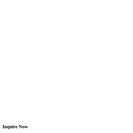
Inquire Now