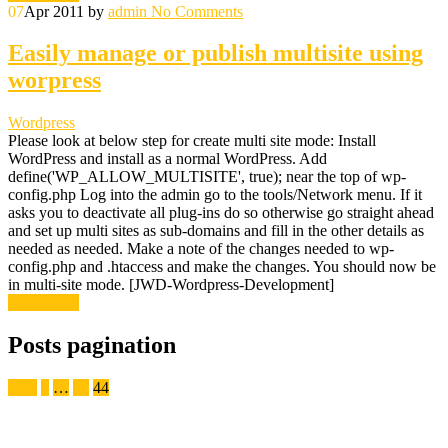
07
Apr 2011
by
admin
No Comments
Easily manage or publish multisite using
worpress
Wordpress
Please look at below step for create multi site mode: Install
WordPress and install as a normal WordPress. Add
define('WP_ALLOW_MULTISITE', true); near the top of wp-
config.php Log into the admin go to the tools/Network menu. If it
asks you to deactivate all plug-ins do so otherwise go straight ahead
and set up multi sites as sub-domains and fill in the other details as
needed as needed. Make a note of the changes needed to wp-
config.php and .htaccess and make the changes. You should now be
in multi-site mode. [JWD-Wordpress-Development]
Read More
Posts pagination
Prev
1
…
43
44