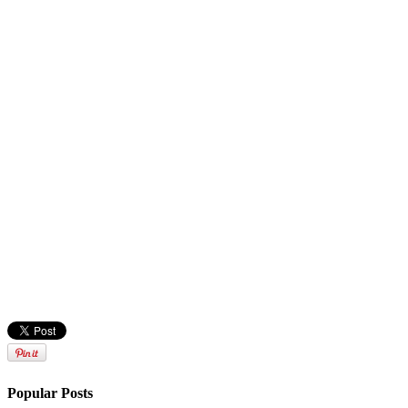
Popular Posts