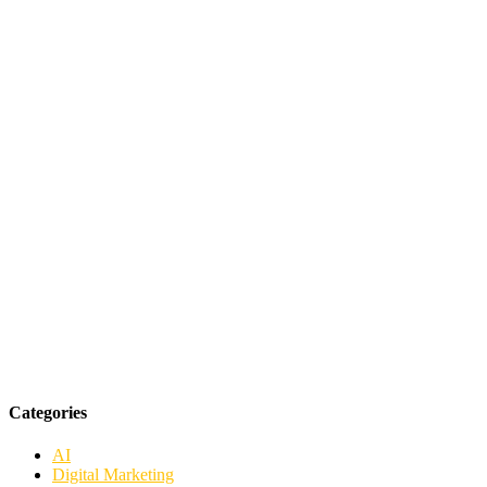
Categories
AI
Digital Marketing