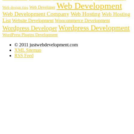
Web Development
Web Developer
Web design tips
Web Development Company
Web Hosting
Web Hosting
List
Website Development
Woocommerce Development
Wordpress Development
Wordpress Developer
WordPress Plugins Development
© 2011 justwebdevelopment.com
XML Sitemap
RSS Feed