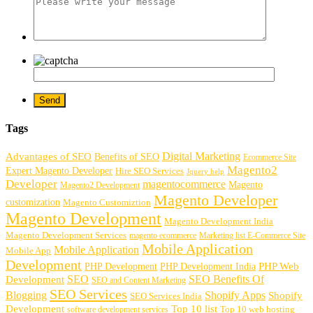
Tags
Digital Marketing
Advantages of SEO
Benefits of SEO
Ecommerce Site
Magento2
Expert Magento Developer
Hire SEO Services
Jquery help
Developer
magentocommerce
Magento
Magento2 Development
Magento Developer
customization
Magento Customiztion
Magento Development
Magento Development India
Magento Development Services
magento ecommerce
Marketing list E-Commerce Site
Mobile Application
Mobile Application
Mobile App
Development
PHP Development
PHP Web
PHP Development India
SEO
SEO Benefits Of
Development
SEO and Content Marketing
SEO Services
Blogging
Shopify Apps
Shopify
SEO Services India
Development
Top 10 list
software development services
Top 10 web hosting