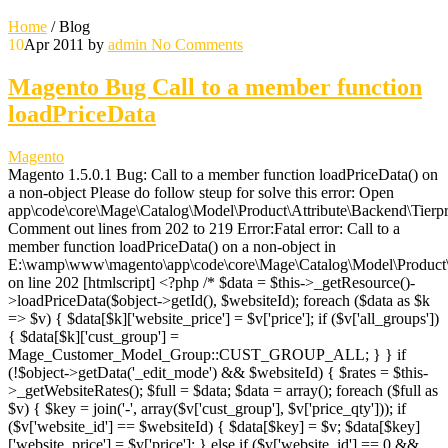
Home
/
Blog
10
Apr 2011
by
admin
No Comments
Magento Bug Call to a member function
loadPriceData
Magento
Magento 1.5.0.1 Bug: Call to a member function loadPriceData() on
a non-object Please do follow steup for solve this error: Open
app\code\core\Mage\Catalog\Model\Product\Attribute\Backend\Tierpr
Comment out lines from 202 to 219 Error:Fatal error: Call to a
member function loadPriceData() on a non-object in
E:\wamp\www\magento\app\code\core\Mage\Catalog\Model\Product\A
on line 202 [htmlscript] <?php /* $data = $this->_getResource()-
>loadPriceData($object->getId(), $websiteId); foreach ($data as $k
=> $v) { $data[$k]['website_price'] = $v['price']; if ($v['all_groups'])
{ $data[$k]['cust_group'] =
Mage_Customer_Model_Group::CUST_GROUP_ALL; } } if
(!$object->getData('_edit_mode') && $websiteId) { $rates = $this-
>_getWebsiteRates(); $full = $data; $data = array(); foreach ($full as
$v) { $key = join('-', array($v['cust_group'], $v['price_qty'])); if
($v['website_id'] == $websiteId) { $data[$key] = $v; $data[$key]
['website_price'] = $v['price']; } else if ($v['website_id'] == 0 &&