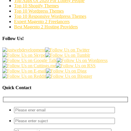
Top Apps Of 2020 For Lonely People
Top 10 Shopify Themes
Top 10 Wordpress Themes
Top 10 Responsive Wordpress Themes
Expert Magento 2 Freelancers
Best Magento 2 Hosting Providers
Follow Us!
Quick Contact