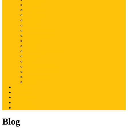
Magento
Magento2
WordPress
Shopify
Drupal
Woocommerce
Ruby on Rails
Laravel
PHP
Mobile Application
JQuery
SEO
Digital Marketing
Web Development
Web Hosting
Others
Portfolio
About Us
Contact Us
Advertise
Write For Us
Blog