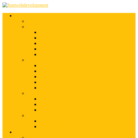
Services
Shopify Web Development
Magento Development
Magento Customization
Magento Theme Development
Magento Template Development
Magento Extension Development
Offshore Magento Development
WordPress Development
WordPress Theme Development
WordPress Plugins Development
WordPress Customization
WordPress CMS Development
WordPress Blog Development
Offshore Web Development
Offshore Magento Development
Offshore WordPress Development
Hire Dedicate Web Developers
PSD To Any
PSD To Magento
PSD To WordPress
Blog
Top 10 List