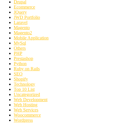
Drupal
Ecommerce
JQuery
JWD Portfolio
Laravel
Magento
Magento2
Mobile Application
MySql
Others
PHP
Prestashop
Python
Ruby on Rails
SEO
Shopify
Technology
Top 10 List
Uncategorized
Web Development
Web Hosting
Web Services
Woocommerce
Wordpress