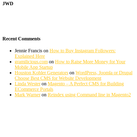
JWD
Recent Comments
Jennie Francis
on
How to Buy Instagram Followers:
Explained Here
gramilicious.com
on
How to Raise More Money for Your
Mobile App Startup
Houston Kohler Generators
on
WordPress, Joomla or Drupal
Choose Best CMS for Website Development
Linda Wester
on
Magento – A Perfect CMS for Building
ECommerce Portals
Mark Warner
on
Reindex using Command line in Magento2