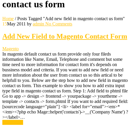
contact us form
Home
/
Posts Tagged "Add new field in magento contact us form"
15
May 2011
by
admin
No Comments
Add New Field to Magento Contact Form
Magento
In magento default contact us form provide only four fileds
information like Name, Email, Telephone and comment but some
time need to more information for contact form it's depends on
bussiness model and criteria. If you want to add new field or need
more inforation about the user from contact us so this artical to be
helpfull to you. Below are the step how to add new field in magento
contact us form. This example to show you how to add extra input
type field in magento contact us form. Step 1: Add field to phtml file
Go to app -> design -> frontend -> yourpackage -> yourtheme ->
template -> contacts -> form.phtml If you want to add required field:
[sourcecode language="plain"] <li> <label for="email"><em>*
</em><?php echo Mage::helper('contacts')->__('Company Name') ?
></label>…
Read More