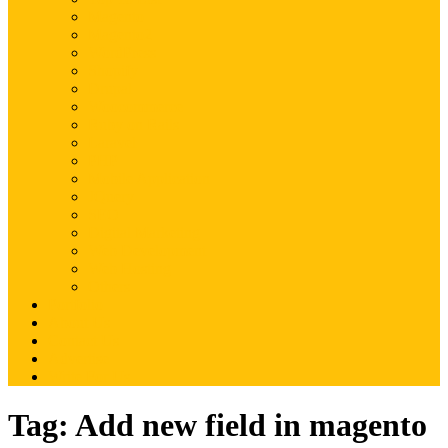
Magento
Magento2
WordPress
Shopify
Drupal
Woocommerce
Ruby on Rails
Laravel
PHP
Mobile Application
JQuery
SEO
Digital Marketing
Web Development
Web Hosting
Others
Portfolio
About Us
Contact Us
Advertise
Write For Us
Tag:
Add new field in magento