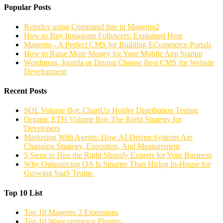
Popular Posts
Reindex using Command line in Magento2
How to Buy Instagram Followers: Explained Here
Magento - A Perfect CMS for Building ECommerce Portals
How to Raise More Money for Your Mobile App Startup
Wordpress, Joomla or Drupal Choose Best CMS for Website
Development
Recent Posts
SOL Volume Bot: ChartUp Holder Distribution Testing
Organic ETH Volume Bot: The Right Strategy for
Developers
Marketing With Agents: How AI-Driven Systems Are
Changing Strategy, Execution, And Measurement
5 Steps to Hire the Right Shopify Experts for Your Business
Why Outsourcing QA Is Smarter Than Hiring In-House for
Growing SaaS Teams
Top 10 List
Top 10 Magento 2 Extensions
Top 10 Woocommerce Plugins