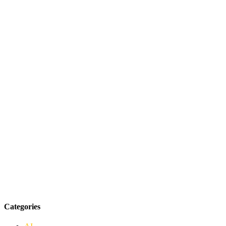
Categories