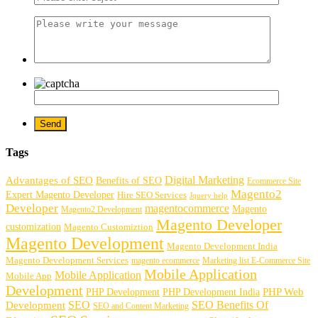
Tags
Digital Marketing
Advantages of SEO
Benefits of SEO
Ecommerce Site
Magento2
Expert Magento Developer
Hire SEO Services
Jquery help
Developer
magentocommerce
Magento
Magento2 Development
Magento Developer
customization
Magento Customiztion
Magento Development
Magento Development India
Magento Development Services
magento ecommerce
Marketing list E-Commerce Site
Mobile Application
Mobile Application
Mobile App
Development
PHP Development
PHP Web
PHP Development India
SEO
SEO Benefits Of
Development
SEO and Content Marketing