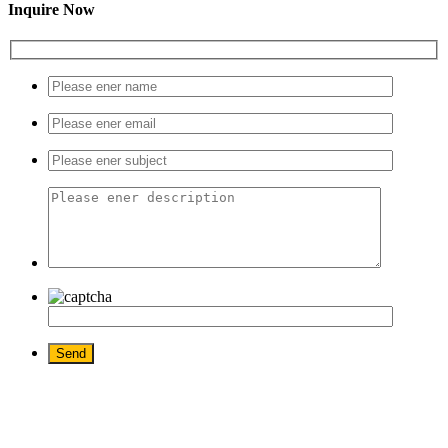
Inquire Now