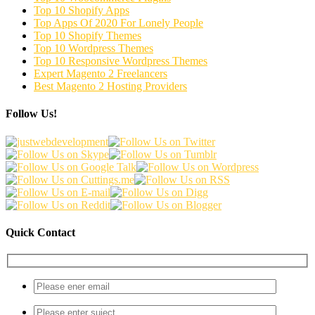
Top 10 Shopify Apps
Top Apps Of 2020 For Lonely People
Top 10 Shopify Themes
Top 10 Wordpress Themes
Top 10 Responsive Wordpress Themes
Expert Magento 2 Freelancers
Best Magento 2 Hosting Providers
Follow Us!
Quick Contact