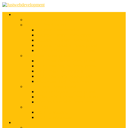
Services
Shopify Web Development
Magento Development
Magento Customization
Magento Theme Development
Magento Template Development
Magento Extension Development
Offshore Magento Development
WordPress Development
WordPress Theme Development
WordPress Plugins Development
WordPress Customization
WordPress CMS Development
WordPress Blog Development
Offshore Web Development
Offshore Magento Development
Offshore WordPress Development
Hire Dedicate Web Developers
PSD To Any
PSD To Magento
PSD To WordPress
Blog
Top 10 List