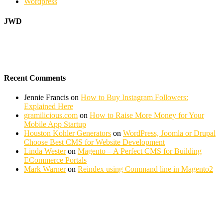
Wordpress
JWD
Recent Comments
Jennie Francis
on
How to Buy Instagram Followers:
Explained Here
gramilicious.com
on
How to Raise More Money for Your
Mobile App Startup
Houston Kohler Generators
on
WordPress, Joomla or Drupal
Choose Best CMS for Website Development
Linda Wester
on
Magento – A Perfect CMS for Building
ECommerce Portals
Mark Warner
on
Reindex using Command line in Magento2