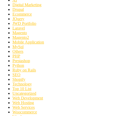
AI
Digital Marketing
Drupal
Ecommerce
JQuery
JWD Portfolio
Laravel
Magento
Magento2
Mobile Application
MySql
Others
PHP
Prestashop
Python
Ruby on Rails
SEO
Shopify
Technology
Top 10 List
Uncategorized
Web Development
Web Hosting
Web Services
Woocommerce