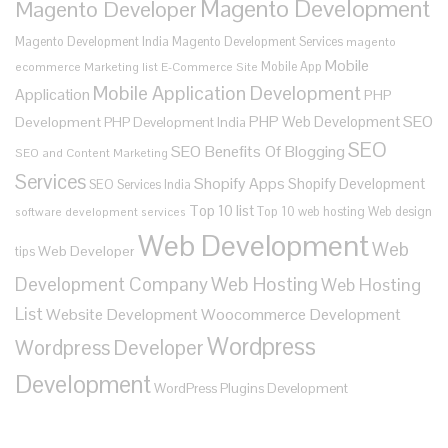
Magento Development
Magento Developer
Magento Development India
Magento Development Services
magento
Mobile
Mobile App
ecommerce
Marketing list E-Commerce Site
Mobile Application Development
Application
PHP
SEO
PHP Web Development
Development
PHP Development India
SEO
SEO Benefits Of Blogging
SEO and Content Marketing
Services
Shopify Apps
Shopify Development
SEO Services India
Top 10 list
Top 10 web hosting
Web design
software development services
Web Development
Web
Web Developer
tips
Development Company
Web Hosting
Web Hosting
List
Website Development
Woocommerce Development
Wordpress
Wordpress Developer
Development
WordPress Plugins Development