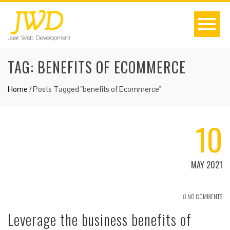
TAG:
BENEFITS OF ECOMMERCE
Home
/
Posts Tagged "benefits of Ecommerce"
10
MAY 2021
NO COMMENTS
Leverage the business benefits of