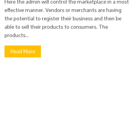
Here the admin will control the marketplace in a most
effective manner. Vendors or merchants are having
the potential to register their business and then be
able to sell their products to consumers. The
products…
Read More