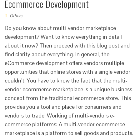
Ecommerce Development
Others
Do you know about multi-vendor marketplace
development? Want to know everything in detail
about it now? Then proceed with this blog post and
find clarity about everything. In general, the
eCommerce development offers vendors multiple
opportunities that online stores with a single vendor
couldn’t. You have to know the fact that the multi-
vendor ecommerce marketplace is a unique business
concept from the traditional ecommerce store. This
provides you a tool and place for consumers and
vendors to trade. Working of multi-vendors e-
commerce platforms: A multi-vendor ecommerce
marketplace is a platform to sell goods and products.