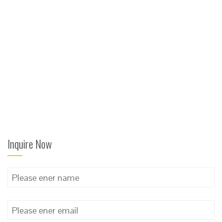
Inquire Now