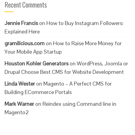
Recent Comments
Jennie Francis
on
How to Buy Instagram Followers:
Explained Here
gramilicious.com
on
How to Raise More Money for
Your Mobile App Startup
Houston Kohler Generators
on
WordPress, Joomla or
Drupal Choose Best CMS for Website Development
Linda Wester
on
Magento – A Perfect CMS for
Building ECommerce Portals
Mark Warner
on
Reindex using Command line in
Magento2