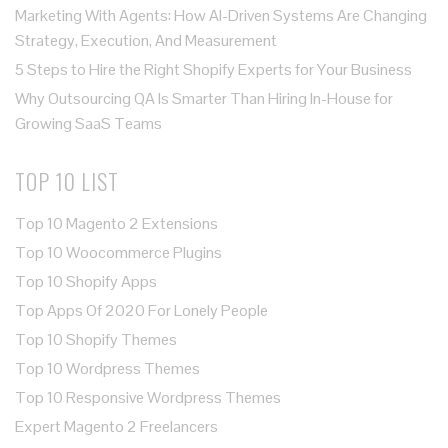
Marketing With Agents: How AI-Driven Systems Are Changing
Strategy, Execution, And Measurement
5 Steps to Hire the Right Shopify Experts for Your Business
Why Outsourcing QA Is Smarter Than Hiring In-House for
Growing SaaS Teams
TOP 10 LIST
Top 10 Magento 2 Extensions
Top 10 Woocommerce Plugins
Top 10 Shopify Apps
Top Apps Of 2020 For Lonely People
Top 10 Shopify Themes
Top 10 Wordpress Themes
Top 10 Responsive Wordpress Themes
Expert Magento 2 Freelancers