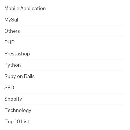
Mobile Application
MySql
Others
PHP
Prestashop
Python
Ruby on Rails
SEO
Shopify
Technology
Top 10 List