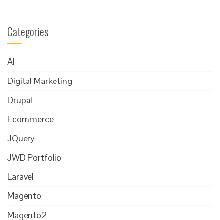
Categories
AI
Digital Marketing
Drupal
Ecommerce
JQuery
JWD Portfolio
Laravel
Magento
Magento2