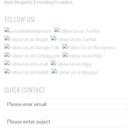
Best Magento 2 Hosting Providers
FOLLOW US!
QUICK CONTACT