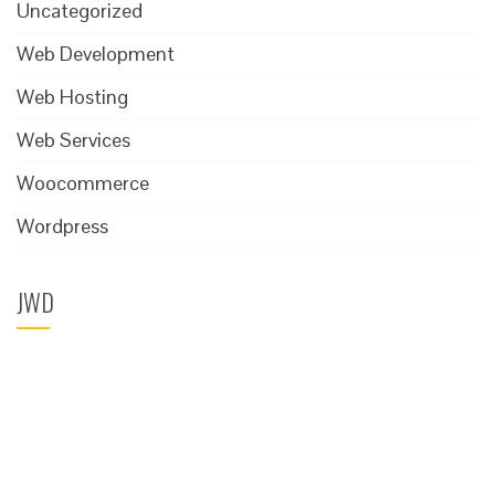
Uncategorized
Web Development
Web Hosting
Web Services
Woocommerce
Wordpress
JWD