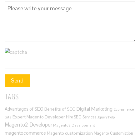
TAGS
Digital Marketing
Advantages of SEO
Benefits of SEO
Ecommerce
Expert Magento Developer
Hire SEO Services
Site
Jquery help
Magento2 Developer
Magento2 Development
magentocommerce
Magento customization
Magento Customiztion