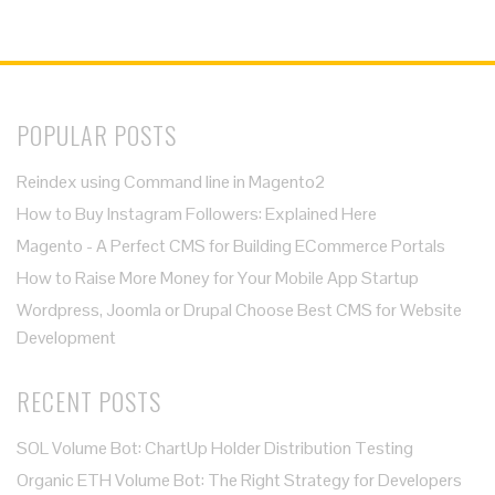
POPULAR POSTS
Reindex using Command line in Magento2
How to Buy Instagram Followers: Explained Here
Magento - A Perfect CMS for Building ECommerce Portals
How to Raise More Money for Your Mobile App Startup
Wordpress, Joomla or Drupal Choose Best CMS for Website
Development
RECENT POSTS
SOL Volume Bot: ChartUp Holder Distribution Testing
Organic ETH Volume Bot: The Right Strategy for Developers