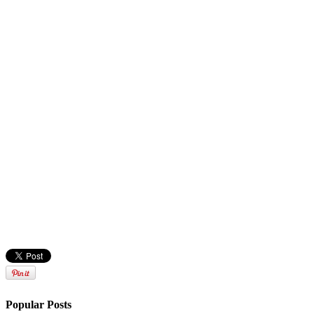
Popular Posts