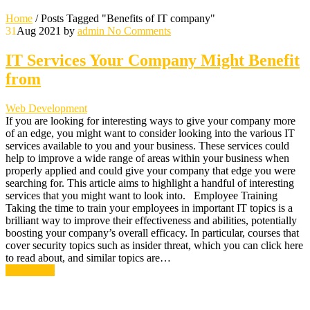
Home
/
Posts Tagged "Benefits of IT company"
31
Aug 2021
by
admin
No Comments
IT Services Your Company Might Benefit
from
Web Development
If you are looking for interesting ways to give your company more
of an edge, you might want to consider looking into the various IT
services available to you and your business. These services could
help to improve a wide range of areas within your business when
properly applied and could give your company that edge you were
searching for. This article aims to highlight a handful of interesting
services that you might want to look into. Employee Training
Taking the time to train your employees in important IT topics is a
brilliant way to improve their effectiveness and abilities, potentially
boosting your company’s overall efficacy. In particular, courses that
cover security topics such as insider threat, which you can click here
to read about, and similar topics are…
Read More