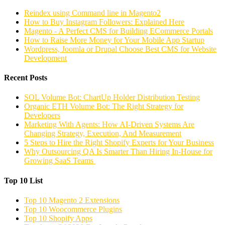
Reindex using Command line in Magento2
How to Buy Instagram Followers: Explained Here
Magento - A Perfect CMS for Building ECommerce Portals
How to Raise More Money for Your Mobile App Startup
Wordpress, Joomla or Drupal Choose Best CMS for Website
Development
Recent Posts
SOL Volume Bot: ChartUp Holder Distribution Testing
Organic ETH Volume Bot: The Right Strategy for
Developers
Marketing With Agents: How AI-Driven Systems Are
Changing Strategy, Execution, And Measurement
5 Steps to Hire the Right Shopify Experts for Your Business
Why Outsourcing QA Is Smarter Than Hiring In-House for
Growing SaaS Teams
Top 10 List
Top 10 Magento 2 Extensions
Top 10 Woocommerce Plugins
Top 10 Shopify Apps