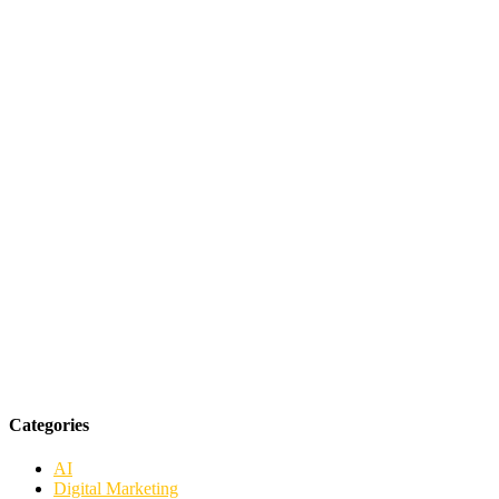
Categories
AI
Digital Marketing