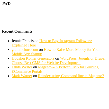
JWD
Recent Comments
Jennie Francis
on
How to Buy Instagram Followers:
Explained Here
gramilicious.com
on
How to Raise More Money for Your
Mobile App Startup
Houston Kohler Generators
on
WordPress, Joomla or Drupal
Choose Best CMS for Website Development
Linda Wester
on
Magento – A Perfect CMS for Building
ECommerce Portals
Mark Warner
on
Reindex using Command line in Magento2