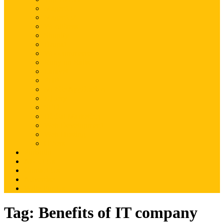
Magento
Magento2
WordPress
Shopify
Drupal
Woocommerce
Ruby on Rails
Laravel
PHP
Mobile Application
JQuery
SEO
Digital Marketing
Web Development
Web Hosting
Others
Portfolio
About Us
Contact Us
Advertise
Write For Us
Tag:
Benefits of IT company