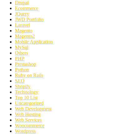
Drupal
Ecommerce
JQuery
JWD Portfolio
Laravel
Magento
Magento2
Mobile Application
MySql
Others
PHP
Prestashop
Python
Ruby on Rails
SEO
Shopify
Technology
Top 10 List
Uncategorized
Web Development
Web Hosting
Web Services
Woocommerce
Wordpress