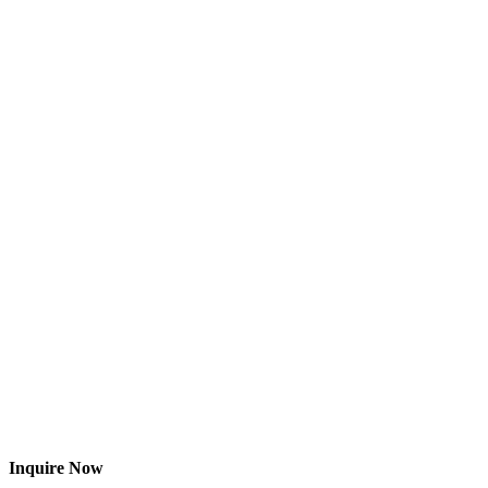
Inquire Now