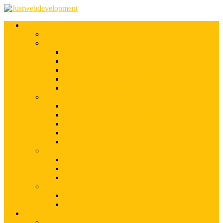
Services
Shopify Web Development
Magento Development
Magento Customization
Magento Theme Development
Magento Template Development
Magento Extension Development
Offshore Magento Development
WordPress Development
WordPress Theme Development
WordPress Plugins Development
WordPress Customization
WordPress CMS Development
WordPress Blog Development
Offshore Web Development
Offshore Magento Development
Offshore WordPress Development
Hire Dedicate Web Developers
PSD To Any
PSD To Magento
PSD To WordPress
Blog
Top 10 List