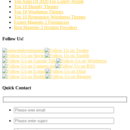
Top Apps Of 2020 For Lonely People
Top 10 Shopify Themes
Top 10 Wordpress Themes
Top 10 Responsive Wordpress Themes
Expert Magento 2 Freelancers
Best Magento 2 Hosting Providers
Follow Us!
Quick Contact