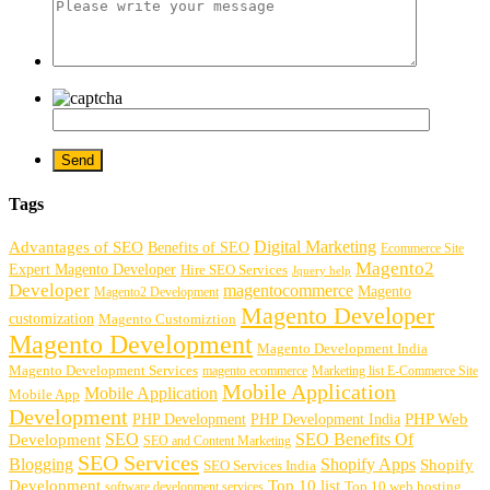
Tags
Digital Marketing
Advantages of SEO
Benefits of SEO
Ecommerce Site
Magento2
Expert Magento Developer
Hire SEO Services
Jquery help
Developer
magentocommerce
Magento
Magento2 Development
Magento Developer
customization
Magento Customiztion
Magento Development
Magento Development India
Magento Development Services
magento ecommerce
Marketing list E-Commerce Site
Mobile Application
Mobile Application
Mobile App
Development
PHP Development
PHP Web
PHP Development India
SEO
SEO Benefits Of
Development
SEO and Content Marketing
SEO Services
Blogging
Shopify Apps
Shopify
SEO Services India
Development
Top 10 list
software development services
Top 10 web hosting