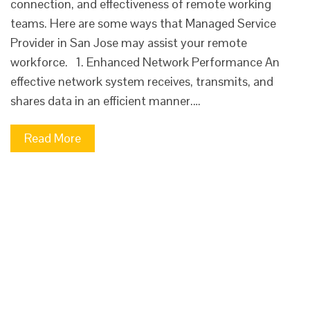
connection, and effectiveness of remote working
teams. Here are some ways that Managed Service
Provider in San Jose may assist your remote
workforce. 1. Enhanced Network Performance An
effective network system receives, transmits, and
shares data in an efficient manner.…
Read More