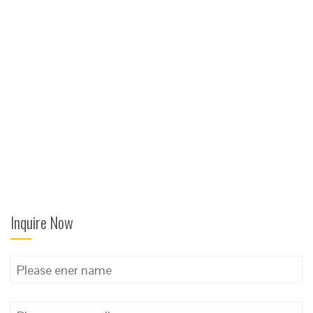
Inquire Now