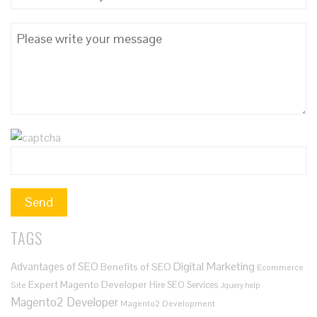
TAGS
Digital Marketing
Advantages of SEO
Benefits of SEO
Ecommerce
Expert Magento Developer
Hire SEO Services
Site
Jquery help
Magento2 Developer
Magento2 Development