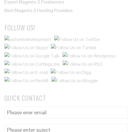
Expert Magento 2 Freelancers
Best Magento 2 Hosting Providers
FOLLOW US!
QUICK CONTACT