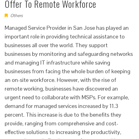
Offer To Remote Workforce
Others
Managed Service Provider in San Jose has played an
important role in providing technical assistance to
businesses all over the world. They support
businesses by monitoring and safeguarding networks
and managing IT infrastructure while saving
businesses from facing the whole burden of keeping
an on-site workforce. However, with the rise of
remote working, businesses have discovered an
urgent need to collaborate with MSPs. For example,
demand for managed services increased by 11.3
percent. This increase is due to the benefits they
provide, ranging from comprehensive and cost-
effective solutions to increasing the productivity,