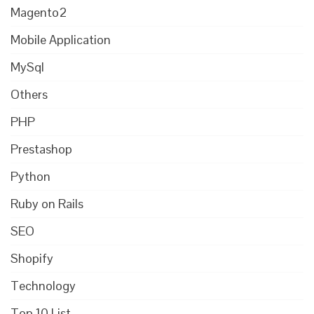
Magento2
Mobile Application
MySql
Others
PHP
Prestashop
Python
Ruby on Rails
SEO
Shopify
Technology
Top 10 List