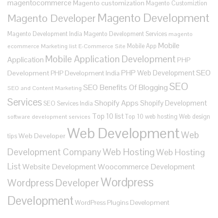
magentocommerce
Magento customization
Magento Customiztion
Magento Development
Magento Developer
Magento Development India
Magento Development Services
magento
Mobile
Mobile App
ecommerce
Marketing list E-Commerce Site
Mobile Application Development
Application
PHP
SEO
PHP Web Development
Development
PHP Development India
SEO
SEO Benefits Of Blogging
SEO and Content Marketing
Services
Shopify Apps
Shopify Development
SEO Services India
Top 10 list
Top 10 web hosting
Web design
software development services
Web Development
Web
Web Developer
tips
Development Company
Web Hosting
Web Hosting
List
Website Development
Woocommerce Development
Wordpress
Wordpress Developer
Development
WordPress Plugins Development