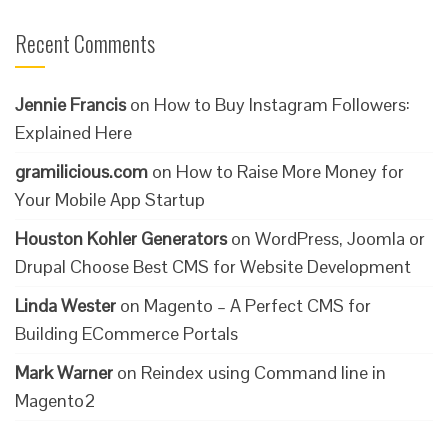
Recent Comments
Jennie Francis
on
How to Buy Instagram Followers:
Explained Here
gramilicious.com
on
How to Raise More Money for
Your Mobile App Startup
Houston Kohler Generators
on
WordPress, Joomla or
Drupal Choose Best CMS for Website Development
Linda Wester
on
Magento – A Perfect CMS for
Building ECommerce Portals
Mark Warner
on
Reindex using Command line in
Magento2