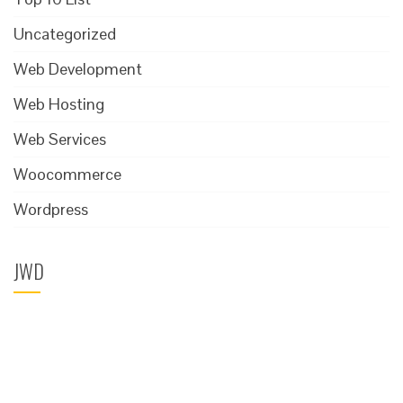
Uncategorized
Web Development
Web Hosting
Web Services
Woocommerce
Wordpress
JWD