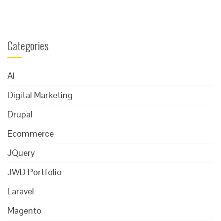
Categories
AI
Digital Marketing
Drupal
Ecommerce
JQuery
JWD Portfolio
Laravel
Magento