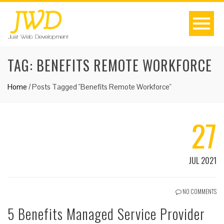
TAG:
BENEFITS REMOTE WORKFORCE
Home
/
Posts Tagged "Benefits Remote Workforce"
27
JUL 2021
NO COMMENTS
5 Benefits Managed Service Provider