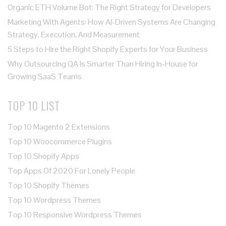
Organic ETH Volume Bot: The Right Strategy for Developers
Marketing With Agents: How AI-Driven Systems Are Changing
Strategy, Execution, And Measurement
5 Steps to Hire the Right Shopify Experts for Your Business
Why Outsourcing QA Is Smarter Than Hiring In-House for
Growing SaaS Teams
TOP 10 LIST
Top 10 Magento 2 Extensions
Top 10 Woocommerce Plugins
Top 10 Shopify Apps
Top Apps Of 2020 For Lonely People
Top 10 Shopify Themes
Top 10 Wordpress Themes
Top 10 Responsive Wordpress Themes