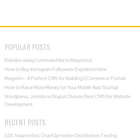
POPULAR POSTS
Reindex using Command line in Magento2
How to Buy Instagram Followers: Explained Here
Magento - A Perfect CMS for Building ECommerce Portals
How to Raise More Money for Your Mobile App Startup
Wordpress, Joomla or Drupal Choose Best CMS for Website
Development
RECENT POSTS
SOL Volume Bot: ChartUp Holder Distribution Testing