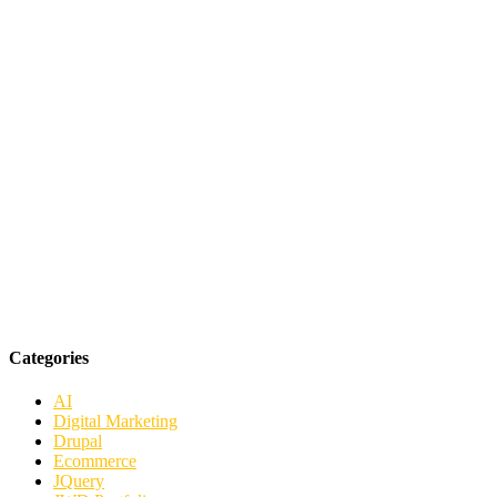
Categories
AI
Digital Marketing
Drupal
Ecommerce
JQuery