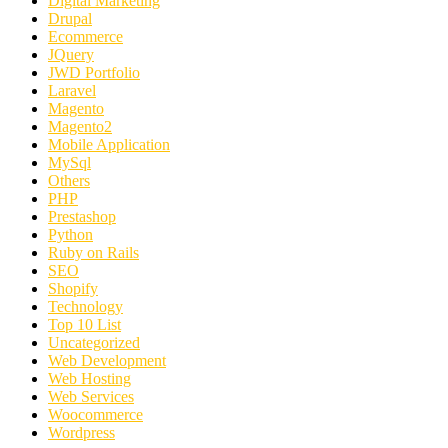
Digital Marketing
Drupal
Ecommerce
JQuery
JWD Portfolio
Laravel
Magento
Magento2
Mobile Application
MySql
Others
PHP
Prestashop
Python
Ruby on Rails
SEO
Shopify
Technology
Top 10 List
Uncategorized
Web Development
Web Hosting
Web Services
Woocommerce
Wordpress