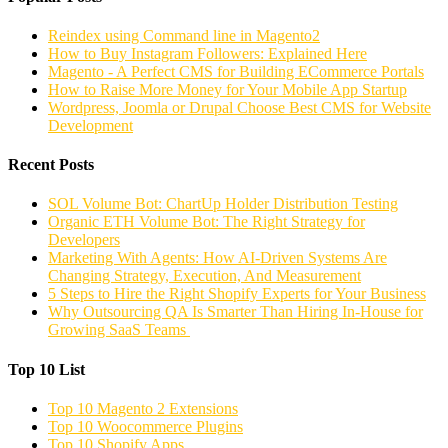
Reindex using Command line in Magento2
How to Buy Instagram Followers: Explained Here
Magento - A Perfect CMS for Building ECommerce Portals
How to Raise More Money for Your Mobile App Startup
Wordpress, Joomla or Drupal Choose Best CMS for Website
Development
Recent Posts
SOL Volume Bot: ChartUp Holder Distribution Testing
Organic ETH Volume Bot: The Right Strategy for
Developers
Marketing With Agents: How AI-Driven Systems Are
Changing Strategy, Execution, And Measurement
5 Steps to Hire the Right Shopify Experts for Your Business
Why Outsourcing QA Is Smarter Than Hiring In-House for
Growing SaaS Teams
Top 10 List
Top 10 Magento 2 Extensions
Top 10 Woocommerce Plugins
Top 10 Shopify Apps