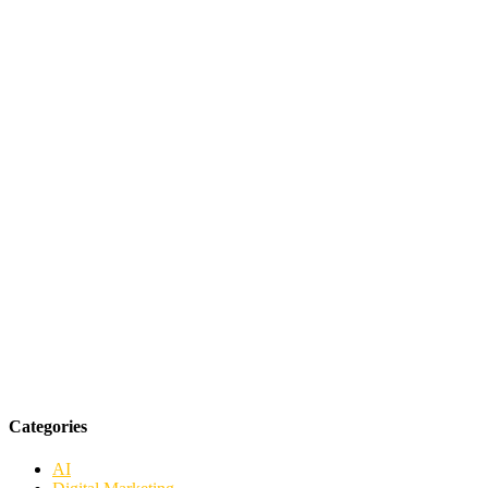
Categories
AI