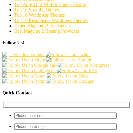
Top Apps Of 2020 For Lonely People
Top 10 Shopify Themes
Top 10 Wordpress Themes
Top 10 Responsive Wordpress Themes
Expert Magento 2 Freelancers
Best Magento 2 Hosting Providers
Follow Us!
Quick Contact