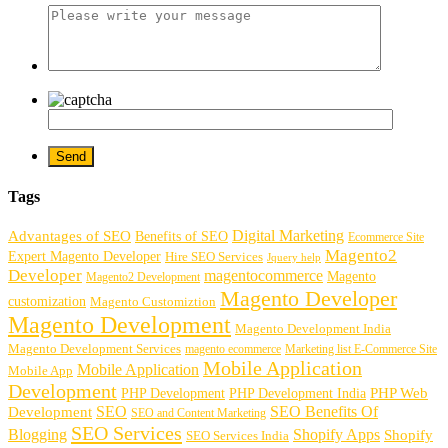
Tags
Digital Marketing
Advantages of SEO
Benefits of SEO
Ecommerce Site
Magento2
Expert Magento Developer
Hire SEO Services
Jquery help
Developer
magentocommerce
Magento
Magento2 Development
Magento Developer
customization
Magento Customiztion
Magento Development
Magento Development India
Magento Development Services
magento ecommerce
Marketing list E-Commerce Site
Mobile Application
Mobile Application
Mobile App
Development
PHP Development
PHP Web
PHP Development India
SEO
SEO Benefits Of
Development
SEO and Content Marketing
SEO Services
Blogging
Shopify Apps
Shopify
SEO Services India