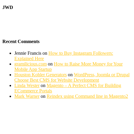
JWD
Recent Comments
Jennie Francis
on
How to Buy Instagram Followers:
Explained Here
gramilicious.com
on
How to Raise More Money for Your
Mobile App Startup
Houston Kohler Generators
on
WordPress, Joomla or Drupal
Choose Best CMS for Website Development
Linda Wester
on
Magento – A Perfect CMS for Building
ECommerce Portals
Mark Warner
on
Reindex using Command line in Magento2