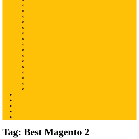
Magento
Magento2
WordPress
Shopify
Drupal
Woocommerce
Ruby on Rails
Laravel
PHP
Mobile Application
JQuery
SEO
Digital Marketing
Web Development
Web Hosting
Others
Portfolio
About Us
Contact Us
Advertise
Write For Us
Tag:
Best Magento 2