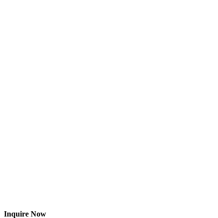
Inquire Now