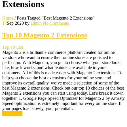
Extensions
Home
/
Posts Tagged "Best Magento 2 Extensions"
14
Sep 2020
by
admin
No Comments
Top 10 Magento 2 Extensions
Top 10 List
Magento 2 is a brilliant e-commerce platform created for online
vendors who want to ensure their online stores are polished to
perfection. With Magento, you get to choose what your store looks
like, how it works, and what features are available to your
customers. All of this is made easier with Magento 2 extensions. To
help you choose the best extensions for your online store and
improve its overall quality, we’ve made a selection of some of the
best Magento 2 extensions. Check out our top 10 choices of the best
Magento 2 extensions you can start using today. Let’s break it down
together. 1. Google Page Speed Optimizer for Magento 2 by Amasty
Speed optimization is extremely important for every online store. If
your pages load slowly, your potential…
Read More