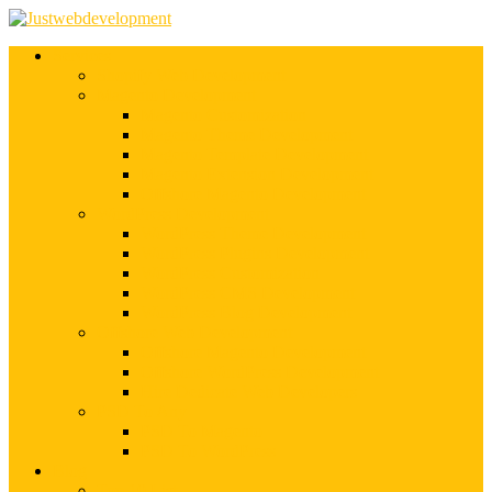
Services
Shopify Web Development
Magento Development
Magento Customization
Magento Theme Development
Magento Template Development
Magento Extension Development
Offshore Magento Development
WordPress Development
WordPress Theme Development
WordPress Plugins Development
WordPress Customization
WordPress CMS Development
WordPress Blog Development
Offshore Web Development
Offshore Magento Development
Offshore WordPress Development
Hire Dedicate Web Developers
PSD To Any
PSD To Magento
PSD To WordPress
Blog
Top 10 List