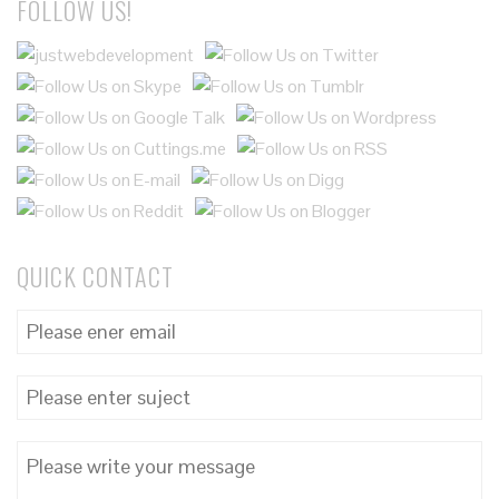
FOLLOW US!
QUICK CONTACT