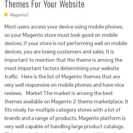
Themes For Your Website
Magento2
Most users access your device using mobile phones,
so your Magento store must look good on mobile
devices; if your store is not performing well on mobile
devices, you are losing customers and sales. It is
important to mention that the theme is among the
most important factors determining your website
traffic. Here is the list of Magento themes that are
very well responsive on mobile phones and have nice
reviews. Market The market is among the best
themes available on Magento 2 theme marketplace. It
fits nicely for multiple category stores with a lot of
brands and a range of products. Magento platform is
very well capable of handling large product catalogs.