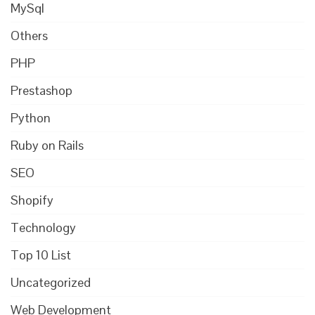
MySql
Others
PHP
Prestashop
Python
Ruby on Rails
SEO
Shopify
Technology
Top 10 List
Uncategorized
Web Development