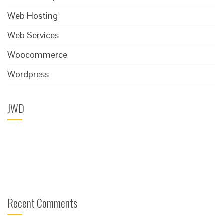
Web Hosting
Web Services
Woocommerce
Wordpress
JWD
Recent Comments