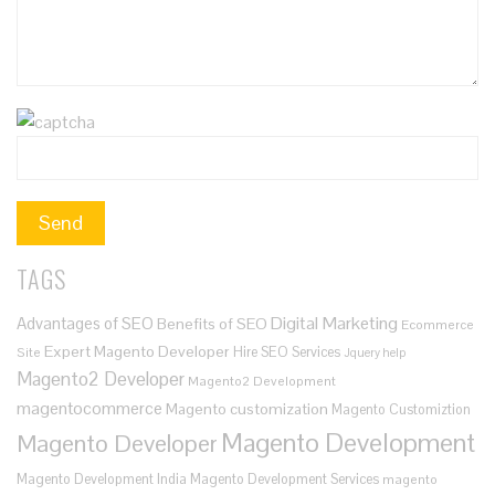
TAGS
Digital Marketing
Advantages of SEO
Benefits of SEO
Ecommerce
Expert Magento Developer
Hire SEO Services
Site
Jquery help
Magento2 Developer
Magento2 Development
magentocommerce
Magento customization
Magento Customiztion
Magento Development
Magento Developer
Magento Development India
Magento Development Services
magento