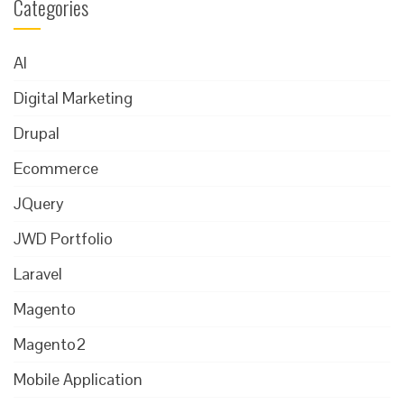
Categories
AI
Digital Marketing
Drupal
Ecommerce
JQuery
JWD Portfolio
Laravel
Magento
Magento2
Mobile Application