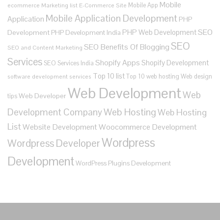
Mobile
Mobile App
ecommerce
Marketing list E-Commerce Site
Mobile Application Development
Application
PHP
SEO
PHP Web Development
Development
PHP Development India
SEO
SEO Benefits Of Blogging
SEO and Content Marketing
Services
Shopify Apps
Shopify Development
SEO Services India
Top 10 list
Top 10 web hosting
Web design
software development services
Web Development
Web
Web Developer
tips
Development Company
Web Hosting
Web Hosting
List
Website Development
Woocommerce Development
Wordpress
Wordpress Developer
Development
WordPress Plugins Development