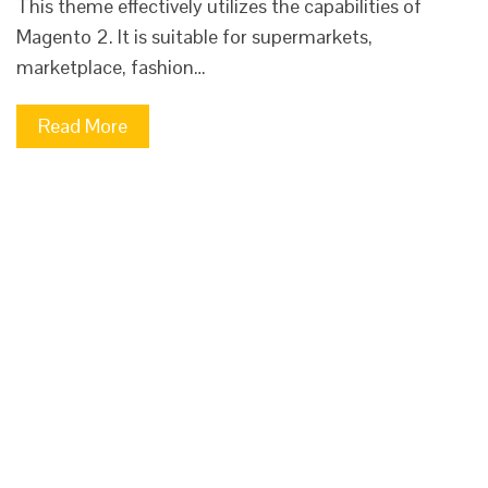
This theme effectively utilizes the capabilities of
Magento 2. It is suitable for supermarkets,
marketplace, fashion…
Read More