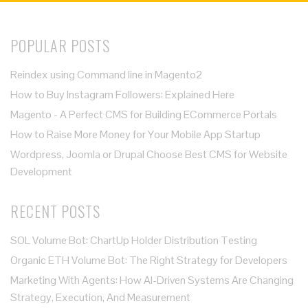
POPULAR POSTS
Reindex using Command line in Magento2
How to Buy Instagram Followers: Explained Here
Magento - A Perfect CMS for Building ECommerce Portals
How to Raise More Money for Your Mobile App Startup
Wordpress, Joomla or Drupal Choose Best CMS for Website
Development
RECENT POSTS
SOL Volume Bot: ChartUp Holder Distribution Testing
Organic ETH Volume Bot: The Right Strategy for Developers
Marketing With Agents: How AI-Driven Systems Are Changing
Strategy, Execution, And Measurement