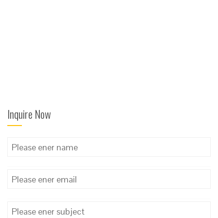
Inquire Now