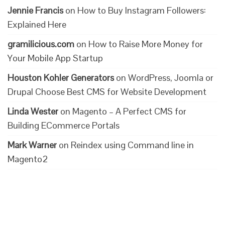
Jennie Francis
on
How to Buy Instagram Followers:
Explained Here
gramilicious.com
on
How to Raise More Money for
Your Mobile App Startup
Houston Kohler Generators
on
WordPress, Joomla or
Drupal Choose Best CMS for Website Development
Linda Wester
on
Magento – A Perfect CMS for
Building ECommerce Portals
Mark Warner
on
Reindex using Command line in
Magento2