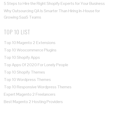
5 Steps to Hire the Right Shopify Experts for Your Business
Why Outsourcing QA Is Smarter Than Hiring In-House for
Growing SaaS Teams
TOP 10 LIST
Top 10 Magento 2 Extensions
Top 10 Woocommerce Plugins
Top 10 Shopify Apps
Top Apps Of 2020 For Lonely People
Top 10 Shopify Themes
Top 10 Wordpress Themes
Top 10 Responsive Wordpress Themes
Expert Magento 2 Freelancers
Best Magento 2 Hosting Providers