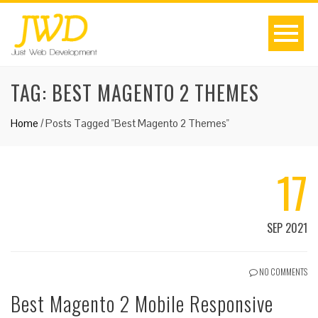
TAG:
BEST MAGENTO 2 THEMES
Home
/
Posts Tagged "Best Magento 2 Themes"
17
SEP 2021
NO COMMENTS
Best Magento 2 Mobile Responsive