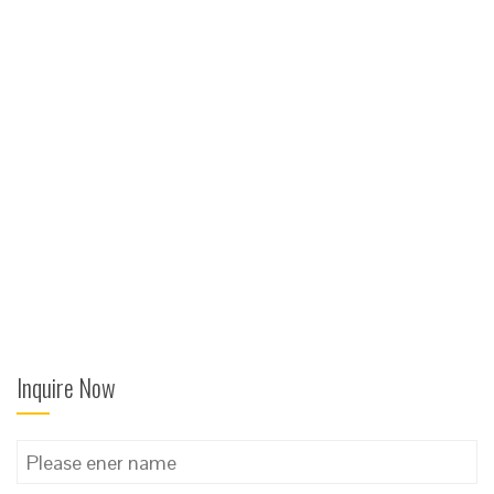
Inquire Now