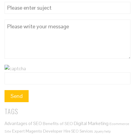
TAGS
Digital Marketing
Advantages of SEO
Benefits of SEO
Ecommerce
Expert Magento Developer
Hire SEO Services
Site
Jquery help