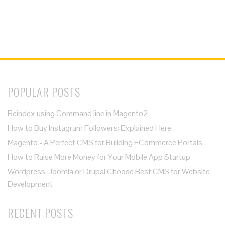
POPULAR POSTS
Reindex using Command line in Magento2
How to Buy Instagram Followers: Explained Here
Magento - A Perfect CMS for Building ECommerce Portals
How to Raise More Money for Your Mobile App Startup
Wordpress, Joomla or Drupal Choose Best CMS for Website
Development
RECENT POSTS