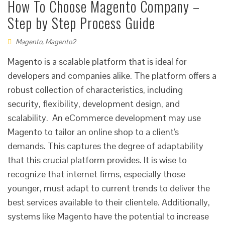
How To Choose Magento Company –
Step by Step Process Guide
Magento
,
Magento2
Magento is a scalable platform that is ideal for
developers and companies alike. The platform offers a
robust collection of characteristics, including
security, flexibility, development design, and
scalability. An eCommerce development may use
Magento to tailor an online shop to a client's
demands. This captures the degree of adaptability
that this crucial platform provides. It is wise to
recognize that internet firms, especially those
younger, must adapt to current trends to deliver the
best services available to their clientele. Additionally,
systems like Magento have the potential to increase