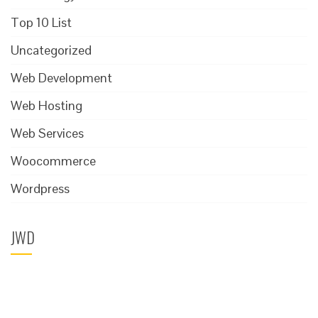
Top 10 List
Uncategorized
Web Development
Web Hosting
Web Services
Woocommerce
Wordpress
JWD