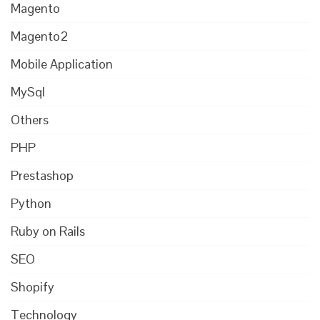
Magento
Magento2
Mobile Application
MySql
Others
PHP
Prestashop
Python
Ruby on Rails
SEO
Shopify
Technology