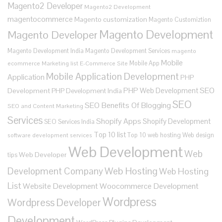
Magento2 Developer
Magento2 Development
magentocommerce
Magento customization
Magento Customiztion
Magento Development
Magento Developer
Magento Development India
Magento Development Services
magento
Mobile
Mobile App
ecommerce
Marketing list E-Commerce Site
Mobile Application Development
Application
PHP
SEO
PHP Web Development
Development
PHP Development India
SEO
SEO Benefits Of Blogging
SEO and Content Marketing
Services
Shopify Apps
Shopify Development
SEO Services India
Top 10 list
Top 10 web hosting
Web design
software development services
Web Development
Web
Web Developer
tips
Development Company
Web Hosting
Web Hosting
List
Website Development
Woocommerce Development
Wordpress
Wordpress Developer
Development