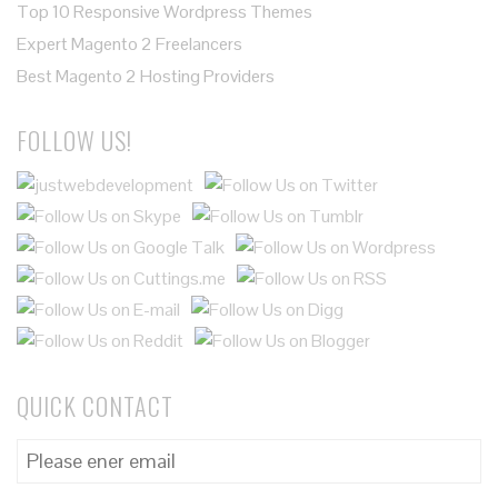
Top 10 Responsive Wordpress Themes
Expert Magento 2 Freelancers
Best Magento 2 Hosting Providers
FOLLOW US!
QUICK CONTACT