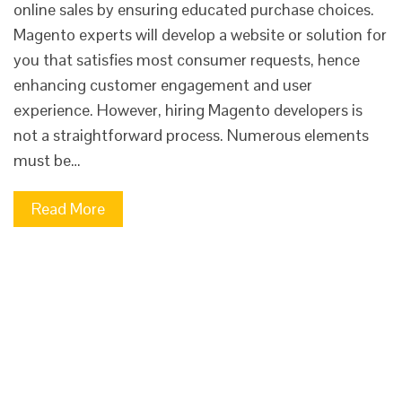
online sales by ensuring educated purchase choices.
Magento experts will develop a website or solution for
you that satisfies most consumer requests, hence
enhancing customer engagement and user
experience. However, hiring Magento developers is
not a straightforward process. Numerous elements
must be…
Read More