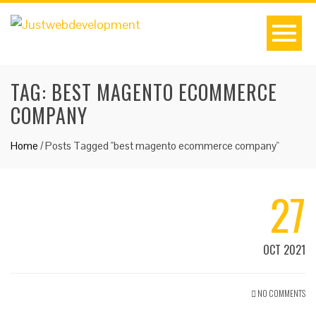
TAG:
BEST MAGENTO ECOMMERCE
COMPANY
Home
/
Posts Tagged "best magento ecommerce company"
27
OCT 2021
NO COMMENTS