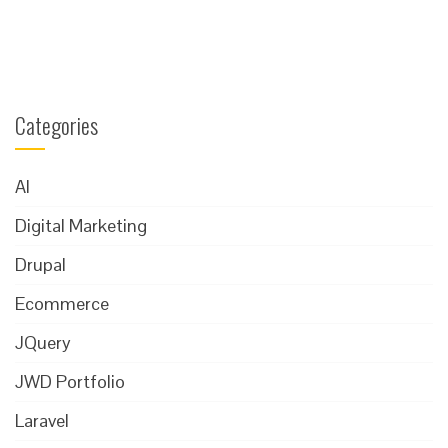
Categories
AI
Digital Marketing
Drupal
Ecommerce
JQuery
JWD Portfolio
Laravel