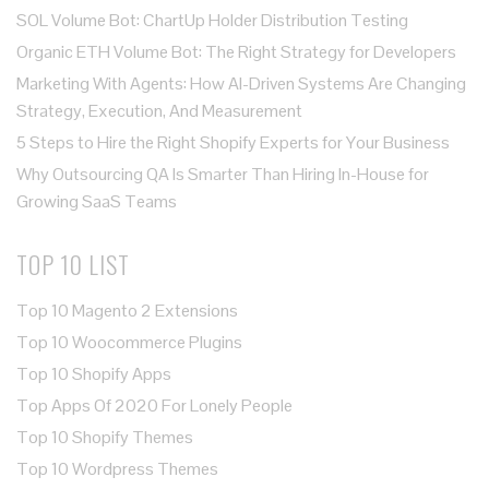
SOL Volume Bot: ChartUp Holder Distribution Testing
Organic ETH Volume Bot: The Right Strategy for Developers
Marketing With Agents: How AI-Driven Systems Are Changing
Strategy, Execution, And Measurement
5 Steps to Hire the Right Shopify Experts for Your Business
Why Outsourcing QA Is Smarter Than Hiring In-House for
Growing SaaS Teams
TOP 10 LIST
Top 10 Magento 2 Extensions
Top 10 Woocommerce Plugins
Top 10 Shopify Apps
Top Apps Of 2020 For Lonely People
Top 10 Shopify Themes
Top 10 Wordpress Themes