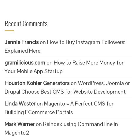
Recent Comments
Jennie Francis
on
How to Buy Instagram Followers:
Explained Here
gramilicious.com
on
How to Raise More Money for
Your Mobile App Startup
Houston Kohler Generators
on
WordPress, Joomla or
Drupal Choose Best CMS for Website Development
Linda Wester
on
Magento – A Perfect CMS for
Building ECommerce Portals
Mark Warner
on
Reindex using Command line in
Magento2