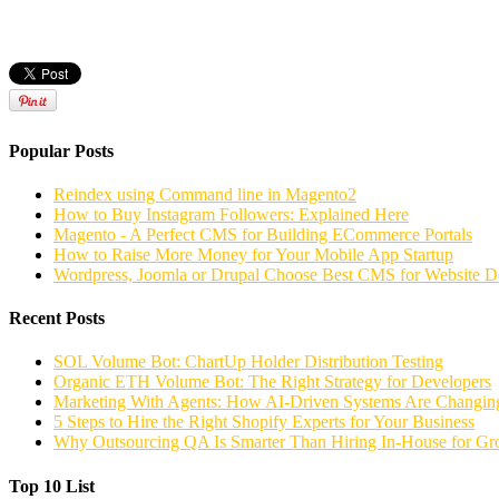
Popular Posts
Reindex using Command line in Magento2
How to Buy Instagram Followers: Explained Here
Magento - A Perfect CMS for Building ECommerce Portals
How to Raise More Money for Your Mobile App Startup
Wordpress, Joomla or Drupal Choose Best CMS for Website 
Recent Posts
SOL Volume Bot: ChartUp Holder Distribution Testing
Organic ETH Volume Bot: The Right Strategy for Developers
Marketing With Agents: How AI-Driven Systems Are Changing
5 Steps to Hire the Right Shopify Experts for Your Business
Why Outsourcing QA Is Smarter Than Hiring In-House for G
Top 10 List