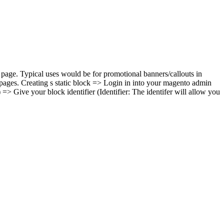
 page. Typical uses would be for promotional banners/callouts in
 pages. Creating s static block => Login in into your magento admin
> Give your block identifier (Identifier: The identifer will allow you