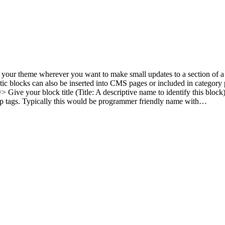
t your theme wherever you want to make small updates to a section of a
tic blocks can also be inserted into CMS pages or included in category
ve your block title (Title: A descriptive name to identify this block) =
kup tags. Typically this would be programmer friendly name with…