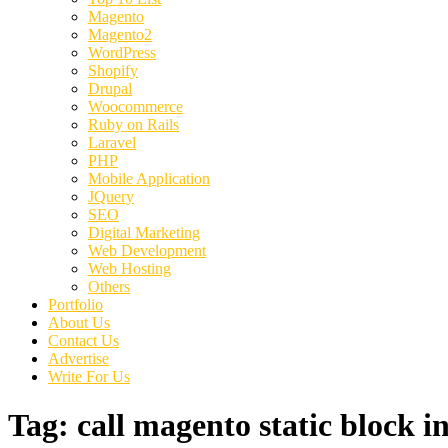
Magento
Magento2
WordPress
Shopify
Drupal
Woocommerce
Ruby on Rails
Laravel
PHP
Mobile Application
JQuery
SEO
Digital Marketing
Web Development
Web Hosting
Others
Portfolio
About Us
Contact Us
Advertise
Write For Us
Tag:
call magento static block in