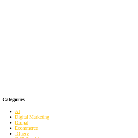
Categories
AI
Digital Marketing
Drupal
Ecommerce
JQuery