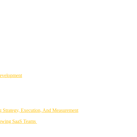
Development
 Strategy, Execution, And Measurement
rowing SaaS Teams