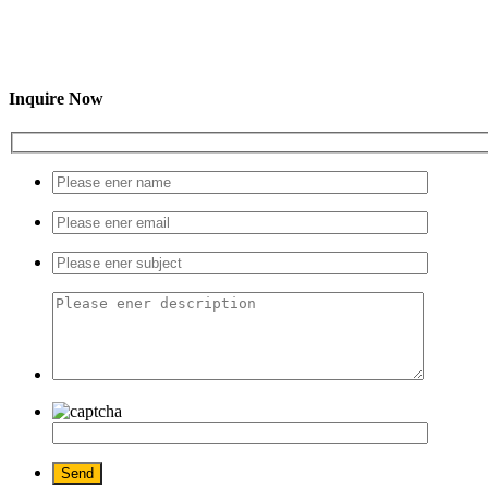
Inquire Now