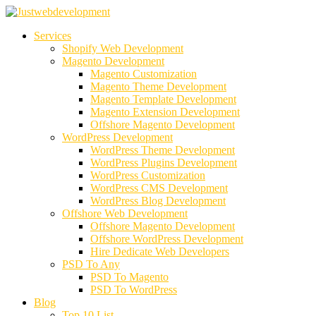
Services
Shopify Web Development
Magento Development
Magento Customization
Magento Theme Development
Magento Template Development
Magento Extension Development
Offshore Magento Development
WordPress Development
WordPress Theme Development
WordPress Plugins Development
WordPress Customization
WordPress CMS Development
WordPress Blog Development
Offshore Web Development
Offshore Magento Development
Offshore WordPress Development
Hire Dedicate Web Developers
PSD To Any
PSD To Magento
PSD To WordPress
Blog
Top 10 List