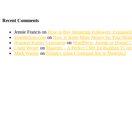
Recent Comments
Jennie Francis
on
How to Buy Instagram Followers: Explained
gramilicious.com
on
How to Raise More Money for Your Mobil
Houston Kohler Generators
on
WordPress, Joomla or Drupal 
Linda Wester
on
Magento – A Perfect CMS for Building ECom
Mark Warner
on
Reindex using Command line in Magento2