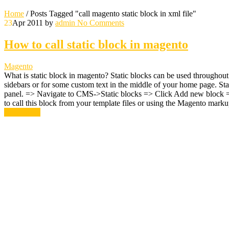
Home
/
Posts Tagged "call magento static block in xml file"
23
Apr 2011
by
admin
No Comments
How to call static block in magento
Magento
What is static block in magento? Static blocks can be used throughou
sidebars or for some custom text in the middle of your home page. Sta
panel. => Navigate to CMS->Static blocks => Click Add new block => Gi
to call this block from your template files or using the Magento mar
Read More