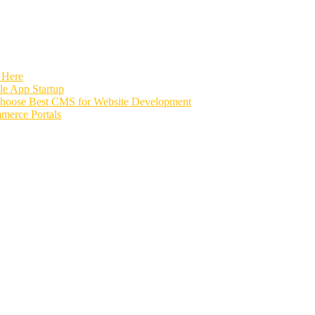
 Here
e App Startup
Choose Best CMS for Website Development
merce Portals