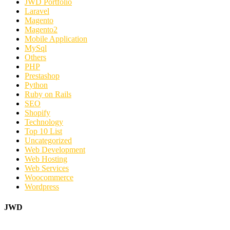
JWD Portfolio
Laravel
Magento
Magento2
Mobile Application
MySql
Others
PHP
Prestashop
Python
Ruby on Rails
SEO
Shopify
Technology
Top 10 List
Uncategorized
Web Development
Web Hosting
Web Services
Woocommerce
Wordpress
JWD