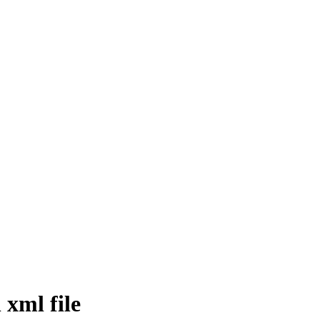
 xml file