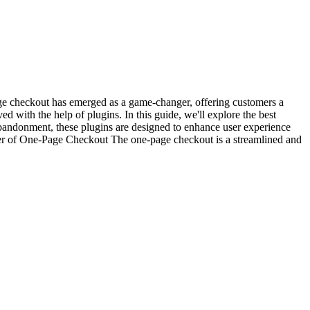
age checkout has emerged as a game-changer, offering customers a
with the help of plugins. In this guide, we'll explore the best
andonment, these plugins are designed to enhance user experience
ower of One-Page Checkout The one-page checkout is a streamlined and