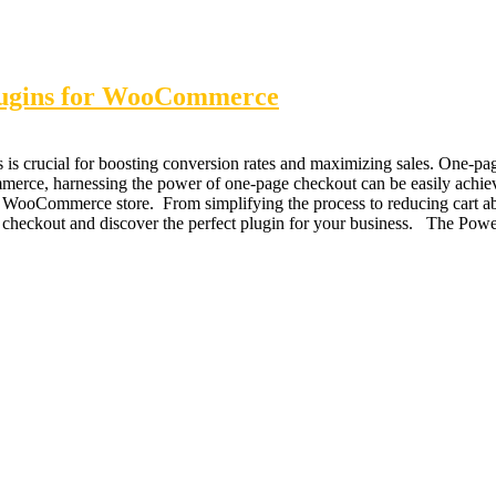
lugins for WooCommerce
 is crucial for boosting conversion rates and maximizing sales. One-p
rce, harnessing the power of one-page checkout can be easily achieved 
r WooCommerce store. From simplifying the process to reducing cart ab
age checkout and discover the perfect plugin for your business. The P