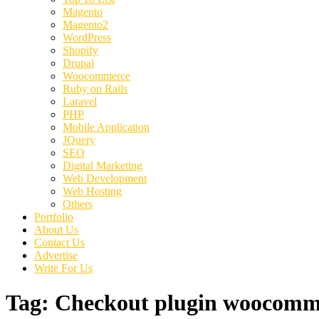
Magento
Magento2
WordPress
Shopify
Drupal
Woocommerce
Ruby on Rails
Laravel
PHP
Mobile Application
JQuery
SEO
Digital Marketing
Web Development
Web Hosting
Others
Portfolio
About Us
Contact Us
Advertise
Write For Us
Tag:
Checkout plugin woocomm