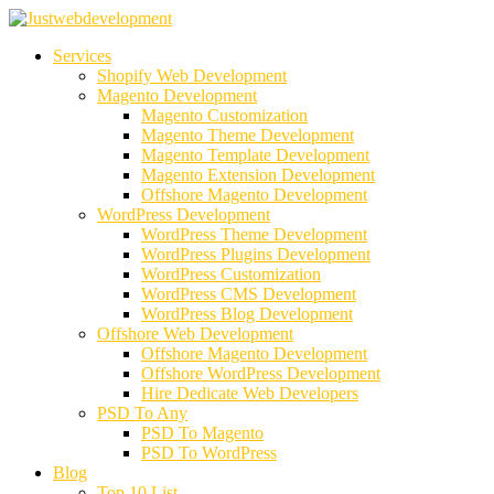
Services
Shopify Web Development
Magento Development
Magento Customization
Magento Theme Development
Magento Template Development
Magento Extension Development
Offshore Magento Development
WordPress Development
WordPress Theme Development
WordPress Plugins Development
WordPress Customization
WordPress CMS Development
WordPress Blog Development
Offshore Web Development
Offshore Magento Development
Offshore WordPress Development
Hire Dedicate Web Developers
PSD To Any
PSD To Magento
PSD To WordPress
Blog
Top 10 List