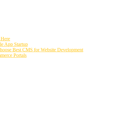
 Here
e App Startup
Choose Best CMS for Website Development
merce Portals