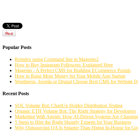
Popular Posts
Reindex using Command line in Magento2
How to Buy Instagram Followers: Explained Here
Magento - A Perfect CMS for Building ECommerce Portals
How to Raise More Money for Your Mobile App Startup
Wordpress, Joomla or Drupal Choose Best CMS for Website 
Recent Posts
SOL Volume Bot: ChartUp Holder Distribution Testing
Organic ETH Volume Bot: The Right Strategy for Developers
Marketing With Agents: How AI-Driven Systems Are Changing
5 Steps to Hire the Right Shopify Experts for Your Business
Why Outsourcing QA Is Smarter Than Hiring In-House for G