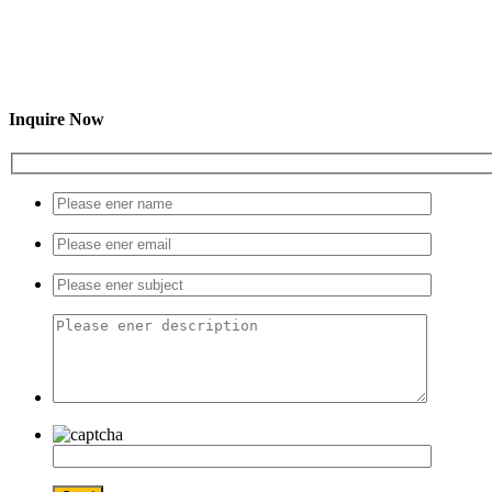
Inquire Now