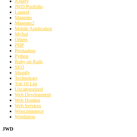
JQuery
JWD Portfolio
Laravel
Magento
Magento2
Mobile Application
MySql
Others
PHP
Prestashop
Python
Ruby on Rails
SEO
Shopify
Technology
Top 10 List
Uncategorized
Web Development
Web Hosting
Web Services
Woocommerce
Wordpress
JWD