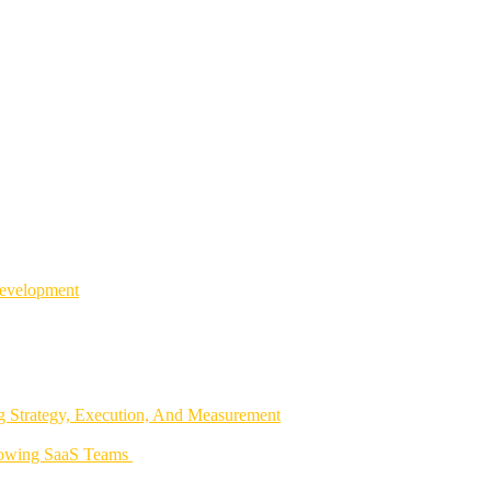
Development
 Strategy, Execution, And Measurement
rowing SaaS Teams