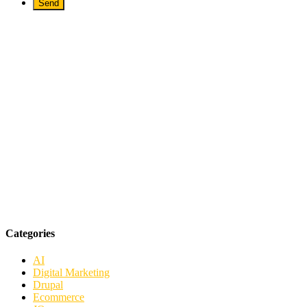
Categories
AI
Digital Marketing
Drupal
Ecommerce