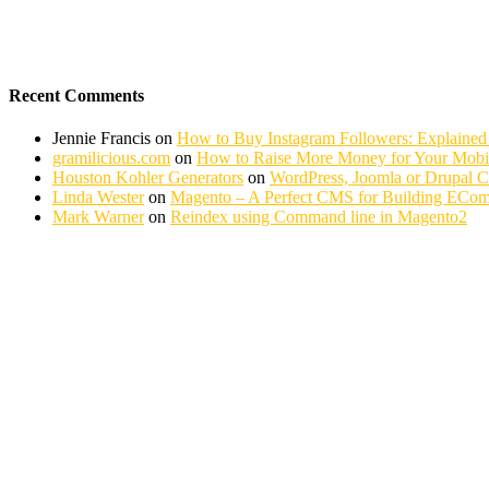
Recent Comments
Jennie Francis
on
How to Buy Instagram Followers: Explained
gramilicious.com
on
How to Raise More Money for Your Mobil
Houston Kohler Generators
on
WordPress, Joomla or Drupal 
Linda Wester
on
Magento – A Perfect CMS for Building ECom
Mark Warner
on
Reindex using Command line in Magento2