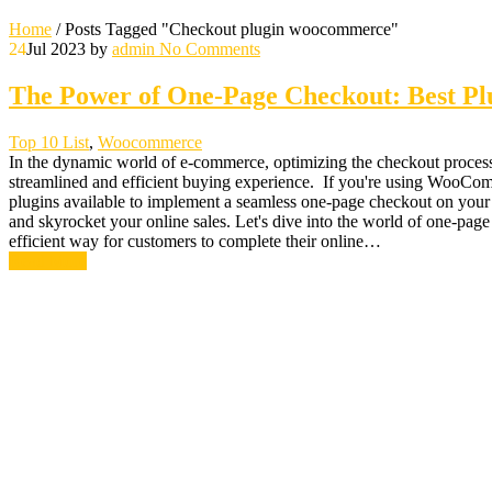
Home
/
Posts Tagged "Checkout plugin woocommerce"
24
Jul 2023
by
admin
No Comments
The Power of One-Page Checkout: Best P
Top 10 List
,
Woocommerce
In the dynamic world of e-commerce, optimizing the checkout process
streamlined and efficient buying experience. If you're using WooComme
plugins available to implement a seamless one-page checkout on you
and skyrocket your online sales. Let's dive into the world of one-p
efficient way for customers to complete their online…
Read More