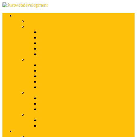
Services
Shopify Web Development
Magento Development
Magento Customization
Magento Theme Development
Magento Template Development
Magento Extension Development
Offshore Magento Development
WordPress Development
WordPress Theme Development
WordPress Plugins Development
WordPress Customization
WordPress CMS Development
WordPress Blog Development
Offshore Web Development
Offshore Magento Development
Offshore WordPress Development
Hire Dedicate Web Developers
PSD To Any
PSD To Magento
PSD To WordPress
Blog
Top 10 List