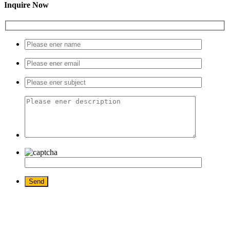
Inquire Now