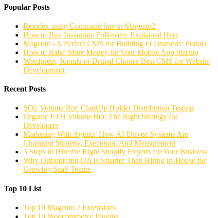
Popular Posts
Reindex using Command line in Magento2
How to Buy Instagram Followers: Explained Here
Magento - A Perfect CMS for Building ECommerce Portals
How to Raise More Money for Your Mobile App Startup
Wordpress, Joomla or Drupal Choose Best CMS for Website
Development
Recent Posts
SOL Volume Bot: ChartUp Holder Distribution Testing
Organic ETH Volume Bot: The Right Strategy for
Developers
Marketing With Agents: How AI-Driven Systems Are
Changing Strategy, Execution, And Measurement
5 Steps to Hire the Right Shopify Experts for Your Business
Why Outsourcing QA Is Smarter Than Hiring In-House for
Growing SaaS Teams
Top 10 List
Top 10 Magento 2 Extensions
Top 10 Woocommerce Plugins