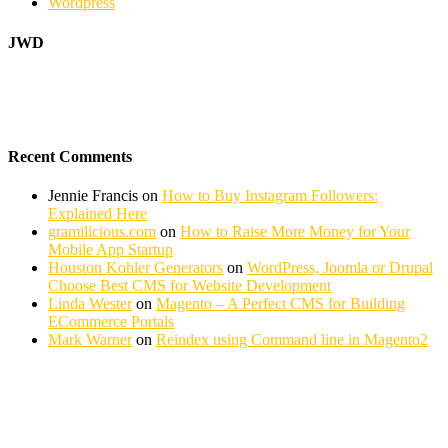
Wordpress
JWD
Recent Comments
Jennie Francis
on
How to Buy Instagram Followers:
Explained Here
gramilicious.com
on
How to Raise More Money for Your
Mobile App Startup
Houston Kohler Generators
on
WordPress, Joomla or Drupal
Choose Best CMS for Website Development
Linda Wester
on
Magento – A Perfect CMS for Building
ECommerce Portals
Mark Warner
on
Reindex using Command line in Magento2