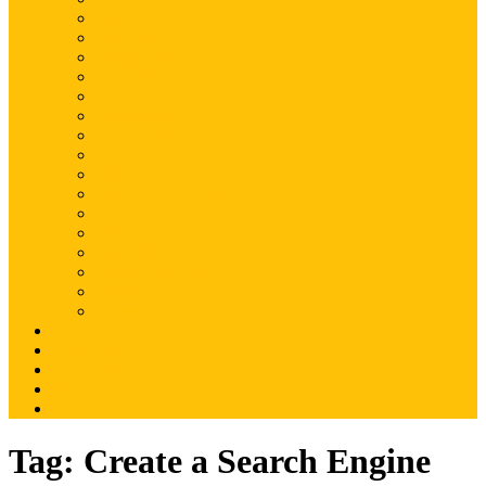
Magento
Magento2
WordPress
Shopify
Drupal
Woocommerce
Ruby on Rails
Laravel
PHP
Mobile Application
JQuery
SEO
Digital Marketing
Web Development
Web Hosting
Others
Portfolio
About Us
Contact Us
Advertise
Write For Us
Tag:
Create a Search Engine