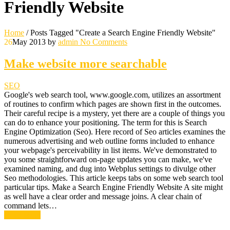
Friendly Website
Home
/
Posts Tagged "Create a Search Engine Friendly Website"
26
May 2013
by
admin
No Comments
Make website more searchable
SEO
Google's web search tool, www.google.com, utilizes an assortment
of routines to confirm which pages are shown first in the outcomes.
Their careful recipe is a mystery, yet there are a couple of things you
can do to enhance your positioning. The term for this is Search
Engine Optimization (Seo). Here record of Seo articles examines the
numerous advertising and web outline forms included to enhance
your webpage's perceivability in list items. We've demonstrated to
you some straightforward on-page updates you can make, we've
examined naming, and dug into Webplus settings to divulge other
Seo methodologies. This article keeps tabs on some web search tool
particular tips. Make a Search Engine Friendly Website A site might
as well have a clear order and message joins. A clear chain of
command lets…
Read More