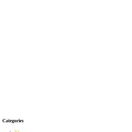
Categories