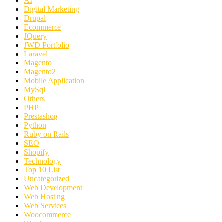
AI
Digital Marketing
Drupal
Ecommerce
JQuery
JWD Portfolio
Laravel
Magento
Magento2
Mobile Application
MySql
Others
PHP
Prestashop
Python
Ruby on Rails
SEO
Shopify
Technology
Top 10 List
Uncategorized
Web Development
Web Hosting
Web Services
Woocommerce