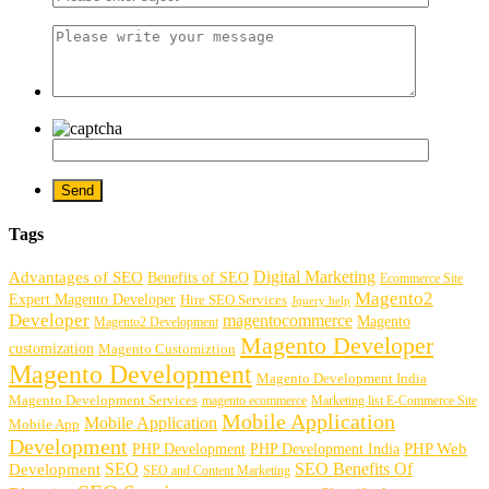
Tags
Digital Marketing
Advantages of SEO
Benefits of SEO
Ecommerce Site
Magento2
Expert Magento Developer
Hire SEO Services
Jquery help
Developer
magentocommerce
Magento
Magento2 Development
Magento Developer
customization
Magento Customiztion
Magento Development
Magento Development India
Magento Development Services
magento ecommerce
Marketing list E-Commerce Site
Mobile Application
Mobile Application
Mobile App
Development
PHP Development
PHP Web
PHP Development India
SEO
SEO Benefits Of
Development
SEO and Content Marketing