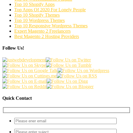
Top 10 Shopify Apps
Top Apps Of 2020 For Lonely People
Top 10 Shopify Themes
Top 10 Wordpress Themes
Top 10 Responsive Wordpress Themes
Expert Magento 2 Freelancers
Best Magento 2 Hosting Providers
Follow Us!
Quick Contact