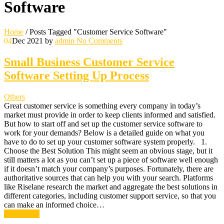
Software
Home
/
Posts Tagged "Customer Service Software"
04
Dec 2021
by
admin
No Comments
Small Business Customer Service
Software Setting Up Process
Others
Great customer service is something every company in today’s
market must provide in order to keep clients informed and satisfied.
But how to start off and set up the customer service software to
work for your demands? Below is a detailed guide on what you
have to do to set up your customer software system properly. 1.
Choose the Best Solution This might seem an obvious stage, but it
still matters a lot as you can’t set up a piece of software well enough
if it doesn’t match your company’s purposes. Fortunately, there are
authoritative sources that can help you with your search. Platforms
like Riselane research the market and aggregate the best solutions in
different categories, including customer support service, so that you
can make an informed choice…
Read More