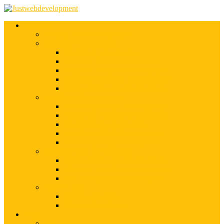
Services
Shopify Web Development
Magento Development
Magento Customization
Magento Theme Development
Magento Template Development
Magento Extension Development
Offshore Magento Development
WordPress Development
WordPress Theme Development
WordPress Plugins Development
WordPress Customization
WordPress CMS Development
WordPress Blog Development
Offshore Web Development
Offshore Magento Development
Offshore WordPress Development
Hire Dedicate Web Developers
PSD To Any
PSD To Magento
PSD To WordPress
Blog
Top 10 List