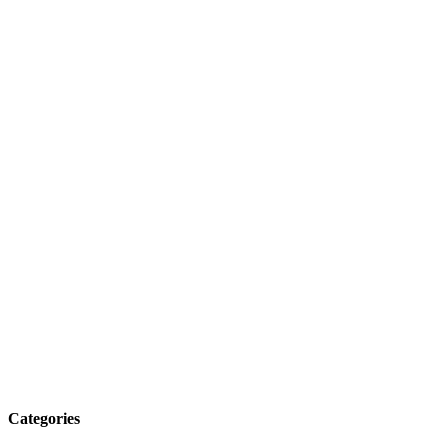
Categories