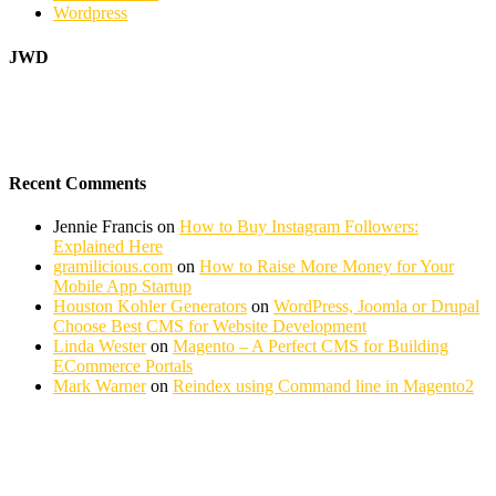
Wordpress
JWD
Recent Comments
Jennie Francis
on
How to Buy Instagram Followers:
Explained Here
gramilicious.com
on
How to Raise More Money for Your
Mobile App Startup
Houston Kohler Generators
on
WordPress, Joomla or Drupal
Choose Best CMS for Website Development
Linda Wester
on
Magento – A Perfect CMS for Building
ECommerce Portals
Mark Warner
on
Reindex using Command line in Magento2