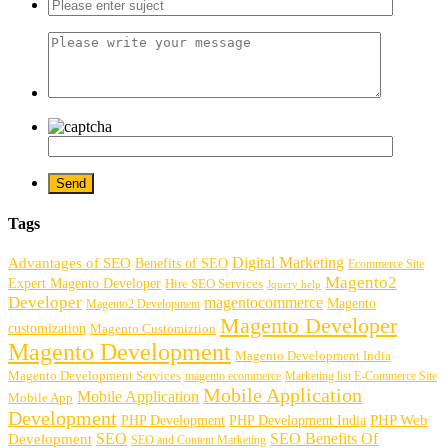
Tags
Digital Marketing
Advantages of SEO
Benefits of SEO
Ecommerce Site
Magento2
Expert Magento Developer
Hire SEO Services
Jquery help
Developer
magentocommerce
Magento
Magento2 Development
Magento Developer
customization
Magento Customiztion
Magento Development
Magento Development India
Magento Development Services
magento ecommerce
Marketing list E-Commerce Site
Mobile Application
Mobile Application
Mobile App
Development
PHP Development
PHP Web
PHP Development India
SEO
SEO Benefits Of
Development
SEO and Content Marketing