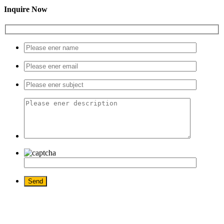
Inquire Now