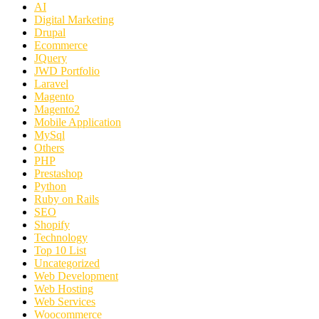
AI
Digital Marketing
Drupal
Ecommerce
JQuery
JWD Portfolio
Laravel
Magento
Magento2
Mobile Application
MySql
Others
PHP
Prestashop
Python
Ruby on Rails
SEO
Shopify
Technology
Top 10 List
Uncategorized
Web Development
Web Hosting
Web Services
Woocommerce