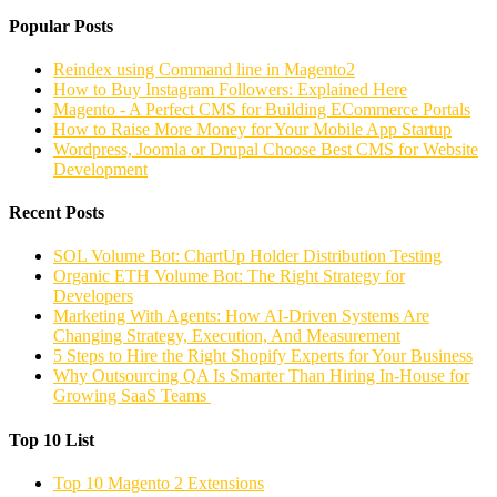
Popular Posts
Reindex using Command line in Magento2
How to Buy Instagram Followers: Explained Here
Magento - A Perfect CMS for Building ECommerce Portals
How to Raise More Money for Your Mobile App Startup
Wordpress, Joomla or Drupal Choose Best CMS for Website
Development
Recent Posts
SOL Volume Bot: ChartUp Holder Distribution Testing
Organic ETH Volume Bot: The Right Strategy for
Developers
Marketing With Agents: How AI-Driven Systems Are
Changing Strategy, Execution, And Measurement
5 Steps to Hire the Right Shopify Experts for Your Business
Why Outsourcing QA Is Smarter Than Hiring In-House for
Growing SaaS Teams
Top 10 List
Top 10 Magento 2 Extensions