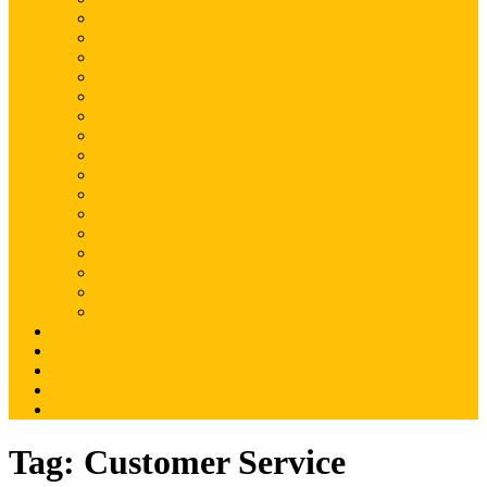
Magento
Magento2
WordPress
Shopify
Drupal
Woocommerce
Ruby on Rails
Laravel
PHP
Mobile Application
JQuery
SEO
Digital Marketing
Web Development
Web Hosting
Others
Portfolio
About Us
Contact Us
Advertise
Write For Us
Tag:
Customer Service