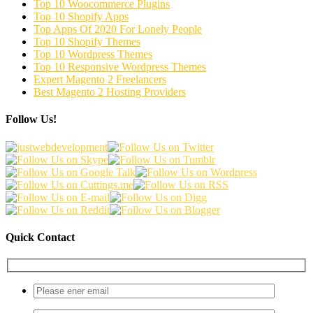
Top 10 Woocommerce Plugins
Top 10 Shopify Apps
Top Apps Of 2020 For Lonely People
Top 10 Shopify Themes
Top 10 Wordpress Themes
Top 10 Responsive Wordpress Themes
Expert Magento 2 Freelancers
Best Magento 2 Hosting Providers
Follow Us!
Quick Contact