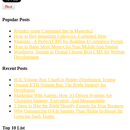
Popular Posts
Reindex using Command line in Magento2
How to Buy Instagram Followers: Explained Here
Magento - A Perfect CMS for Building ECommerce Portals
How to Raise More Money for Your Mobile App Startup
Wordpress, Joomla or Drupal Choose Best CMS for Website
Development
Recent Posts
SOL Volume Bot: ChartUp Holder Distribution Testing
Organic ETH Volume Bot: The Right Strategy for
Developers
Marketing With Agents: How AI-Driven Systems Are
Changing Strategy, Execution, And Measurement
5 Steps to Hire the Right Shopify Experts for Your Business
Why Outsourcing QA Is Smarter Than Hiring In-House for
Growing SaaS Teams
Top 10 List