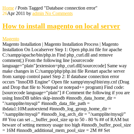
Home
/
Posts Tagged "Database connection error"
26
Apr 2011
by
admin
No Comments
How to install magento on local server
Magento
Magento Installation | Magento Installation Process | Magento
Installation On Localserver Step 1: Open php.ini file for apache
C:/xampp/apache/bin/php.in Find php_curl.dll and remove
comment(;) From the following line [sourcecode
language="plain"]extension=php_curl.dll[/sourcecode] Same way
make changes in C:/xampp/php/php.ini file Restart apache server
from xampp control panel Step 2: If database connection error
occurs "InnoDB Engine" Open file xampp\mysql\bin\my.cnf (Drag
and Drop that file to Notepad or notepad++ program) Find code:
[sourcecode language="plain"] # Comment the following if you are
using InnoDB tables skip-innodb #innodb_data_home_dir =
"/xampplite/mysql/" #innodb_data_file_path =
ibdata1:10M:autoextend #innodb_log_group_home_dir =
"/xampplite/mysql/" #innodb_log_arch_dir = "/xampplite/mysql/"
## You can set .._buffer_pool_size up to 50 - 80 % ## of RAM but
beware of setting memory usage too high #innodb_buffer_pool_size
= 16M #innodb_additional_mem_pool_size = 2M ## Set