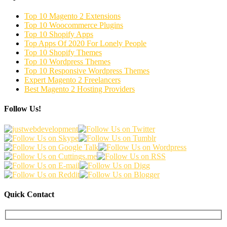
Top 10 Magento 2 Extensions
Top 10 Woocommerce Plugins
Top 10 Shopify Apps
Top Apps Of 2020 For Lonely People
Top 10 Shopify Themes
Top 10 Wordpress Themes
Top 10 Responsive Wordpress Themes
Expert Magento 2 Freelancers
Best Magento 2 Hosting Providers
Follow Us!
Quick Contact