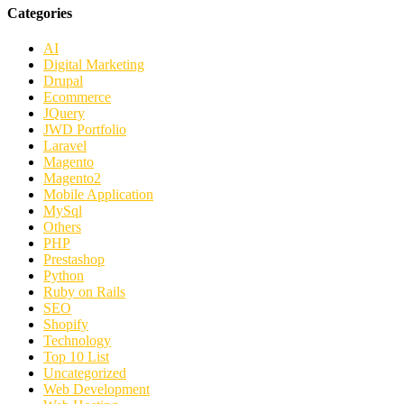
Categories
AI
Digital Marketing
Drupal
Ecommerce
JQuery
JWD Portfolio
Laravel
Magento
Magento2
Mobile Application
MySql
Others
PHP
Prestashop
Python
Ruby on Rails
SEO
Shopify
Technology
Top 10 List
Uncategorized
Web Development