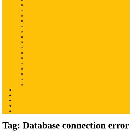
Magento
Magento2
WordPress
Shopify
Drupal
Woocommerce
Ruby on Rails
Laravel
PHP
Mobile Application
JQuery
SEO
Digital Marketing
Web Development
Web Hosting
Others
Portfolio
About Us
Contact Us
Advertise
Write For Us
Tag:
Database connection error