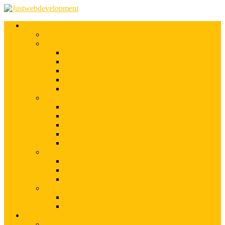
Services
Shopify Web Development
Magento Development
Magento Customization
Magento Theme Development
Magento Template Development
Magento Extension Development
Offshore Magento Development
WordPress Development
WordPress Theme Development
WordPress Plugins Development
WordPress Customization
WordPress CMS Development
WordPress Blog Development
Offshore Web Development
Offshore Magento Development
Offshore WordPress Development
Hire Dedicate Web Developers
PSD To Any
PSD To Magento
PSD To WordPress
Blog
Top 10 List