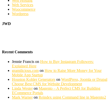
Web Hosting
Web Services
Woocommerce
Wordpress
JWD
Recent Comments
Jennie Francis
on
How to Buy Instagram Followers:
Explained Here
gramilicious.com
on
How to Raise More Money for Your
Mobile App Startup
Houston Kohler Generators
on
WordPress, Joomla or Drupal
Choose Best CMS for Website Development
Linda Wester
on
Magento – A Perfect CMS for Building
ECommerce Portals
Mark Warner
on
Reindex using Command line in Magento2