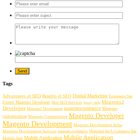
Tags
Digital Marketing
Advantages of SEO
Benefits of SEO
Ecommerce Site
Magento2
Expert Magento Developer
Hire SEO Services
Jquery help
Developer
magentocommerce
Magento
Magento2 Development
Magento Developer
customization
Magento Customiztion
Magento Development
Magento Development India
Magento Development Services
magento ecommerce
Marketing list E-Commerce Site
Mobile Application
Mobile Application
Mobile App