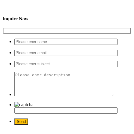
Inquire Now