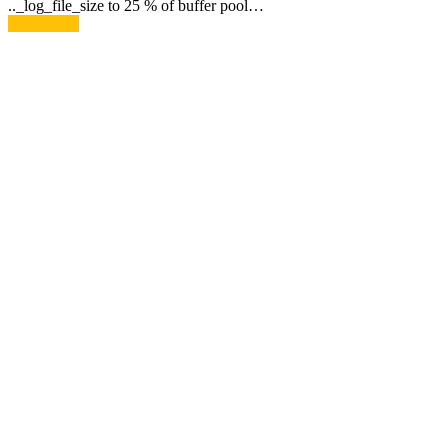
.._log_file_size to 25 % of buffer pool…
Read More