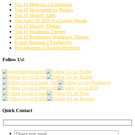
Top 10 Magento 2 Extensions
Top 10 Woocommerce Plugins
Top 10 Shopify Apps
Top Apps Of 2020 For Lonely People
Top 10 Shopify Themes
Top 10 Wordpress Themes
Top 10 Responsive Wordpress Themes
Expert Magento 2 Freelancers
Best Magento 2 Hosting Providers
Follow Us!
Quick Contact