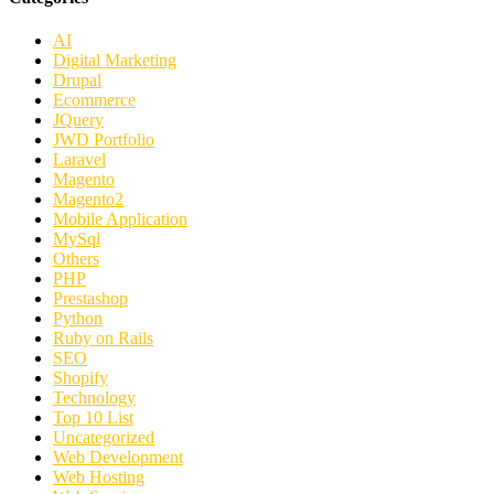
AI
Digital Marketing
Drupal
Ecommerce
JQuery
JWD Portfolio
Laravel
Magento
Magento2
Mobile Application
MySql
Others
PHP
Prestashop
Python
Ruby on Rails
SEO
Shopify
Technology
Top 10 List
Uncategorized
Web Development
Web Hosting