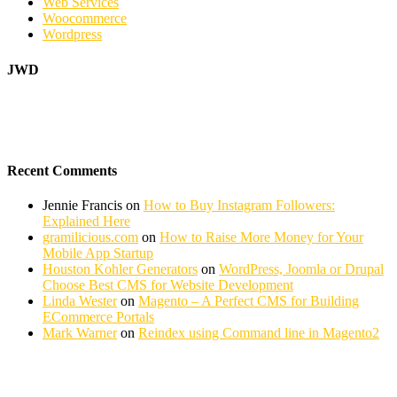
Web Services
Woocommerce
Wordpress
JWD
Recent Comments
Jennie Francis
on
How to Buy Instagram Followers:
Explained Here
gramilicious.com
on
How to Raise More Money for Your
Mobile App Startup
Houston Kohler Generators
on
WordPress, Joomla or Drupal
Choose Best CMS for Website Development
Linda Wester
on
Magento – A Perfect CMS for Building
ECommerce Portals
Mark Warner
on
Reindex using Command line in Magento2