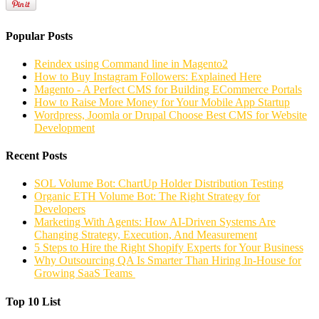
Popular Posts
Reindex using Command line in Magento2
How to Buy Instagram Followers: Explained Here
Magento - A Perfect CMS for Building ECommerce Portals
How to Raise More Money for Your Mobile App Startup
Wordpress, Joomla or Drupal Choose Best CMS for Website
Development
Recent Posts
SOL Volume Bot: ChartUp Holder Distribution Testing
Organic ETH Volume Bot: The Right Strategy for
Developers
Marketing With Agents: How AI-Driven Systems Are
Changing Strategy, Execution, And Measurement
5 Steps to Hire the Right Shopify Experts for Your Business
Why Outsourcing QA Is Smarter Than Hiring In-House for
Growing SaaS Teams
Top 10 List