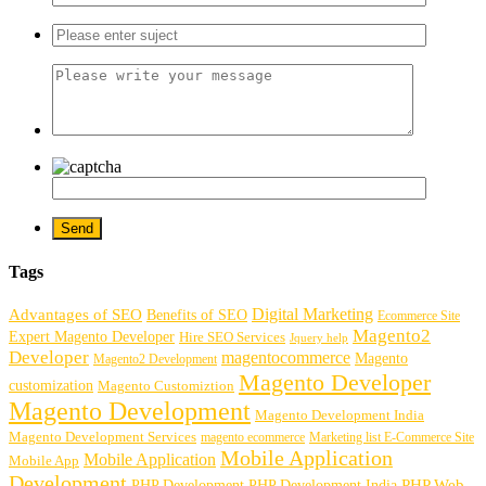
Tags
Digital Marketing
Advantages of SEO
Benefits of SEO
Ecommerce Site
Magento2
Expert Magento Developer
Hire SEO Services
Jquery help
Developer
magentocommerce
Magento
Magento2 Development
Magento Developer
customization
Magento Customiztion
Magento Development
Magento Development India
Magento Development Services
magento ecommerce
Marketing list E-Commerce Site
Mobile Application
Mobile Application
Mobile App
Development
PHP Development
PHP Web
PHP Development India