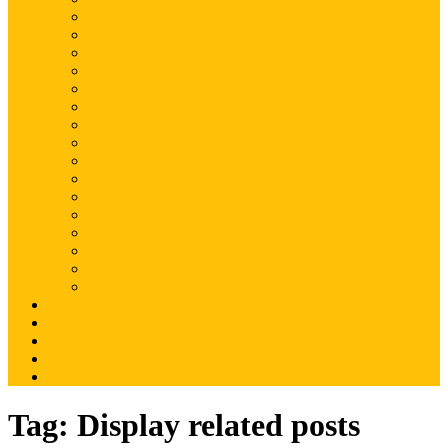
Magento
Magento2
WordPress
Shopify
Drupal
Woocommerce
Ruby on Rails
Laravel
PHP
Mobile Application
JQuery
SEO
Digital Marketing
Web Development
Web Hosting
Others
Portfolio
About Us
Contact Us
Advertise
Write For Us
Tag:
Display related posts