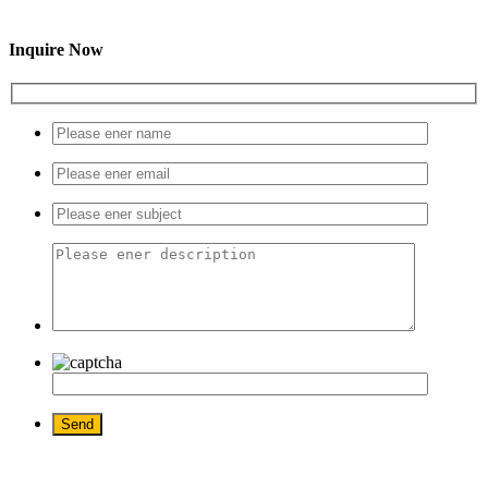
Inquire Now