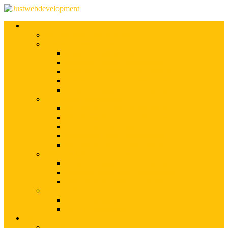
Services
Shopify Web Development
Magento Development
Magento Customization
Magento Theme Development
Magento Template Development
Magento Extension Development
Offshore Magento Development
WordPress Development
WordPress Theme Development
WordPress Plugins Development
WordPress Customization
WordPress CMS Development
WordPress Blog Development
Offshore Web Development
Offshore Magento Development
Offshore WordPress Development
Hire Dedicate Web Developers
PSD To Any
PSD To Magento
PSD To WordPress
Blog
Top 10 List