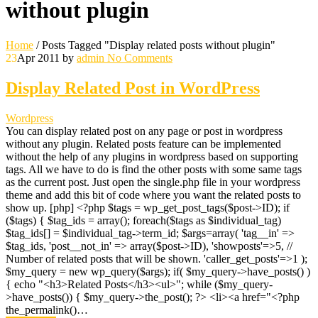
without plugin
Home
/
Posts Tagged "Display related posts without plugin"
23
Apr 2011
by
admin
No Comments
Display Related Post in WordPress
Wordpress
You can display related post on any page or post in wordpress
without any plugin. Related posts feature can be implemented
without the help of any plugins in wordpress based on supporting
tags. All we have to do is find the other posts with some same tags
as the current post. Just open the single.php file in your wordpress
theme and add this bit of code where you want the related posts to
show up. [php] <?php $tags = wp_get_post_tags($post->ID); if
($tags) { $tag_ids = array(); foreach($tags as $individual_tag)
$tag_ids[] = $individual_tag->term_id; $args=array( 'tag__in' =>
$tag_ids, 'post__not_in' => array($post->ID), 'showposts'=>5, //
Number of related posts that will be shown. 'caller_get_posts'=>1 );
$my_query = new wp_query($args); if( $my_query->have_posts() )
{ echo "<h3>Related Posts</h3><ul>"; while ($my_query-
>have_posts()) { $my_query->the_post(); ?> <li><a href="<?php
the_permalink()…