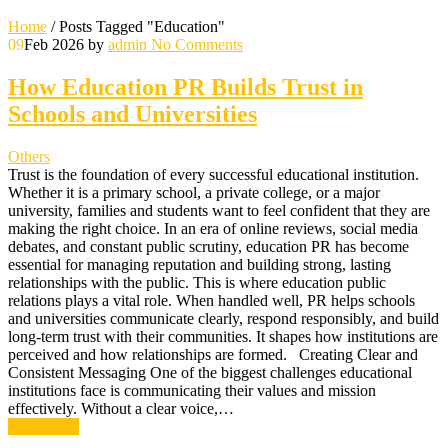
Home
/
Posts Tagged "Education"
09
Feb 2026
by
admin
No Comments
How Education PR Builds Trust in
Schools and Universities
Others
Trust is the foundation of every successful educational institution.
Whether it is a primary school, a private college, or a major
university, families and students want to feel confident that they are
making the right choice. In an era of online reviews, social media
debates, and constant public scrutiny, education PR has become
essential for managing reputation and building strong, lasting
relationships with the public. This is where education public
relations plays a vital role. When handled well, PR helps schools
and universities communicate clearly, respond responsibly, and build
long-term trust with their communities. It shapes how institutions are
perceived and how relationships are formed. Creating Clear and
Consistent Messaging One of the biggest challenges educational
institutions face is communicating their values and mission
effectively. Without a clear voice,…
Read More