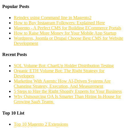
Popular Posts
Reindex using Command line in Magento2
How to Buy Instagram Followers: Explained Here
Magento - A Perfect CMS for Building ECommerce Portals
How to Raise More Money for Your Mobile App Startup
Wordpress, Joomla or Drupal Choose Best CMS for Website
Development
Recent Posts
SOL Volume Bot: ChartUp Holder Distribution Testing
Organic ETH Volume Bot: The Right Strategy for
Developers
Marketing With Agents: How AI-Driven Systems Are
Changing Strategy, Execution, And Measurement
5 Steps to Hire the Right Shopify Experts for Your Business
Why Outsourcing QA Is Smarter Than Hiring In-House for
Growing SaaS Teams
Top 10 List
Top 10 Magento 2 Extensions