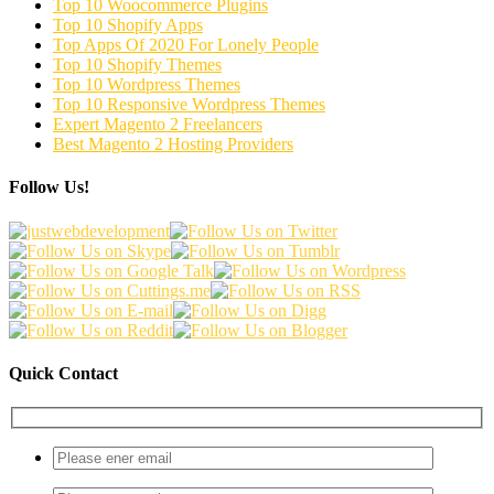
Top 10 Woocommerce Plugins
Top 10 Shopify Apps
Top Apps Of 2020 For Lonely People
Top 10 Shopify Themes
Top 10 Wordpress Themes
Top 10 Responsive Wordpress Themes
Expert Magento 2 Freelancers
Best Magento 2 Hosting Providers
Follow Us!
Quick Contact