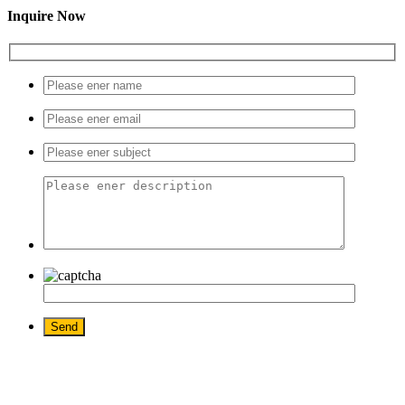
Inquire Now