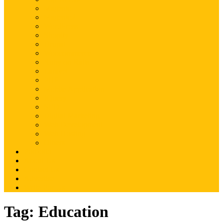
Magento
Magento2
WordPress
Shopify
Drupal
Woocommerce
Ruby on Rails
Laravel
PHP
Mobile Application
JQuery
SEO
Digital Marketing
Web Development
Web Hosting
Others
Portfolio
About Us
Contact Us
Advertise
Write For Us
Tag:
Education