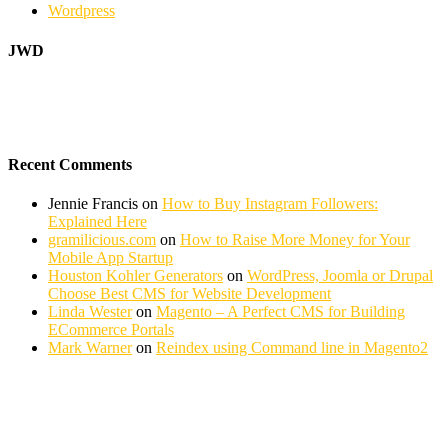
Wordpress
JWD
Recent Comments
Jennie Francis
on
How to Buy Instagram Followers:
Explained Here
gramilicious.com
on
How to Raise More Money for Your
Mobile App Startup
Houston Kohler Generators
on
WordPress, Joomla or Drupal
Choose Best CMS for Website Development
Linda Wester
on
Magento – A Perfect CMS for Building
ECommerce Portals
Mark Warner
on
Reindex using Command line in Magento2