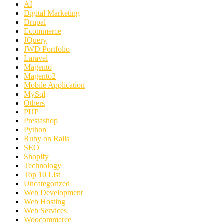
AI
Digital Marketing
Drupal
Ecommerce
JQuery
JWD Portfolio
Laravel
Magento
Magento2
Mobile Application
MySql
Others
PHP
Prestashop
Python
Ruby on Rails
SEO
Shopify
Technology
Top 10 List
Uncategorized
Web Development
Web Hosting
Web Services
Woocommerce