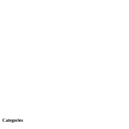
Categories