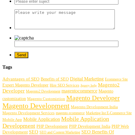
Tags
Digital Marketing
Advantages of SEO
Benefits of SEO
Ecommerce Site
Magento2
Expert Magento Developer
Hire SEO Services
Jquery help
Developer
magentocommerce
Magento
Magento2 Development
Magento Developer
customization
Magento Customiztion
Magento Development
Magento Development India
Magento Development Services
magento ecommerce
Marketing list E-Commerce Site
Mobile Application
Mobile Application
Mobile App
Development
PHP Development
PHP Web
PHP Development India
SEO
SEO Benefits Of
Development
SEO and Content Marketing