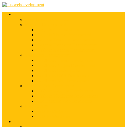
Services
Shopify Web Development
Magento Development
Magento Customization
Magento Theme Development
Magento Template Development
Magento Extension Development
Offshore Magento Development
WordPress Development
WordPress Theme Development
WordPress Plugins Development
WordPress Customization
WordPress CMS Development
WordPress Blog Development
Offshore Web Development
Offshore Magento Development
Offshore WordPress Development
Hire Dedicate Web Developers
PSD To Any
PSD To Magento
PSD To WordPress
Blog
Top 10 List