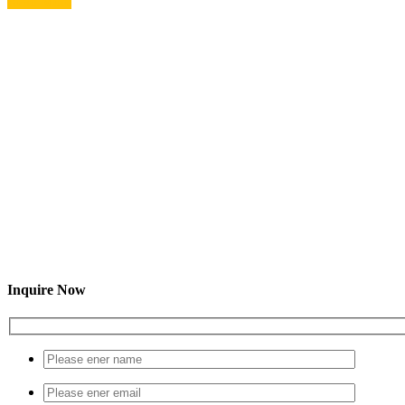
Read More
Inquire Now