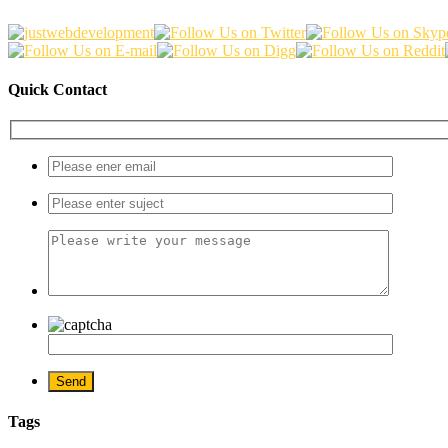
Quick Contact
Tags