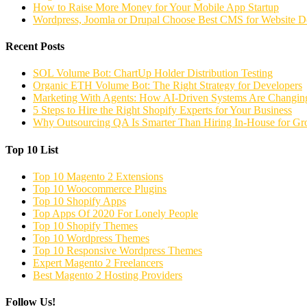
How to Raise More Money for Your Mobile App Startup
Wordpress, Joomla or Drupal Choose Best CMS for Website 
Recent Posts
SOL Volume Bot: ChartUp Holder Distribution Testing
Organic ETH Volume Bot: The Right Strategy for Developers
Marketing With Agents: How AI-Driven Systems Are Changing
5 Steps to Hire the Right Shopify Experts for Your Business
Why Outsourcing QA Is Smarter Than Hiring In-House for G
Top 10 List
Top 10 Magento 2 Extensions
Top 10 Woocommerce Plugins
Top 10 Shopify Apps
Top Apps Of 2020 For Lonely People
Top 10 Shopify Themes
Top 10 Wordpress Themes
Top 10 Responsive Wordpress Themes
Expert Magento 2 Freelancers
Best Magento 2 Hosting Providers
Follow Us!