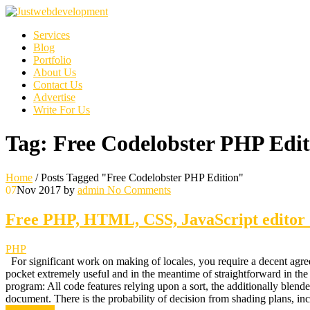
Services
Blog
Portfolio
About Us
Contact Us
Advertise
Write For Us
Tag:
Free Codelobster PHP Edit
Home
/
Posts Tagged "Free Codelobster PHP Edition"
07
Nov 2017
by
admin
No Comments
Free PHP, HTML, CSS, JavaScript editor 
PHP
For significant work on making of locales, you require a decent agree
pocket extremely useful and in the meantime of straightforward in the
program: All code features relying upon a sort, the additionally blen
document. There is the probability of decision from shading plan