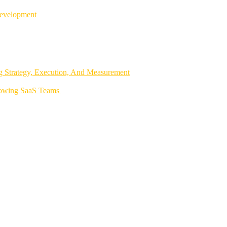
Development
 Strategy, Execution, And Measurement
rowing SaaS Teams