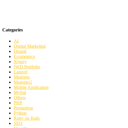
Categories
AI
Digital Marketing
Drupal
Ecommerce
JQuery
JWD Portfolio
Laravel
Magento
Magento2
Mobile Application
MySql
Others
PHP
Prestashop
Python
Ruby on Rails
SEO