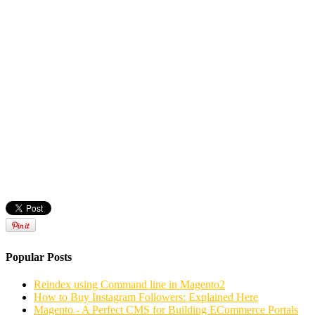
Popular Posts
Reindex using Command line in Magento2
How to Buy Instagram Followers: Explained Here
Magento - A Perfect CMS for Building ECommerce Portals