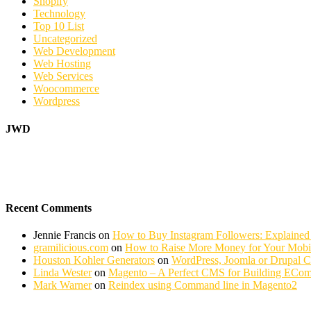
Shopify
Technology
Top 10 List
Uncategorized
Web Development
Web Hosting
Web Services
Woocommerce
Wordpress
JWD
Recent Comments
Jennie Francis
on
How to Buy Instagram Followers: Explained
gramilicious.com
on
How to Raise More Money for Your Mobil
Houston Kohler Generators
on
WordPress, Joomla or Drupal 
Linda Wester
on
Magento – A Perfect CMS for Building ECom
Mark Warner
on
Reindex using Command line in Magento2