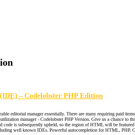
ion
(IDE) – Codelobster PHP Edition
able editorial manager essentially. There are many requiring paid items
 utilization manager - Codelobster PHP Version. Give us a chance to thi
ded code is subsequently upheld, so the region of HTML will be feature
s, including well known IDEs. Powerful autocompletion for HTML, PH