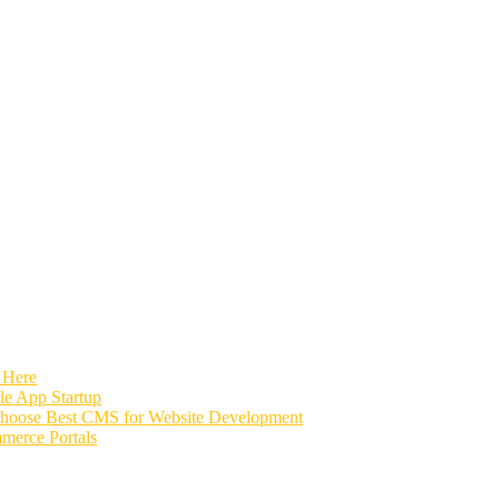
 Here
e App Startup
Choose Best CMS for Website Development
merce Portals