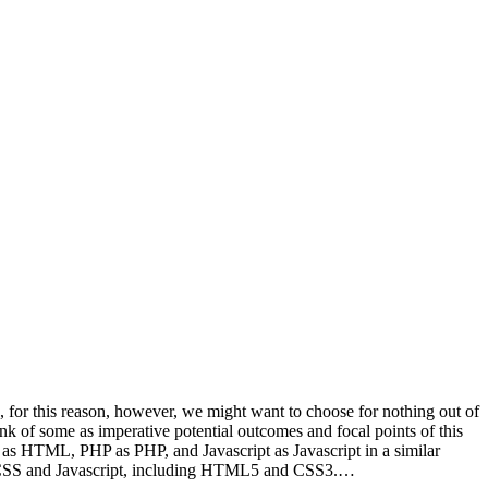
, for this reason, however, we might want to choose for nothing out of
nk of some as imperative potential outcomes and focal points of this
d as HTML, PHP as PHP, and Javascript as Javascript in a similar
P, CSS and Javascript, including HTML5 and CSS3.…