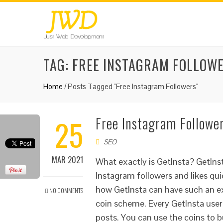
TAG:
FREE INSTAGRAM FOLLOW
Home
/
Posts Tagged "Free Instagram Followers"
25
Free Instagram Follower
SEO
MAR 2021
What exactly is GetInsta? GetInst
Instagram followers and likes qu
how GetInsta can have such an exc
NO COMMENTS
coin scheme. Every GetInsta user 
posts. You can use the coins to 