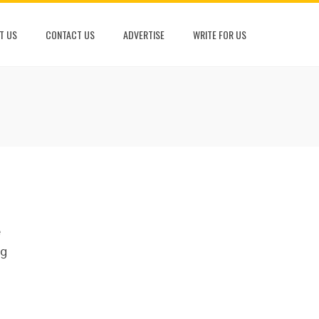
T US
CONTACT US
ADVERTISE
WRITE FOR US
e
ng