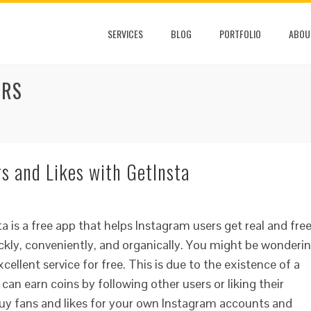
SERVICES
BLOG
PORTFOLIO
ABOU
ERS
s and Likes with GetInsta
a is a free app that helps Instagram users get real and fre
ickly, conveniently, and organically. You might be wonderi
ellent service for free. This is due to the existence of a
can earn coins by following other users or liking their
buy fans and likes for your own Instagram accounts and