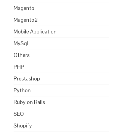
Magento
Magento2
Mobile Application
MySql
Others
PHP
Prestashop
Python
Ruby on Rails
SEO
Shopify