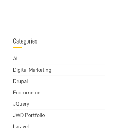
Categories
AI
Digital Marketing
Drupal
Ecommerce
JQuery
JWD Portfolio
Laravel