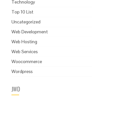
Technology
Top 10 List
Uncategorized
Web Development
Web Hosting
Web Services
Woocommerce
Wordpress
JWD