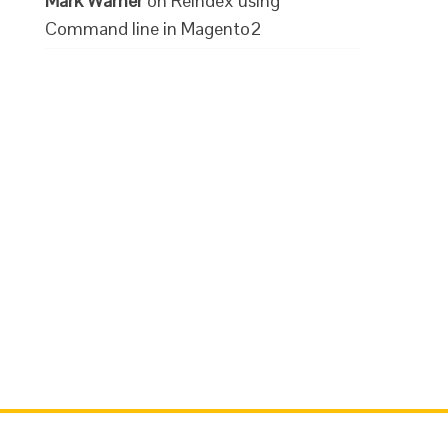
Mark Warner
on
Reindex using
Command line in Magento2