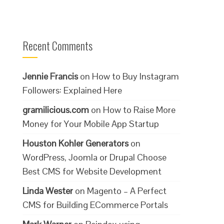
Recent Comments
Jennie Francis
on
How to Buy Instagram
Followers: Explained Here
gramilicious.com
on
How to Raise More
Money for Your Mobile App Startup
Houston Kohler Generators
on
WordPress, Joomla or Drupal Choose
Best CMS for Website Development
Linda Wester
on
Magento – A Perfect
CMS for Building ECommerce Portals