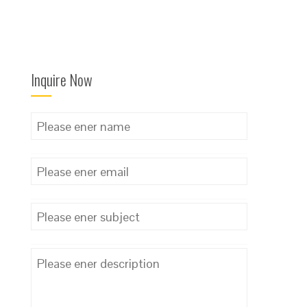
Inquire Now