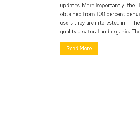
updates. More importantly, the li
obtained from 100 percent genuin
users they are interested in. The
quality – natural and organic: Th
Read More