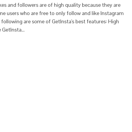
kes and followers are of high quality because they are
e users who are free to only follow and like Instagram
 following are some of GetInsta's best features: High
e GetInsta…