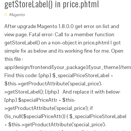
getStoreLabel() in price.phtml
Magento
After upgrade Magento 1.8.0.0 get error on list and
view page. Fatal error: Call to a member function
getStoreLabel() on a non-object in price.phtml I got
simple fix as below and its working fine for me. Open
this file :
app/design/frontend/[your_package]/[your_theme]/temp
Find this code: [php] $_specialPriceStoreLabel =
$this->getProductAttribute('special_price')-
>getStoreLabel(); [/php] And replace it with below:
[php] $specialPriceAttr = $this-
>getProductAttribute('special_price'); if
(!is_null($specialPriceAttr)) { $_specialPriceStoreLabel
= $this->getProductAttribute('special_price')-