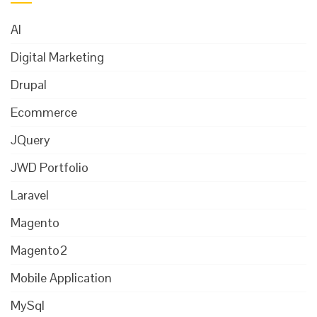
AI
Digital Marketing
Drupal
Ecommerce
JQuery
JWD Portfolio
Laravel
Magento
Magento2
Mobile Application
MySql