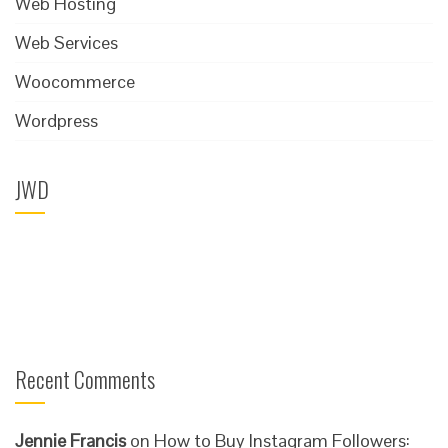
Web Hosting
Web Services
Woocommerce
Wordpress
JWD
Recent Comments
Jennie Francis
on
How to Buy Instagram Followers: