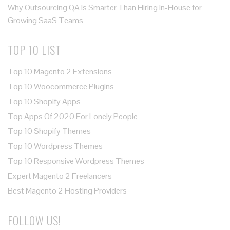
Why Outsourcing QA Is Smarter Than Hiring In-House for
Growing SaaS Teams
TOP 10 LIST
Top 10 Magento 2 Extensions
Top 10 Woocommerce Plugins
Top 10 Shopify Apps
Top Apps Of 2020 For Lonely People
Top 10 Shopify Themes
Top 10 Wordpress Themes
Top 10 Responsive Wordpress Themes
Expert Magento 2 Freelancers
Best Magento 2 Hosting Providers
FOLLOW US!