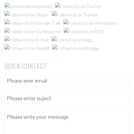
QUICK CONTACT