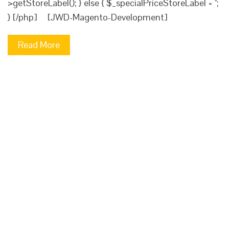
>getStoreLabel(); } else { $_specialPriceStoreLabel = '';
} [/php] [JWD-Magento-Development]
Read More