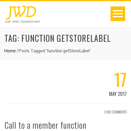
TAG:
FUNCTION GETSTORELABEL
Home
/
Posts Tagged "function getStoreLabel"
17
MAY 2017
NO COMMENTS
Call to a member function