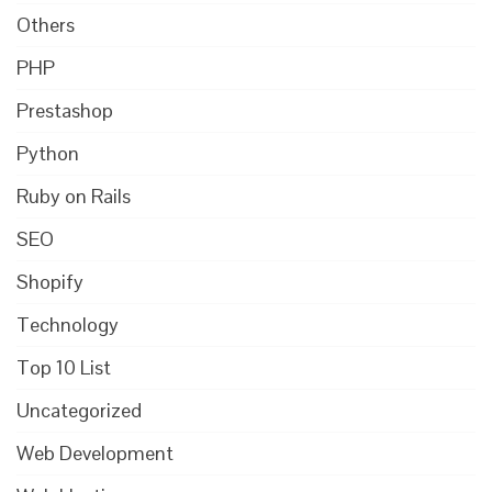
Others
PHP
Prestashop
Python
Ruby on Rails
SEO
Shopify
Technology
Top 10 List
Uncategorized
Web Development