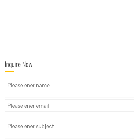
Inquire Now