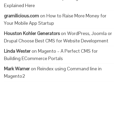
Explained Here
gramilicious.com
on
How to Raise More Money for
Your Mobile App Startup
Houston Kohler Generators
on
WordPress, Joomla or
Drupal Choose Best CMS for Website Development
Linda Wester
on
Magento – A Perfect CMS for
Building ECommerce Portals
Mark Warner
on
Reindex using Command line in
Magento2