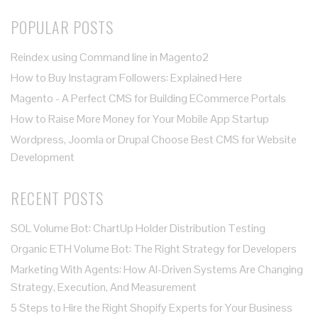
POPULAR POSTS
Reindex using Command line in Magento2
How to Buy Instagram Followers: Explained Here
Magento - A Perfect CMS for Building ECommerce Portals
How to Raise More Money for Your Mobile App Startup
Wordpress, Joomla or Drupal Choose Best CMS for Website
Development
RECENT POSTS
SOL Volume Bot: ChartUp Holder Distribution Testing
Organic ETH Volume Bot: The Right Strategy for Developers
Marketing With Agents: How AI-Driven Systems Are Changing
Strategy, Execution, And Measurement
5 Steps to Hire the Right Shopify Experts for Your Business