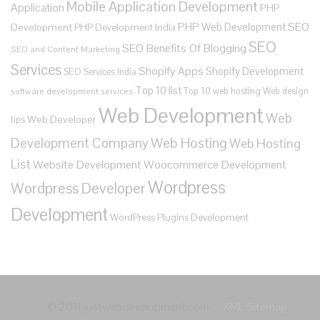
Mobile Application Development
Application
PHP
SEO
PHP Web Development
Development
PHP Development India
SEO
SEO Benefits Of Blogging
SEO and Content Marketing
Services
Shopify Apps
Shopify Development
SEO Services India
Top 10 list
Top 10 web hosting
Web design
software development services
Web Development
Web
Web Developer
tips
Development Company
Web Hosting
Web Hosting
List
Website Development
Woocommerce Development
Wordpress
Wordpress Developer
Development
WordPress Plugins Development
© 2011 justwebdevelopment.com
XML Sitemap