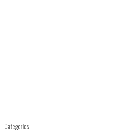
Categories