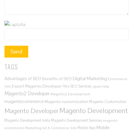
TAGS
Digital Marketing
Advantages of SEO
Benefits of SEO
Ecommerce
Expert Magento Developer
Hire SEO Services
Site
Jquery help
Magento2 Developer
Magento2 Development
magentocommerce
Magento customization
Magento Customiztion
Magento Development
Magento Developer
Magento Development India
Magento Development Services
magento
Mobile
Mobile App
ecommerce
Marketing list E-Commerce Site