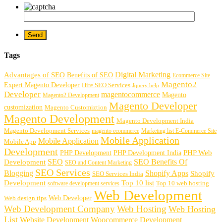
Tags
Digital Marketing
Advantages of SEO
Benefits of SEO
Ecommerce Site
Magento2
Expert Magento Developer
Hire SEO Services
Jquery help
Developer
magentocommerce
Magento
Magento2 Development
Magento Developer
customization
Magento Customiztion
Magento Development
Magento Development India
Magento Development Services
magento ecommerce
Marketing list E-Commerce Site
Mobile Application
Mobile Application
Mobile App
Development
PHP Development
PHP Web
PHP Development India
SEO
SEO Benefits Of
Development
SEO and Content Marketing
SEO Services
Blogging
Shopify Apps
Shopify
SEO Services India
Development
Top 10 list
software development services
Top 10 web hosting
Web Development
Web Developer
Web design tips
Web Development Company
Web Hosting
Web Hosting
List
Website Development
Woocommerce Development