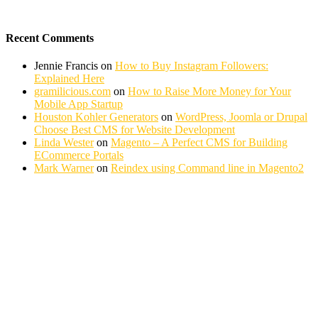
Recent Comments
Jennie Francis
on
How to Buy Instagram Followers:
Explained Here
gramilicious.com
on
How to Raise More Money for Your
Mobile App Startup
Houston Kohler Generators
on
WordPress, Joomla or Drupal
Choose Best CMS for Website Development
Linda Wester
on
Magento – A Perfect CMS for Building
ECommerce Portals
Mark Warner
on
Reindex using Command line in Magento2