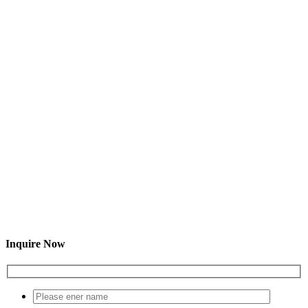
Inquire Now