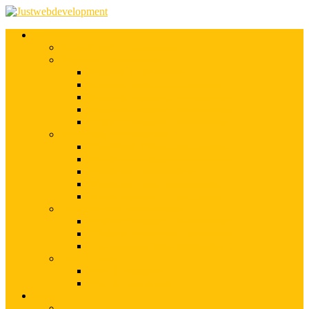
Services
Shopify Web Development
Magento Development
Magento Customization
Magento Theme Development
Magento Template Development
Magento Extension Development
Offshore Magento Development
WordPress Development
WordPress Theme Development
WordPress Plugins Development
WordPress Customization
WordPress CMS Development
WordPress Blog Development
Offshore Web Development
Offshore Magento Development
Offshore WordPress Development
Hire Dedicate Web Developers
PSD To Any
PSD To Magento
PSD To WordPress
Blog
Top 10 List