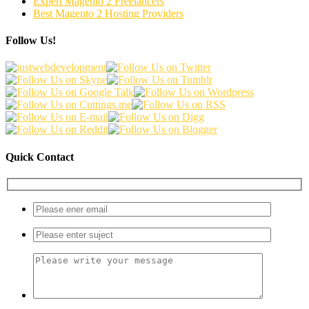
Expert Magento 2 Freelancers
Best Magento 2 Hosting Providers
Follow Us!
Quick Contact