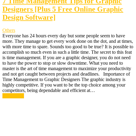
7 Time Management Tips for Graphic
Designers [Plus 5 Free Online Graphic
Design Software]
Others
Everyone has 24 hours every day but some people seem to have
more. They manage to get every work done on the dot, and at times,
with more time to spare. Sounds too good to be true? It is possible to
accomplish so much even in such a little time. The secret to this feat
is time management. If you are a graphic designer, you do not need
to have the power to stop or slow downtime. What you need to
master is the art of time management to maximize your productivity
and not get caught between projects and deadlines. Importance of
Time Management to Graphic Designers The graphic industry is
highly competitive. If you want to be the top choice among your
competitors, being dependable and efficient at…
Read More