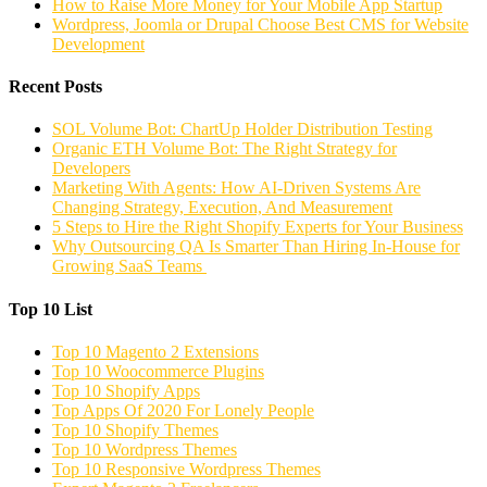
How to Raise More Money for Your Mobile App Startup
Wordpress, Joomla or Drupal Choose Best CMS for Website
Development
Recent Posts
SOL Volume Bot: ChartUp Holder Distribution Testing
Organic ETH Volume Bot: The Right Strategy for
Developers
Marketing With Agents: How AI-Driven Systems Are
Changing Strategy, Execution, And Measurement
5 Steps to Hire the Right Shopify Experts for Your Business
Why Outsourcing QA Is Smarter Than Hiring In-House for
Growing SaaS Teams
Top 10 List
Top 10 Magento 2 Extensions
Top 10 Woocommerce Plugins
Top 10 Shopify Apps
Top Apps Of 2020 For Lonely People
Top 10 Shopify Themes
Top 10 Wordpress Themes
Top 10 Responsive Wordpress Themes