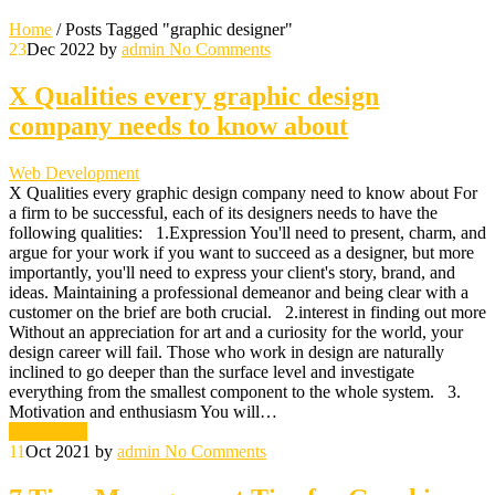
Home
/
Posts Tagged "graphic designer"
23
Dec 2022
by
admin
No Comments
X Qualities every graphic design
company needs to know about
Web Development
X Qualities every graphic design company need to know about For
a firm to be successful, each of its designers needs to have the
following qualities: 1.Expression You'll need to present, charm, and
argue for your work if you want to succeed as a designer, but more
importantly, you'll need to express your client's story, brand, and
ideas. Maintaining a professional demeanor and being clear with a
customer on the brief are both crucial. 2.interest in finding out more
Without an appreciation for art and a curiosity for the world, your
design career will fail. Those who work in design are naturally
inclined to go deeper than the surface level and investigate
everything from the smallest component to the whole system. 3.
Motivation and enthusiasm You will…
Read More
11
Oct 2021
by
admin
No Comments