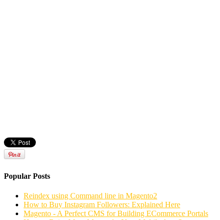
Popular Posts
Reindex using Command line in Magento2
How to Buy Instagram Followers: Explained Here
Magento - A Perfect CMS for Building ECommerce Portals