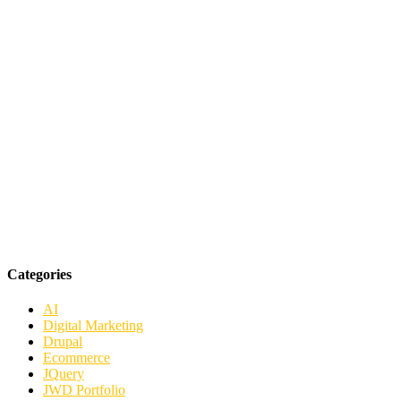
Categories
AI
Digital Marketing
Drupal
Ecommerce
JQuery
JWD Portfolio