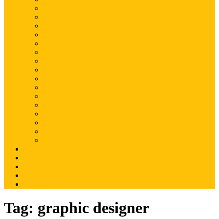
Magento
Magento2
WordPress
Shopify
Drupal
Woocommerce
Ruby on Rails
Laravel
PHP
Mobile Application
JQuery
SEO
Digital Marketing
Web Development
Web Hosting
Others
Portfolio
About Us
Contact Us
Advertise
Write For Us
Tag:
graphic designer