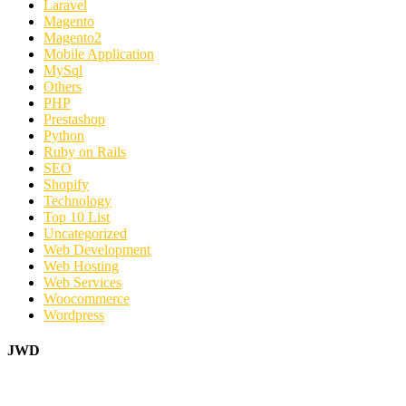
Laravel
Magento
Magento2
Mobile Application
MySql
Others
PHP
Prestashop
Python
Ruby on Rails
SEO
Shopify
Technology
Top 10 List
Uncategorized
Web Development
Web Hosting
Web Services
Woocommerce
Wordpress
JWD