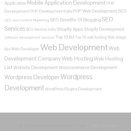
Mobile Application Development
Application
PHP
SEO
PHP Web Development
Development
PHP Development India
SEO
SEO Benefits Of Blogging
SEO and Content Marketing
Services
Shopify Apps
Shopify Development
SEO Services India
Top 10 list
Top 10 web hosting
Web design
software development services
Web Development
Web
Web Developer
tips
Development Company
Web Hosting
Web Hosting
List
Website Development
Woocommerce Development
Wordpress
Wordpress Developer
Development
WordPress Plugins Development
© 2011 justwebdevelopment.com
XML Sitemap