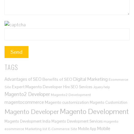
TAGS
Digital Marketing
Advantages of SEO
Benefits of SEO
Ecommerce
Expert Magento Developer
Hire SEO Services
Site
Jquery help
Magento2 Developer
Magento2 Development
magentocommerce
Magento customization
Magento Customiztion
Magento Development
Magento Developer
Magento Development India
Magento Development Services
magento
Mobile
Mobile App
ecommerce
Marketing list E-Commerce Site