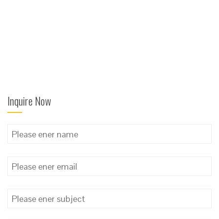
Inquire Now