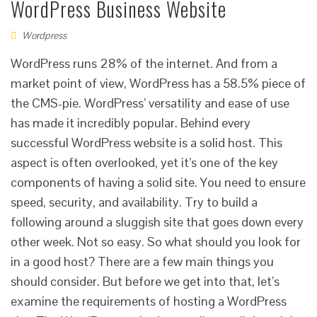
WordPress Business Website
Wordpress
WordPress runs 28% of the internet. And from a
market point of view, WordPress has a 58.5% piece of
the CMS-pie. WordPress’ versatility and ease of use
has made it incredibly popular. Behind every
successful WordPress website is a solid host. This
aspect is often overlooked, yet it’s one of the key
components of having a solid site. You need to ensure
speed, security, and availability. Try to build a
following around a sluggish site that goes down every
other week. Not so easy. So what should you look for
in a good host? There are a few main things you
should consider. But before we get into that, let’s
examine the requirements of hosting a WordPress