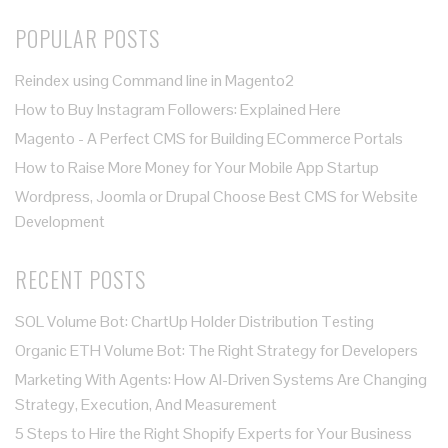
POPULAR POSTS
Reindex using Command line in Magento2
How to Buy Instagram Followers: Explained Here
Magento - A Perfect CMS for Building ECommerce Portals
How to Raise More Money for Your Mobile App Startup
Wordpress, Joomla or Drupal Choose Best CMS for Website
Development
RECENT POSTS
SOL Volume Bot: ChartUp Holder Distribution Testing
Organic ETH Volume Bot: The Right Strategy for Developers
Marketing With Agents: How AI-Driven Systems Are Changing
Strategy, Execution, And Measurement
5 Steps to Hire the Right Shopify Experts for Your Business