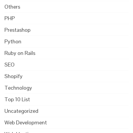
Others
PHP
Prestashop
Python
Ruby on Rails
SEO
Shopify
Technology
Top 10 List
Uncategorized
Web Development