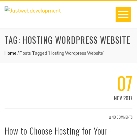
TAG:
HOSTING WORDPRESS WEBSITE
Home
/
Posts Tagged "Hosting Wordpress Website"
07
NOV 2017
NO COMMENTS
How to Choose Hosting for Your