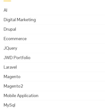
AI
Digital Marketing
Drupal
Ecommerce
JQuery
JWD Portfolio
Laravel
Magento
Magento2
Mobile Application
MySql