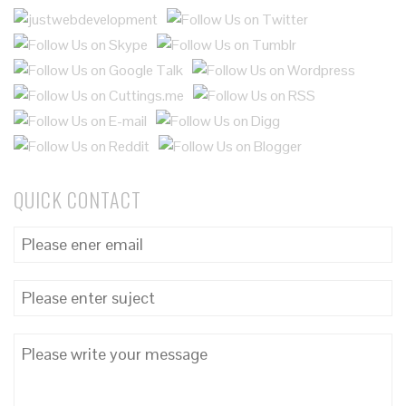
QUICK CONTACT