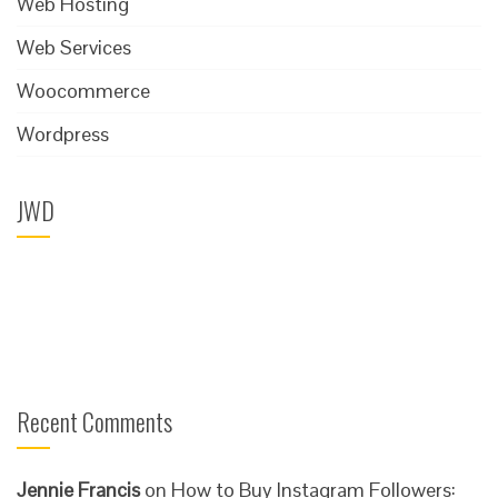
Web Hosting
Web Services
Woocommerce
Wordpress
JWD
Recent Comments
Jennie Francis
on
How to Buy Instagram Followers: