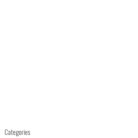
Categories