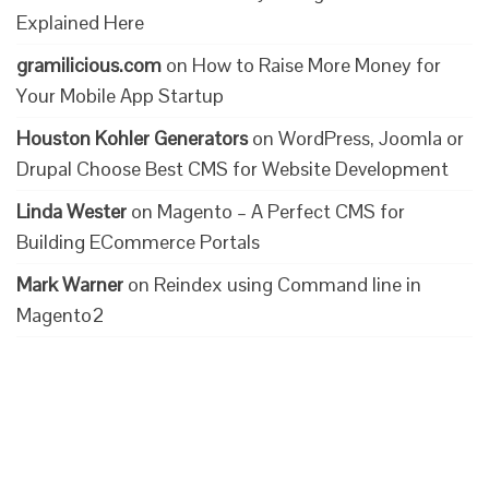
Explained Here
gramilicious.com
on
How to Raise More Money for
Your Mobile App Startup
Houston Kohler Generators
on
WordPress, Joomla or
Drupal Choose Best CMS for Website Development
Linda Wester
on
Magento – A Perfect CMS for
Building ECommerce Portals
Mark Warner
on
Reindex using Command line in
Magento2