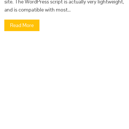
site. The WordPress script is actually very lightweight,
and is compatible with most…
Read More