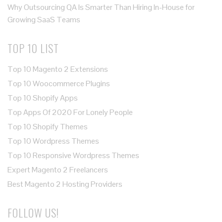
Why Outsourcing QA Is Smarter Than Hiring In-House for
Growing SaaS Teams
TOP 10 LIST
Top 10 Magento 2 Extensions
Top 10 Woocommerce Plugins
Top 10 Shopify Apps
Top Apps Of 2020 For Lonely People
Top 10 Shopify Themes
Top 10 Wordpress Themes
Top 10 Responsive Wordpress Themes
Expert Magento 2 Freelancers
Best Magento 2 Hosting Providers
FOLLOW US!