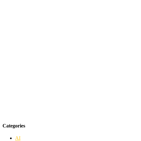
Categories
AI