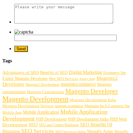
Tags
Digital Marketing
Advantages of SEO
Benefits of SEO
Ecommerce Site
Magento2
Expert Magento Developer
Hire SEO Services
Jquery help
Developer
magentocommerce
Magento
Magento2 Development
Magento Developer
customization
Magento Customiztion
Magento Development
Magento Development India
Magento Development Services
magento ecommerce
Marketing list E-Commerce Site
Mobile Application
Mobile Application
Mobile App
Development
PHP Development
PHP Web
PHP Development India
SEO
SEO Benefits Of
Development
SEO and Content Marketing
SEO Services
Blogging
Shopify Apps
Shopify
SEO Services India