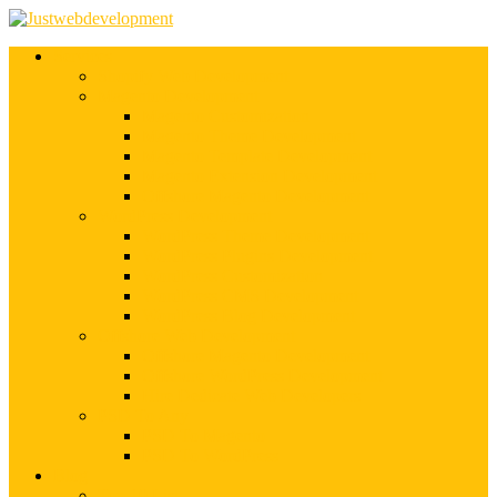
Services
Shopify Web Development
Magento Development
Magento Customization
Magento Theme Development
Magento Template Development
Magento Extension Development
Offshore Magento Development
WordPress Development
WordPress Theme Development
WordPress Plugins Development
WordPress Customization
WordPress CMS Development
WordPress Blog Development
Offshore Web Development
Offshore Magento Development
Offshore WordPress Development
Hire Dedicate Web Developers
PSD To Any
PSD To Magento
PSD To WordPress
Blog
Top 10 List