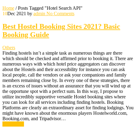
Home
/
Posts Tagged "Hotel Search API"
10
Dec 2021
by
admin
No Comments
Best Hostel Booking Sites 2021? Basic
Booking Guide
Others
Finding hostels isn’t a simple task as numerous things are there
which should be checked and affirmed prior to booking it. There are
numerous ways with which hotel price aggregators can discover
about the Hostels and their accessibility for instance you can ask
local people, call the vendors or ask your companions and family
members remaining close by. In every one of these strategies, there
is an excess of issues without an assurance that you will wind up at
the opportune spot with a perfect sum. In this way, I propose to
utilize incredibly supportive versatile Hostel booking sites where
you can look for all services including finding hostels. Booking
Platforms are clearly an extraordinary asset for finding lodgings. You
might have known about the enormous players Hostelworld.com,
Booking.com, and Tripadvisor…
Read More