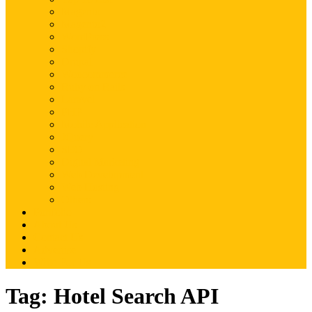
Magento
Magento2
WordPress
Shopify
Drupal
Woocommerce
Ruby on Rails
Laravel
PHP
Mobile Application
JQuery
SEO
Digital Marketing
Web Development
Web Hosting
Others
Portfolio
About Us
Contact Us
Advertise
Write For Us
Tag:
Hotel Search API