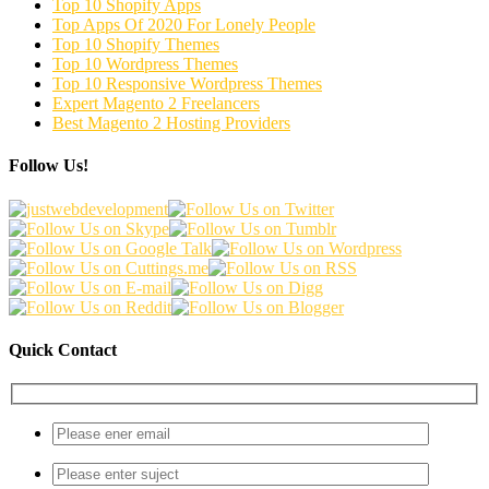
Top 10 Shopify Apps
Top Apps Of 2020 For Lonely People
Top 10 Shopify Themes
Top 10 Wordpress Themes
Top 10 Responsive Wordpress Themes
Expert Magento 2 Freelancers
Best Magento 2 Hosting Providers
Follow Us!
Quick Contact