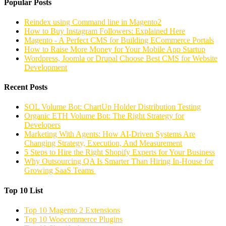
Popular Posts
Reindex using Command line in Magento2
How to Buy Instagram Followers: Explained Here
Magento - A Perfect CMS for Building ECommerce Portals
How to Raise More Money for Your Mobile App Startup
Wordpress, Joomla or Drupal Choose Best CMS for Website
Development
Recent Posts
SOL Volume Bot: ChartUp Holder Distribution Testing
Organic ETH Volume Bot: The Right Strategy for
Developers
Marketing With Agents: How AI-Driven Systems Are
Changing Strategy, Execution, And Measurement
5 Steps to Hire the Right Shopify Experts for Your Business
Why Outsourcing QA Is Smarter Than Hiring In-House for
Growing SaaS Teams
Top 10 List
Top 10 Magento 2 Extensions
Top 10 Woocommerce Plugins