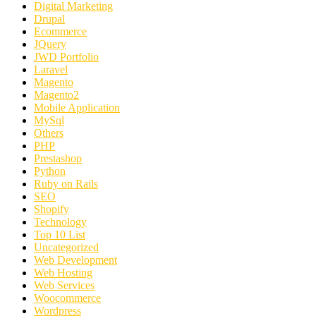
Digital Marketing
Drupal
Ecommerce
JQuery
JWD Portfolio
Laravel
Magento
Magento2
Mobile Application
MySql
Others
PHP
Prestashop
Python
Ruby on Rails
SEO
Shopify
Technology
Top 10 List
Uncategorized
Web Development
Web Hosting
Web Services
Woocommerce
Wordpress