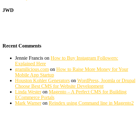
JWD
Recent Comments
Jennie Francis
on
How to Buy Instagram Followers:
Explained Here
gramilicious.com
on
How to Raise More Money for Your
Mobile App Startup
Houston Kohler Generators
on
WordPress, Joomla or Drupal
Choose Best CMS for Website Development
Linda Wester
on
Magento – A Perfect CMS for Building
ECommerce Portals
Mark Warner
on
Reindex using Command line in Magento2