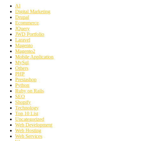
AI
Digital Marketing
Drupal
Ecommerce
JQuery
JWD Portfolio
Laravel
Magento
Magento2
Mobile Application
MySql
Others
PHP
Prestashop
Python
Ruby on Rails
SEO
Shopify
Technology
Top 10 List
Uncategorized
Web Development
Web Hosting
Web Services