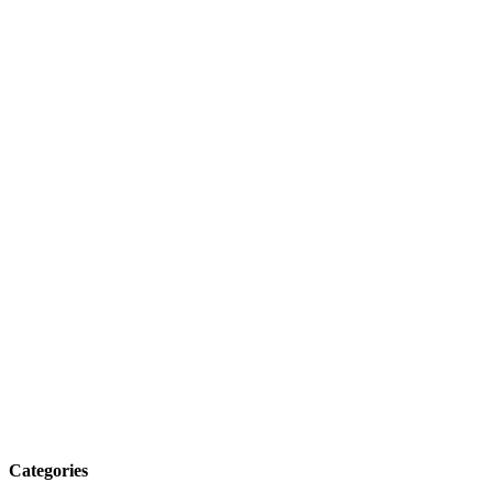
Categories