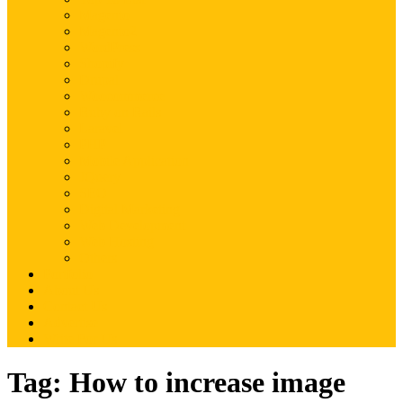
Magento
Magento2
WordPress
Shopify
Drupal
Woocommerce
Ruby on Rails
Laravel
PHP
Mobile Application
JQuery
SEO
Digital Marketing
Web Development
Web Hosting
Others
Portfolio
About Us
Contact Us
Advertise
Write For Us
Tag:
How to increase image