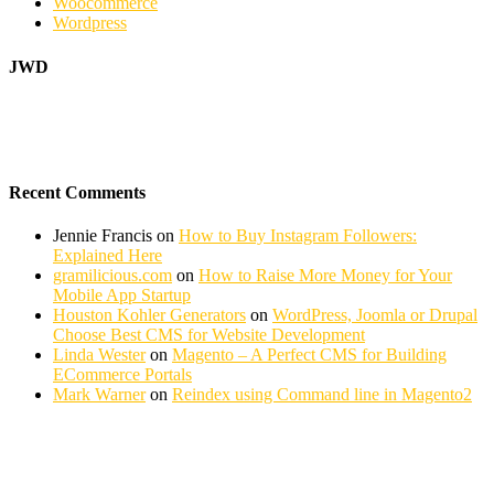
Woocommerce
Wordpress
JWD
Recent Comments
Jennie Francis
on
How to Buy Instagram Followers:
Explained Here
gramilicious.com
on
How to Raise More Money for Your
Mobile App Startup
Houston Kohler Generators
on
WordPress, Joomla or Drupal
Choose Best CMS for Website Development
Linda Wester
on
Magento – A Perfect CMS for Building
ECommerce Portals
Mark Warner
on
Reindex using Command line in Magento2