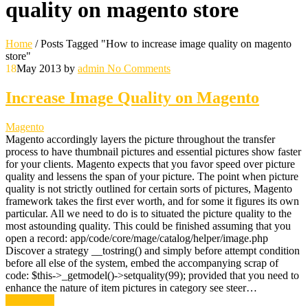
quality on magento store
Home
/
Posts Tagged "How to increase image quality on magento
store"
18
May 2013
by
admin
No Comments
Increase Image Quality on Magento
Magento
Magento accordingly layers the picture throughout the transfer
process to have thumbnail pictures and essential pictures show faster
for your clients. Magento expects that you favor speed over picture
quality and lessens the span of your picture. The point when picture
quality is not strictly outlined for certain sorts of pictures, Magento
framework takes the first ever worth, and for some it figures its own
particular. All we need to do is to situated the picture quality to the
most astounding quality. This could be finished assuming that you
open a record: app/code/core/mage/catalog/helper/image.php
Discover a strategy __tostring() and simply before attempt condition
before all else of the system, embed the accompanying scrap of
code: $this->_getmodel()->setquality(99); provided that you need to
enhance the nature of item pictures in category see steer…
Read More