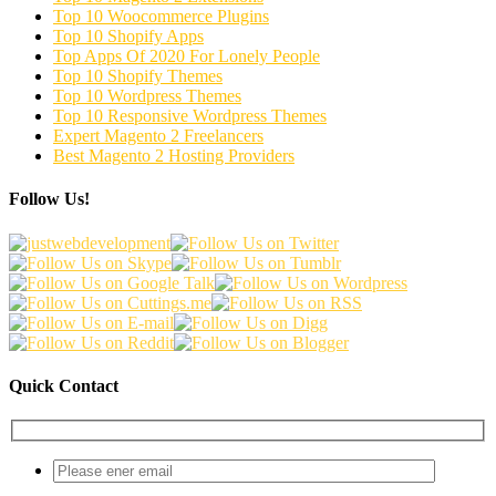
Top 10 Woocommerce Plugins
Top 10 Shopify Apps
Top Apps Of 2020 For Lonely People
Top 10 Shopify Themes
Top 10 Wordpress Themes
Top 10 Responsive Wordpress Themes
Expert Magento 2 Freelancers
Best Magento 2 Hosting Providers
Follow Us!
Quick Contact