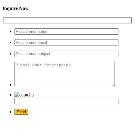
Inquire Now