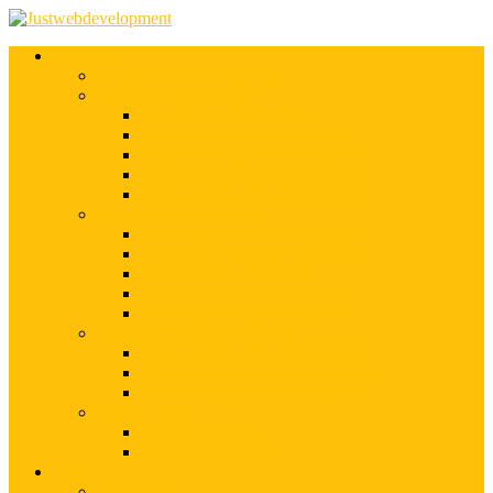
Services
Shopify Web Development
Magento Development
Magento Customization
Magento Theme Development
Magento Template Development
Magento Extension Development
Offshore Magento Development
WordPress Development
WordPress Theme Development
WordPress Plugins Development
WordPress Customization
WordPress CMS Development
WordPress Blog Development
Offshore Web Development
Offshore Magento Development
Offshore WordPress Development
Hire Dedicate Web Developers
PSD To Any
PSD To Magento
PSD To WordPress
Blog
Top 10 List