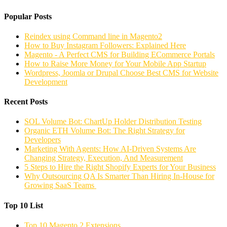
Popular Posts
Reindex using Command line in Magento2
How to Buy Instagram Followers: Explained Here
Magento - A Perfect CMS for Building ECommerce Portals
How to Raise More Money for Your Mobile App Startup
Wordpress, Joomla or Drupal Choose Best CMS for Website
Development
Recent Posts
SOL Volume Bot: ChartUp Holder Distribution Testing
Organic ETH Volume Bot: The Right Strategy for
Developers
Marketing With Agents: How AI-Driven Systems Are
Changing Strategy, Execution, And Measurement
5 Steps to Hire the Right Shopify Experts for Your Business
Why Outsourcing QA Is Smarter Than Hiring In-House for
Growing SaaS Teams
Top 10 List
Top 10 Magento 2 Extensions