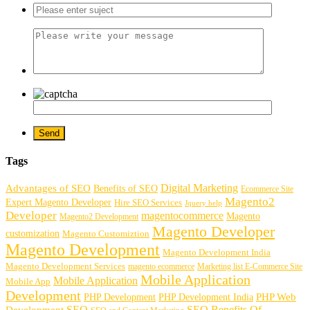
Tags
Digital Marketing
Advantages of SEO
Benefits of SEO
Ecommerce Site
Magento2
Expert Magento Developer
Hire SEO Services
Jquery help
Developer
magentocommerce
Magento
Magento2 Development
Magento Developer
customization
Magento Customiztion
Magento Development
Magento Development India
Magento Development Services
magento ecommerce
Marketing list E-Commerce Site
Mobile Application
Mobile Application
Mobile App
Development
PHP Development
PHP Web
PHP Development India