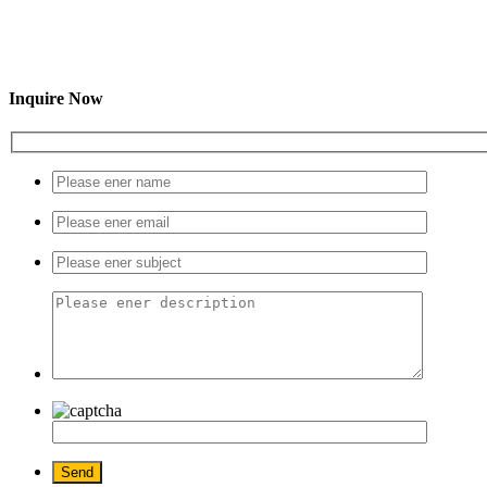
Inquire Now