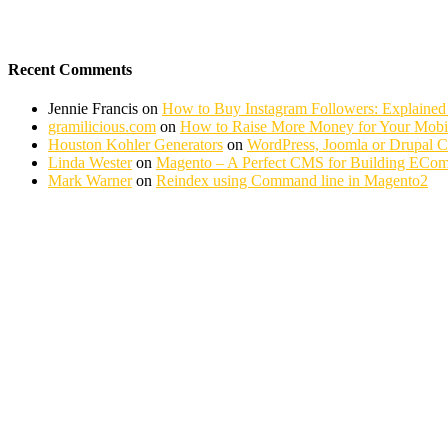
Recent Comments
Jennie Francis
on
How to Buy Instagram Followers: Explained
gramilicious.com
on
How to Raise More Money for Your Mobil
Houston Kohler Generators
on
WordPress, Joomla or Drupal 
Linda Wester
on
Magento – A Perfect CMS for Building ECom
Mark Warner
on
Reindex using Command line in Magento2