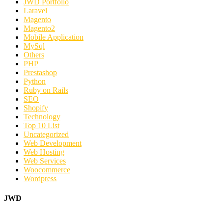
JWD Portfolio
Laravel
Magento
Magento2
Mobile Application
MySql
Others
PHP
Prestashop
Python
Ruby on Rails
SEO
Shopify
Technology
Top 10 List
Uncategorized
Web Development
Web Hosting
Web Services
Woocommerce
Wordpress
JWD