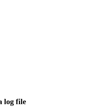
 log file