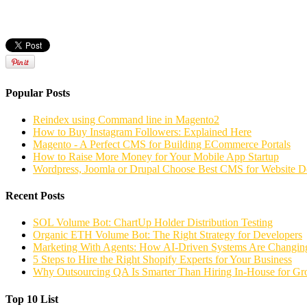
Popular Posts
Reindex using Command line in Magento2
How to Buy Instagram Followers: Explained Here
Magento - A Perfect CMS for Building ECommerce Portals
How to Raise More Money for Your Mobile App Startup
Wordpress, Joomla or Drupal Choose Best CMS for Website 
Recent Posts
SOL Volume Bot: ChartUp Holder Distribution Testing
Organic ETH Volume Bot: The Right Strategy for Developers
Marketing With Agents: How AI-Driven Systems Are Changing
5 Steps to Hire the Right Shopify Experts for Your Business
Why Outsourcing QA Is Smarter Than Hiring In-House for G
Top 10 List