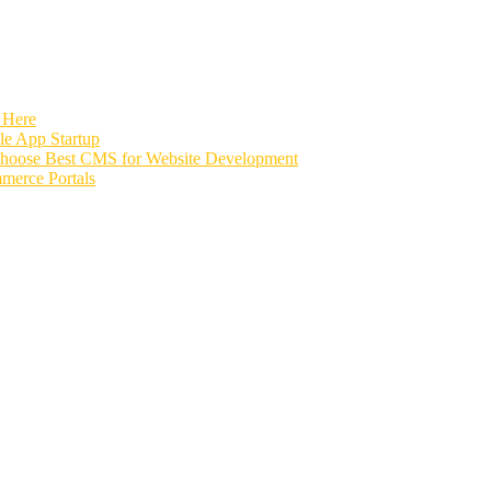
 Here
e App Startup
Choose Best CMS for Website Development
merce Portals