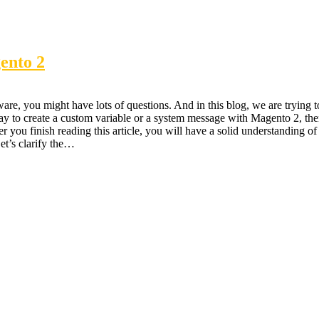
ento 2
re, you might have lots of questions. And in this blog, we are trying t
 way to create a custom variable or a system message with Magento 2, th
er you finish reading this article, you will have a solid understanding of 
Let’s clarify the…