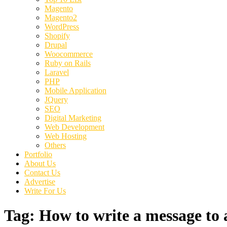
Magento
Magento2
WordPress
Shopify
Drupal
Woocommerce
Ruby on Rails
Laravel
PHP
Mobile Application
JQuery
SEO
Digital Marketing
Web Development
Web Hosting
Others
Portfolio
About Us
Contact Us
Advertise
Write For Us
Tag:
How to write a message to a