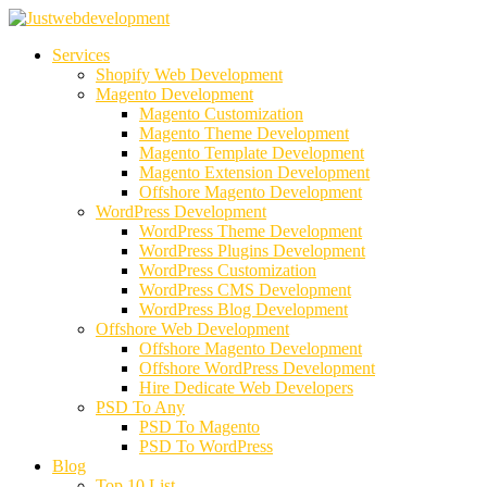
Services
Shopify Web Development
Magento Development
Magento Customization
Magento Theme Development
Magento Template Development
Magento Extension Development
Offshore Magento Development
WordPress Development
WordPress Theme Development
WordPress Plugins Development
WordPress Customization
WordPress CMS Development
WordPress Blog Development
Offshore Web Development
Offshore Magento Development
Offshore WordPress Development
Hire Dedicate Web Developers
PSD To Any
PSD To Magento
PSD To WordPress
Blog
Top 10 List