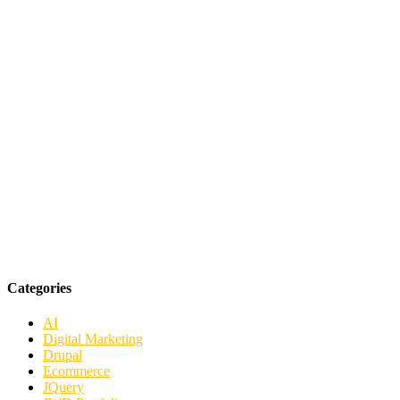
Categories
AI
Digital Marketing
Drupal
Ecommerce
JQuery