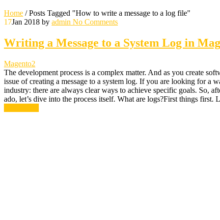
Home
/
Posts Tagged "How to write a message to a log file"
17
Jan 2018
by
admin
No Comments
Writing a Message to a System Log in Mag
Magento2
The development process is a complex matter. And as you create softwa
issue of creating a message to a system log. If you are looking for a
industry: there are always clear ways to achieve specific goals. So, aft
ado, let’s dive into the process itself. What are logs?First things first. 
Read More