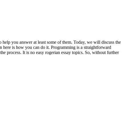
o help you answer at least some of them. Today, we will discuss the
en here is how you can do it. Programming is a straightforward
the process. It is no easy rogerian essay topics. So, without further