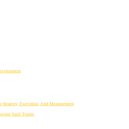
Development
 Strategy, Execution, And Measurement
rowing SaaS Teams