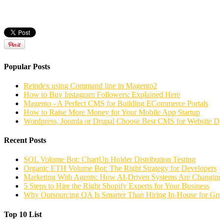
Popular Posts
Reindex using Command line in Magento2
How to Buy Instagram Followers: Explained Here
Magento - A Perfect CMS for Building ECommerce Portals
How to Raise More Money for Your Mobile App Startup
Wordpress, Joomla or Drupal Choose Best CMS for Website 
Recent Posts
SOL Volume Bot: ChartUp Holder Distribution Testing
Organic ETH Volume Bot: The Right Strategy for Developers
Marketing With Agents: How AI-Driven Systems Are Changing
5 Steps to Hire the Right Shopify Experts for Your Business
Why Outsourcing QA Is Smarter Than Hiring In-House for G
Top 10 List