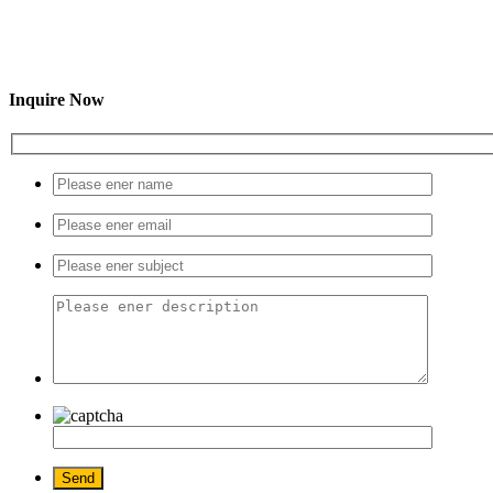
Inquire Now