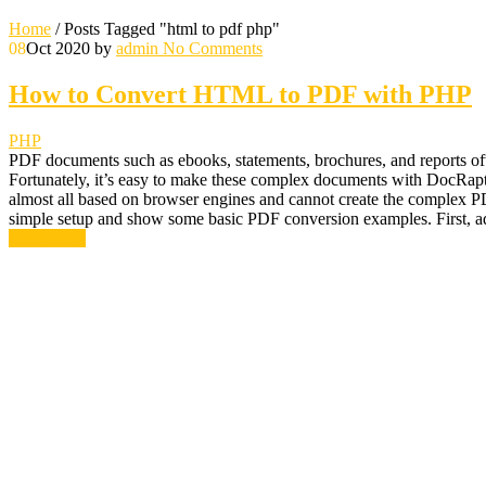
Home
/
Posts Tagged "html to pdf php"
08
Oct 2020
by
admin
No Comments
How to Convert HTML to PDF with PHP
PHP
PDF documents such as ebooks, statements, brochures, and reports of
Fortunately, it’s easy to make these complex documents with DocRap
almost all based on browser engines and cannot create the complex P
simple setup and show some basic PDF conversion examples. First, ad
Read More