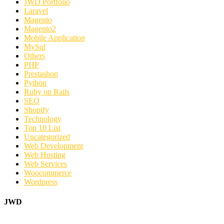
JWD Portfolio
Laravel
Magento
Magento2
Mobile Application
MySql
Others
PHP
Prestashop
Python
Ruby on Rails
SEO
Shopify
Technology
Top 10 List
Uncategorized
Web Development
Web Hosting
Web Services
Woocommerce
Wordpress
JWD