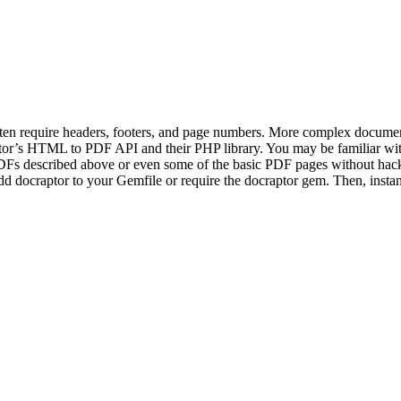
ten require headers, footers, and page numbers. More complex document
tor’s HTML to PDF API and their PHP library. You may be familiar wit
DFs described above or even some of the basic PDF pages without hacks
d docraptor to your Gemfile or require the docraptor gem. Then, insta