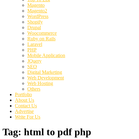
Magento
Magento2
WordPress
Shopify
Drupal
Woocommerce
Ruby on Rails
Laravel
PHP
Mobile Application
JQuery
SEO
Digital Marketing
Web Development
Web Hosting
Others
Portfolio
About Us
Contact Us
Advertise
Write For Us
Tag:
html to pdf php