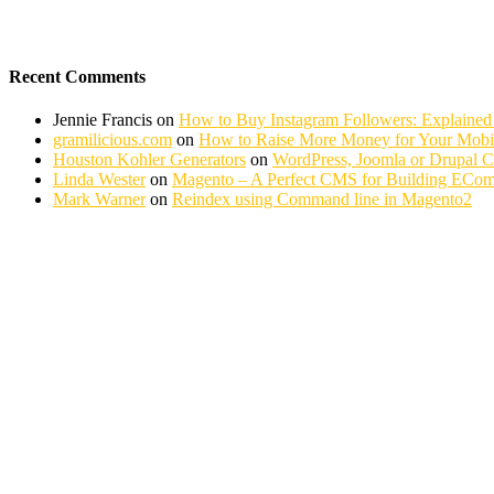
Recent Comments
Jennie Francis
on
How to Buy Instagram Followers: Explained
gramilicious.com
on
How to Raise More Money for Your Mobil
Houston Kohler Generators
on
WordPress, Joomla or Drupal 
Linda Wester
on
Magento – A Perfect CMS for Building ECom
Mark Warner
on
Reindex using Command line in Magento2