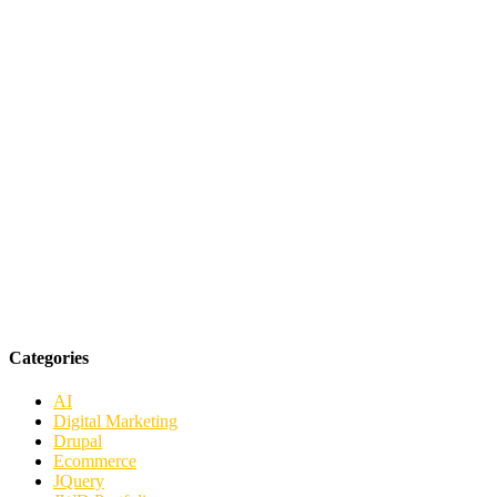
Categories
AI
Digital Marketing
Drupal
Ecommerce
JQuery