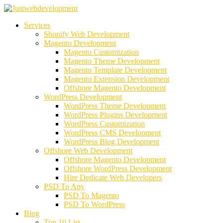
Services
Shopify Web Development
Magento Development
Magento Customization
Magento Theme Development
Magento Template Development
Magento Extension Development
Offshore Magento Development
WordPress Development
WordPress Theme Development
WordPress Plugins Development
WordPress Customization
WordPress CMS Development
WordPress Blog Development
Offshore Web Development
Offshore Magento Development
Offshore WordPress Development
Hire Dedicate Web Developers
PSD To Any
PSD To Magento
PSD To WordPress
Blog
Top 10 List