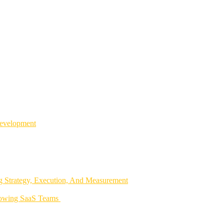
Development
 Strategy, Execution, And Measurement
rowing SaaS Teams