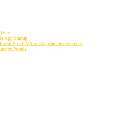
 Here
e App Startup
Choose Best CMS for Website Development
merce Portals