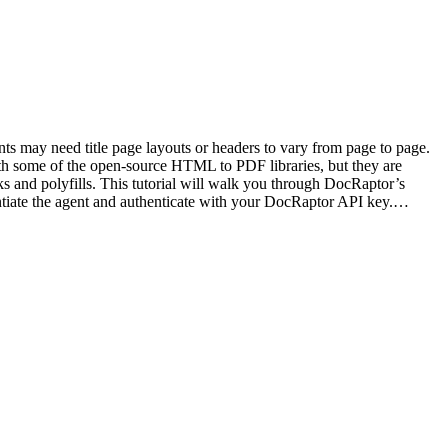
s may need title page layouts or headers to vary from page to page.
h some of the open-source HTML to PDF libraries, but they are
 and polyfills. This tutorial will walk you through DocRaptor’s
ntiate the agent and authenticate with your DocRaptor API key.…