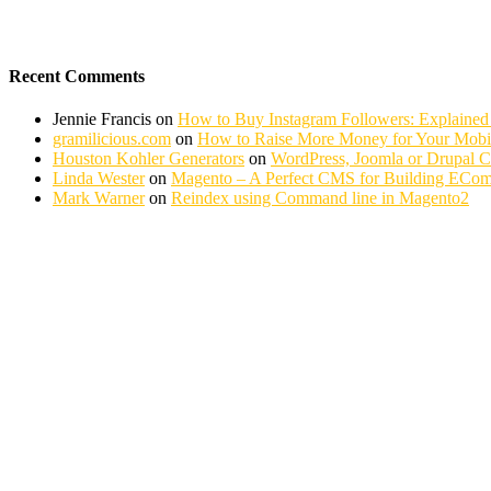
Recent Comments
Jennie Francis
on
How to Buy Instagram Followers: Explained
gramilicious.com
on
How to Raise More Money for Your Mobil
Houston Kohler Generators
on
WordPress, Joomla or Drupal 
Linda Wester
on
Magento – A Perfect CMS for Building ECom
Mark Warner
on
Reindex using Command line in Magento2