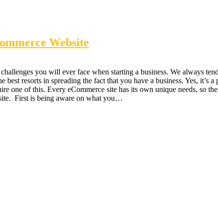
eCommerce Website
hallenges you will ever face when starting a business. We always tend t
best resorts in spreading the fact that you have a business. Yes, it’s a
re one of this. Every eCommerce site has its own unique needs, so there 
site. First is being aware on what you…