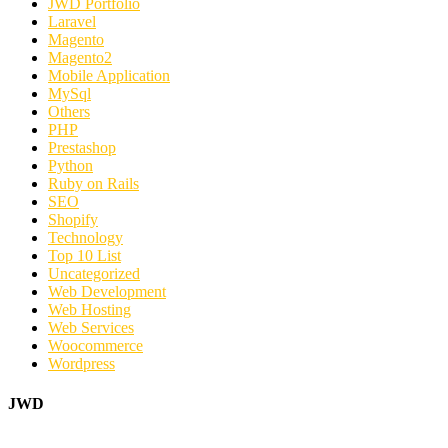
JWD Portfolio
Laravel
Magento
Magento2
Mobile Application
MySql
Others
PHP
Prestashop
Python
Ruby on Rails
SEO
Shopify
Technology
Top 10 List
Uncategorized
Web Development
Web Hosting
Web Services
Woocommerce
Wordpress
JWD