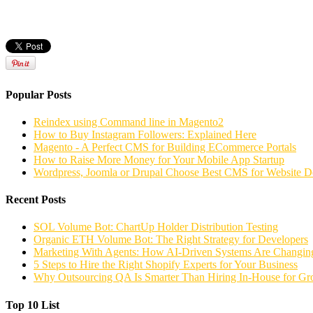
Popular Posts
Reindex using Command line in Magento2
How to Buy Instagram Followers: Explained Here
Magento - A Perfect CMS for Building ECommerce Portals
How to Raise More Money for Your Mobile App Startup
Wordpress, Joomla or Drupal Choose Best CMS for Website 
Recent Posts
SOL Volume Bot: ChartUp Holder Distribution Testing
Organic ETH Volume Bot: The Right Strategy for Developers
Marketing With Agents: How AI-Driven Systems Are Changing
5 Steps to Hire the Right Shopify Experts for Your Business
Why Outsourcing QA Is Smarter Than Hiring In-House for G
Top 10 List