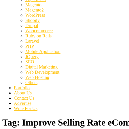
Magento
Magento2
WordPress
Shopify
Drupal
Woocommerce
Ruby on Rails
Laravel
PHP
Mobile Application
JQuery
SEO
Digital Marketing
Web Development
Web Hosting
Others
Portfolio
About Us
Contact Us
Advertise
Write For Us
Tag:
Improve Selling Rate eCo