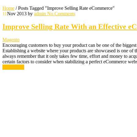
Home
/
Posts Tagged "Improve Selling Rate eCommerce"
11
Nov 2013
by
admin
No Comments
Improve Selling Rate With an Effective 
Magento
Encouraging customers to buy your product can be one of the biggest c
Establishing a website where your products are showcased is one of the 
always remember that it only takes few time, effort and money to acqui
certain factors to consider when stabilizing a perfect eCommerce web
Read More