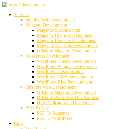
Services
Shopify Web Development
Magento Development
Magento Customization
Magento Theme Development
Magento Template Development
Magento Extension Development
Offshore Magento Development
WordPress Development
WordPress Theme Development
WordPress Plugins Development
WordPress Customization
WordPress CMS Development
WordPress Blog Development
Offshore Web Development
Offshore Magento Development
Offshore WordPress Development
Hire Dedicate Web Developers
PSD To Any
PSD To Magento
PSD To WordPress
Blog
Top 10 List