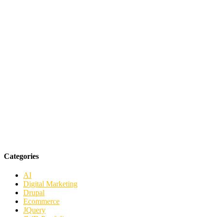
Categories
AI
Digital Marketing
Drupal
Ecommerce
JQuery