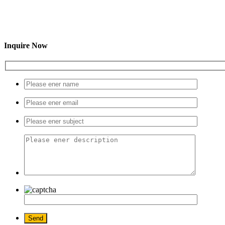
Inquire Now