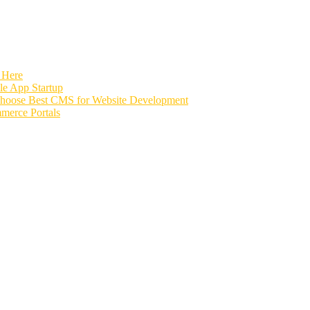
 Here
e App Startup
Choose Best CMS for Website Development
merce Portals