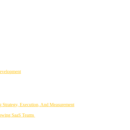
Development
 Strategy, Execution, And Measurement
rowing SaaS Teams