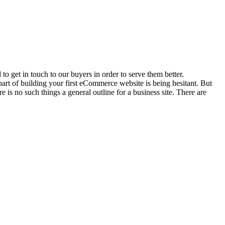
o get in touch to our buyers in order to serve them better.
 part of building your first eCommerce website is being hesitant. But
is no such things a general outline for a business site. There are