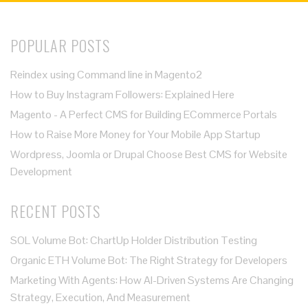
POPULAR POSTS
Reindex using Command line in Magento2
How to Buy Instagram Followers: Explained Here
Magento - A Perfect CMS for Building ECommerce Portals
How to Raise More Money for Your Mobile App Startup
Wordpress, Joomla or Drupal Choose Best CMS for Website
Development
RECENT POSTS
SOL Volume Bot: ChartUp Holder Distribution Testing
Organic ETH Volume Bot: The Right Strategy for Developers
Marketing With Agents: How AI-Driven Systems Are Changing
Strategy, Execution, And Measurement