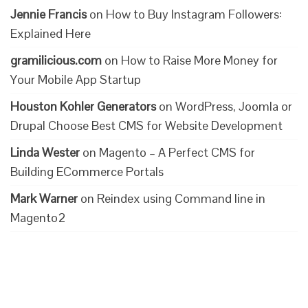
Jennie Francis
on
How to Buy Instagram Followers:
Explained Here
gramilicious.com
on
How to Raise More Money for
Your Mobile App Startup
Houston Kohler Generators
on
WordPress, Joomla or
Drupal Choose Best CMS for Website Development
Linda Wester
on
Magento – A Perfect CMS for
Building ECommerce Portals
Mark Warner
on
Reindex using Command line in
Magento2