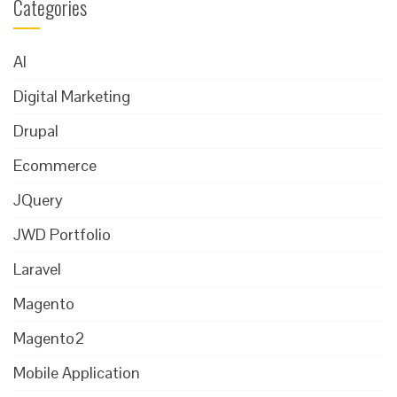
Categories
AI
Digital Marketing
Drupal
Ecommerce
JQuery
JWD Portfolio
Laravel
Magento
Magento2
Mobile Application