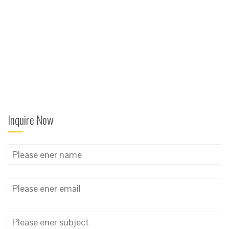
Inquire Now