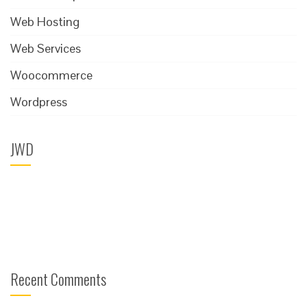
Web Hosting
Web Services
Woocommerce
Wordpress
JWD
Recent Comments