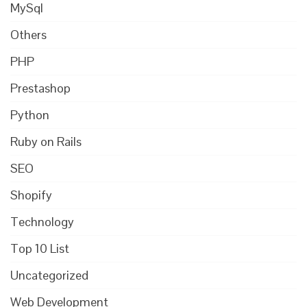
MySql
Others
PHP
Prestashop
Python
Ruby on Rails
SEO
Shopify
Technology
Top 10 List
Uncategorized
Web Development