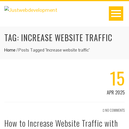
TAG:
INCREASE WEBSITE TRAFFIC
Home
/
Posts Tagged "Increase website traffic"
15
APR 2025
NO COMMENTS
How to Increase Website Traffic with