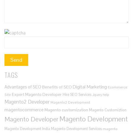
TAGS
Digital Marketing
Advantages of SEO
Benefits of SEO
Ecommerce
Expert Magento Developer
Hire SEO Services
Site
Jquery help
Magento2 Developer
Magento2 Development
magentocommerce
Magento customization
Magento Customiztion
Magento Development
Magento Developer
Magento Development India
Magento Development Services
magento