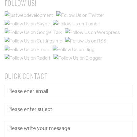
FOLLOW US!
QUICK CONTACT