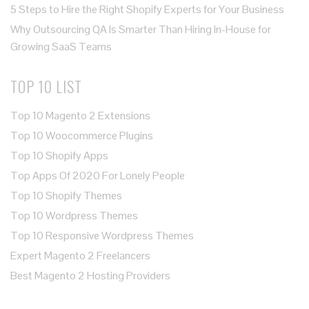
5 Steps to Hire the Right Shopify Experts for Your Business
Why Outsourcing QA Is Smarter Than Hiring In-House for
Growing SaaS Teams
TOP 10 LIST
Top 10 Magento 2 Extensions
Top 10 Woocommerce Plugins
Top 10 Shopify Apps
Top Apps Of 2020 For Lonely People
Top 10 Shopify Themes
Top 10 Wordpress Themes
Top 10 Responsive Wordpress Themes
Expert Magento 2 Freelancers
Best Magento 2 Hosting Providers