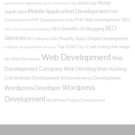
Mobile
Mobile App
ecommerce
Marketing list E-Commerce Site
Mobile Application Development
Application
PHP
SEO
PHP Web Development
Development
PHP Development India
SEO
SEO Benefits Of Blogging
SEO and Content Marketing
Services
Shopify Apps
Shopify Development
SEO Services India
Top 10 list
Top 10 web hosting
Web design
software development services
Web Development
Web
Web Developer
tips
Development Company
Web Hosting
Web Hosting
List
Website Development
Woocommerce Development
Wordpress
Wordpress Developer
Development
WordPress Plugins Development