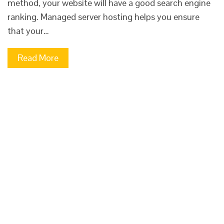
method, your website will have a good search engine
ranking. Managed server hosting helps you ensure
that your…
Read More