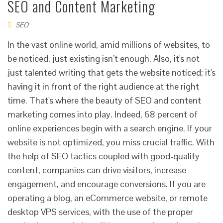
SEO and Content Marketing
SEO
In the vast online world, amid millions of websites, to
be noticed, just existing isn’t enough. Also, it's not
just talented writing that gets the website noticed; it's
having it in front of the right audience at the right
time. That's where the beauty of SEO and content
marketing comes into play. Indeed, 68 percent of
online experiences begin with a search engine. If your
website is not optimized, you miss crucial traffic. With
the help of SEO tactics coupled with good-quality
content, companies can drive visitors, increase
engagement, and encourage conversions. If you are
operating a blog, an eCommerce website, or remote
desktop VPS services, with the use of the proper