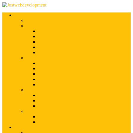
Services
Shopify Web Development
Magento Development
Magento Customization
Magento Theme Development
Magento Template Development
Magento Extension Development
Offshore Magento Development
WordPress Development
WordPress Theme Development
WordPress Plugins Development
WordPress Customization
WordPress CMS Development
WordPress Blog Development
Offshore Web Development
Offshore Magento Development
Offshore WordPress Development
Hire Dedicate Web Developers
PSD To Any
PSD To Magento
PSD To WordPress
Blog
Top 10 List