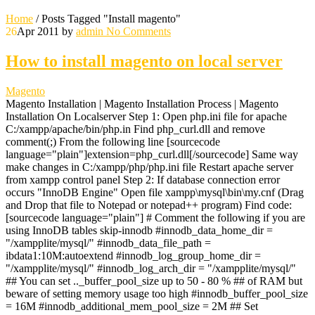
Home
/
Posts Tagged "Install magento"
26
Apr 2011
by
admin
No Comments
How to install magento on local server
Magento
Magento Installation | Magento Installation Process | Magento
Installation On Localserver Step 1: Open php.ini file for apache
C:/xampp/apache/bin/php.in Find php_curl.dll and remove
comment(;) From the following line [sourcecode
language="plain"]extension=php_curl.dll[/sourcecode] Same way
make changes in C:/xampp/php/php.ini file Restart apache server
from xampp control panel Step 2: If database connection error
occurs "InnoDB Engine" Open file xampp\mysql\bin\my.cnf (Drag
and Drop that file to Notepad or notepad++ program) Find code:
[sourcecode language="plain"] # Comment the following if you are
using InnoDB tables skip-innodb #innodb_data_home_dir =
"/xampplite/mysql/" #innodb_data_file_path =
ibdata1:10M:autoextend #innodb_log_group_home_dir =
"/xampplite/mysql/" #innodb_log_arch_dir = "/xampplite/mysql/"
## You can set .._buffer_pool_size up to 50 - 80 % ## of RAM but
beware of setting memory usage too high #innodb_buffer_pool_size
= 16M #innodb_additional_mem_pool_size = 2M ## Set