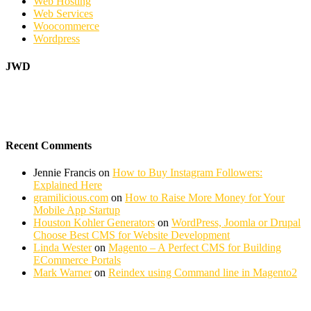
Web Hosting
Web Services
Woocommerce
Wordpress
JWD
Recent Comments
Jennie Francis
on
How to Buy Instagram Followers:
Explained Here
gramilicious.com
on
How to Raise More Money for Your
Mobile App Startup
Houston Kohler Generators
on
WordPress, Joomla or Drupal
Choose Best CMS for Website Development
Linda Wester
on
Magento – A Perfect CMS for Building
ECommerce Portals
Mark Warner
on
Reindex using Command line in Magento2