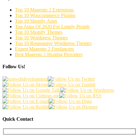
Top 10 Magento 2 Extensions
Top 10 Woocommerce Plugins
Top 10 Shopify Apps
Top Apps Of 2020 For Lonely People
Top 10 Shopify Themes
Top 10 Wordpress Themes
Top 10 Responsive Wordpress Themes
Expert Magento 2 Freelancers
Best Magento 2 Hosting Providers
Follow Us!
Quick Contact