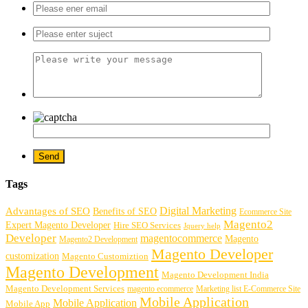
Tags
Digital Marketing
Advantages of SEO
Benefits of SEO
Ecommerce Site
Magento2
Expert Magento Developer
Hire SEO Services
Jquery help
Developer
magentocommerce
Magento
Magento2 Development
Magento Developer
customization
Magento Customiztion
Magento Development
Magento Development India
Magento Development Services
magento ecommerce
Marketing list E-Commerce Site
Mobile Application
Mobile Application
Mobile App