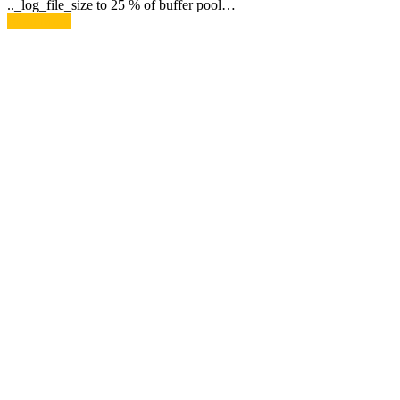
.._log_file_size to 25 % of buffer pool…
Read More