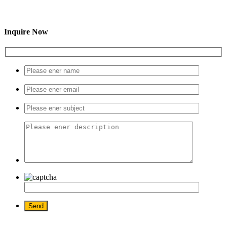
Inquire Now