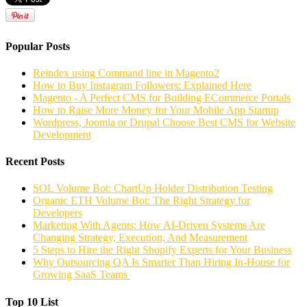
Popular Posts
Reindex using Command line in Magento2
How to Buy Instagram Followers: Explained Here
Magento - A Perfect CMS for Building ECommerce Portals
How to Raise More Money for Your Mobile App Startup
Wordpress, Joomla or Drupal Choose Best CMS for Website
Development
Recent Posts
SOL Volume Bot: ChartUp Holder Distribution Testing
Organic ETH Volume Bot: The Right Strategy for
Developers
Marketing With Agents: How AI-Driven Systems Are
Changing Strategy, Execution, And Measurement
5 Steps to Hire the Right Shopify Experts for Your Business
Why Outsourcing QA Is Smarter Than Hiring In-House for
Growing SaaS Teams
Top 10 List