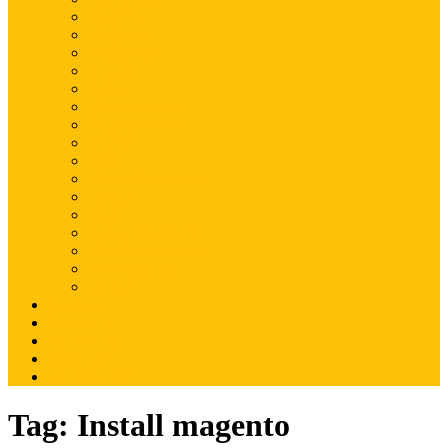
Magento
Magento2
WordPress
Shopify
Drupal
Woocommerce
Ruby on Rails
Laravel
PHP
Mobile Application
JQuery
SEO
Digital Marketing
Web Development
Web Hosting
Others
Portfolio
About Us
Contact Us
Advertise
Write For Us
Tag:
Install magento