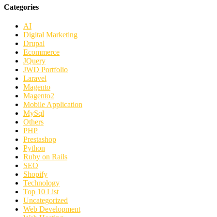
Categories
AI
Digital Marketing
Drupal
Ecommerce
JQuery
JWD Portfolio
Laravel
Magento
Magento2
Mobile Application
MySql
Others
PHP
Prestashop
Python
Ruby on Rails
SEO
Shopify
Technology
Top 10 List
Uncategorized
Web Development