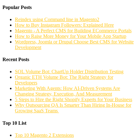
Popular Posts
Reindex using Command line in Magento2
How to Buy Instagram Followers: Explained Here
Magento - A Perfect CMS for Building ECommerce Portals
How to Raise More Money for Your Mobile App Startup
Wordpress, Joomla or Drupal Choose Best CMS for Website
Development
Recent Posts
SOL Volume Bot: ChartUp Holder Distribution Testing
Organic ETH Volume Bot: The Right Strategy for
Developers
Marketing With Agents: How AI-Driven Systems Are
Changing Strategy, Execution, And Measurement
5 Steps to Hire the Right Shopify Experts for Your Business
Why Outsourcing QA Is Smarter Than Hiring In-House for
Growing SaaS Teams
Top 10 List
Top 10 Magento 2 Extensions