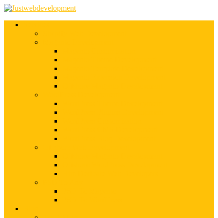
Services
Shopify Web Development
Magento Development
Magento Customization
Magento Theme Development
Magento Template Development
Magento Extension Development
Offshore Magento Development
WordPress Development
WordPress Theme Development
WordPress Plugins Development
WordPress Customization
WordPress CMS Development
WordPress Blog Development
Offshore Web Development
Offshore Magento Development
Offshore WordPress Development
Hire Dedicate Web Developers
PSD To Any
PSD To Magento
PSD To WordPress
Blog
Top 10 List