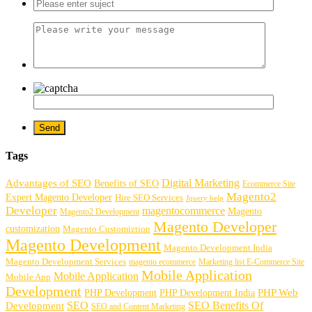
Tags
Digital Marketing
Advantages of SEO
Benefits of SEO
Ecommerce Site
Magento2
Expert Magento Developer
Hire SEO Services
Jquery help
Developer
magentocommerce
Magento
Magento2 Development
Magento Developer
customization
Magento Customiztion
Magento Development
Magento Development India
Magento Development Services
magento ecommerce
Marketing list E-Commerce Site
Mobile Application
Mobile Application
Mobile App
Development
PHP Development
PHP Web
PHP Development India
SEO
SEO Benefits Of
Development
SEO and Content Marketing