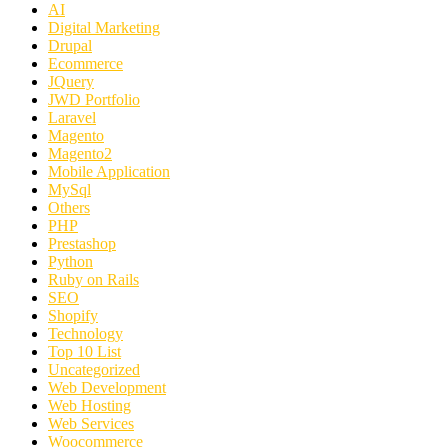
AI
Digital Marketing
Drupal
Ecommerce
JQuery
JWD Portfolio
Laravel
Magento
Magento2
Mobile Application
MySql
Others
PHP
Prestashop
Python
Ruby on Rails
SEO
Shopify
Technology
Top 10 List
Uncategorized
Web Development
Web Hosting
Web Services
Woocommerce