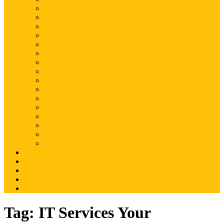
Magento
Magento2
WordPress
Shopify
Drupal
Woocommerce
Ruby on Rails
Laravel
PHP
Mobile Application
JQuery
SEO
Digital Marketing
Web Development
Web Hosting
Others
Portfolio
About Us
Contact Us
Advertise
Write For Us
Tag:
IT Services Your