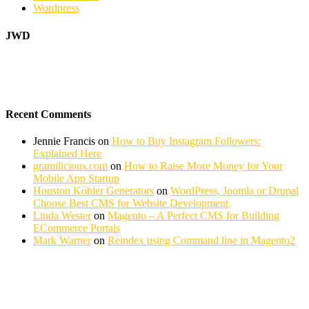
Wordpress
JWD
Recent Comments
Jennie Francis
on
How to Buy Instagram Followers:
Explained Here
gramilicious.com
on
How to Raise More Money for Your
Mobile App Startup
Houston Kohler Generators
on
WordPress, Joomla or Drupal
Choose Best CMS for Website Development
Linda Wester
on
Magento – A Perfect CMS for Building
ECommerce Portals
Mark Warner
on
Reindex using Command line in Magento2