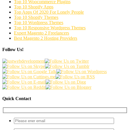
Top 10 Woocommerce Plugins
Top 10 Shopify Apps
Top Apps Of 2020 For Lonely People
Top 10 Shopify Themes
Top 10 Wordpress Themes
Top 10 Responsive Wordpress Themes
Expert Magento 2 Freelancers
Best Magento 2 Hosting Providers
Follow Us!
Quick Contact