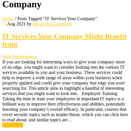
Company
Home
/
Posts Tagged "IT Services Your Company"
31
Aug 2021
by
admin
No Comments
IT Services Your Company Might Benefit
from
Web Development
If you are looking for interesting ways to give your company more
of an edge, you might want to consider looking into the various IT
services available to you and your business. These services could
help to improve a wide range of areas within your business when
properly applied and could give your company that edge you were
searching for. This article aims to highlight a handful of interesting
services that you might want to look into. Employee Training
Taking the time to train your employees in important IT topics is a
brilliant way to improve their effectiveness and abilities, potentially
boosting your company’s overall efficacy. In particular, courses that
cover security topics such as insider threat, which you can click here
to read about, and similar topics are…
Read More