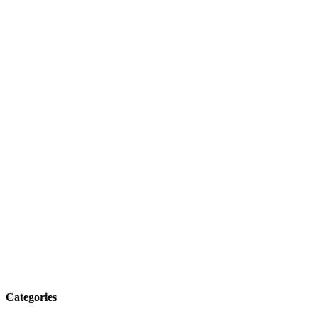
Categories