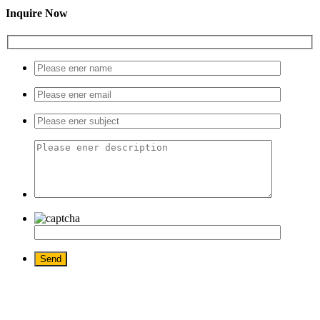
Inquire Now