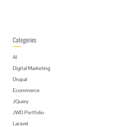
Categories
AI
Digital Marketing
Drupal
Ecommerce
JQuery
JWD Portfolio
Laravel