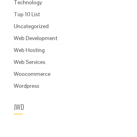
Technology
Top 10 List
Uncategorized
Web Development
Web Hosting
Web Services
Woocommerce
Wordpress
JWD