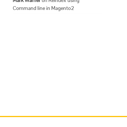
Mark Warner
on
Reindex using
Command line in Magento2