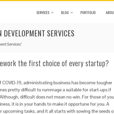
SERVICES
BLOG
PORTFOLIO
ABOU
N DEVELOPMENT SERVICES
ent Services"
ework the first choice of every startup?
of COVID-19, administrating business has become tougher
mes pretty difficult to rummage a suitable for start-ups if
 Although, difficult does not mean no-win. For those of yo
ness, it is in your hands to make it opportune for you. A
ur upcoming tasks, and it all starts with sowing the seeds o