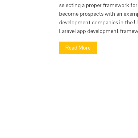
selecting a proper framework for y
become prospects with an exempla
development companies in the US
Laravel app development framew
Read More