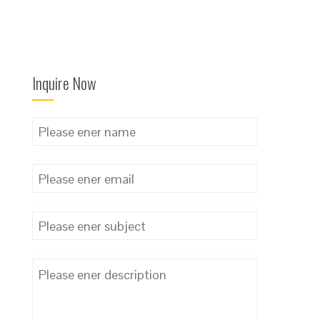
Inquire Now