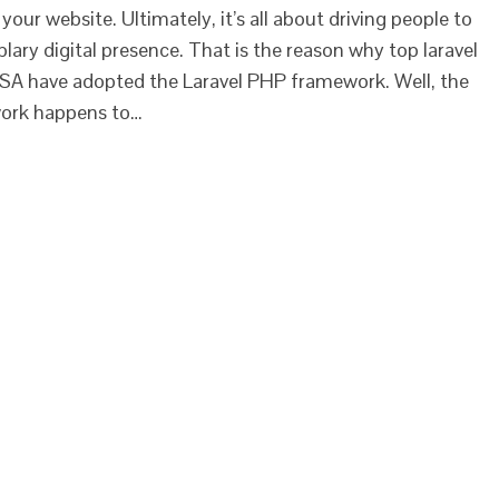
our website. Ultimately, it’s all about driving people to
ry digital presence. That is the reason why top laravel
A have adopted the Laravel PHP framework. Well, the
ork happens to…