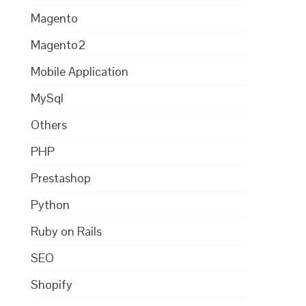
Magento
Magento2
Mobile Application
MySql
Others
PHP
Prestashop
Python
Ruby on Rails
SEO
Shopify