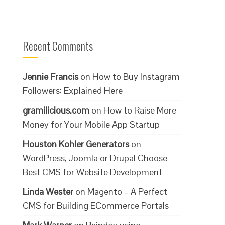
Recent Comments
Jennie Francis
on
How to Buy Instagram
Followers: Explained Here
gramilicious.com
on
How to Raise More
Money for Your Mobile App Startup
Houston Kohler Generators
on
WordPress, Joomla or Drupal Choose
Best CMS for Website Development
Linda Wester
on
Magento – A Perfect
CMS for Building ECommerce Portals