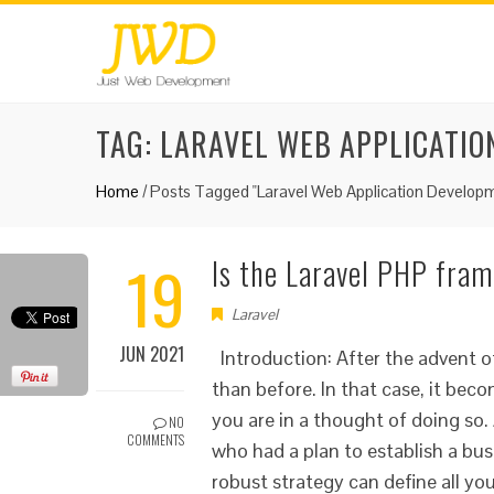
TAG:
LARAVEL WEB APPLICATIO
Home
/
Posts Tagged "Laravel Web Application Developm
19
Is the Laravel PHP fram
Laravel
JUN 2021
Introduction: After the advent 
than before. In that case, it beco
you are in a thought of doing so.
NO
COMMENTS
who had a plan to establish a busi
robust strategy can define all yo