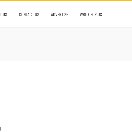
T US
CONTACT US
ADVERTISE
WRITE FOR US
u
f