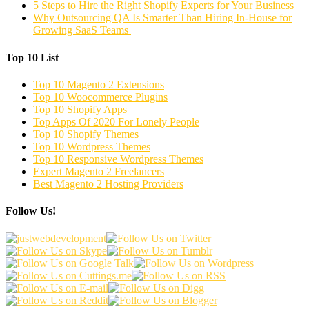
5 Steps to Hire the Right Shopify Experts for Your Business
Why Outsourcing QA Is Smarter Than Hiring In-House for
Growing SaaS Teams
Top 10 List
Top 10 Magento 2 Extensions
Top 10 Woocommerce Plugins
Top 10 Shopify Apps
Top Apps Of 2020 For Lonely People
Top 10 Shopify Themes
Top 10 Wordpress Themes
Top 10 Responsive Wordpress Themes
Expert Magento 2 Freelancers
Best Magento 2 Hosting Providers
Follow Us!