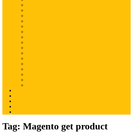
Magento
Magento2
WordPress
Shopify
Drupal
Woocommerce
Ruby on Rails
Laravel
PHP
Mobile Application
JQuery
SEO
Digital Marketing
Web Development
Web Hosting
Others
Portfolio
About Us
Contact Us
Advertise
Write For Us
Tag:
Magento get product