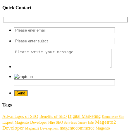
Quick Contact
Tags
Digital Marketing
Advantages of SEO
Benefits of SEO
Ecommerce Site
Magento2
Expert Magento Developer
Hire SEO Services
Jquery help
Developer
magentocommerce
Magento
Magento2 Development