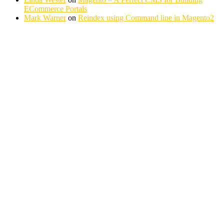
ECommerce Portals
Mark Warner
on
Reindex using Command line in Magento2