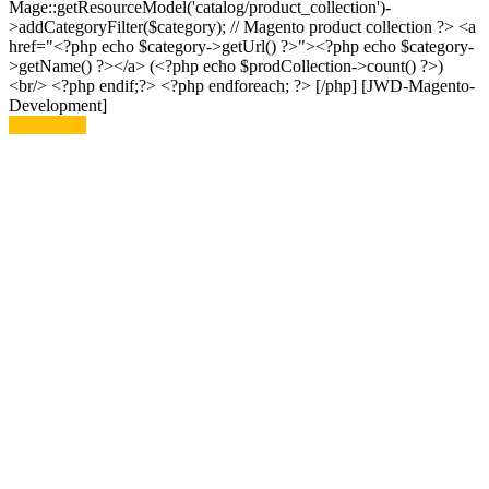
Mage::getResourceModel('catalog/product_collection')-
>addCategoryFilter($category); // Magento product collection ?> <a
href="<?php echo $category->getUrl() ?>"><?php echo $category-
>getName() ?></a> (<?php echo $prodCollection->count() ?>)
<br/> <?php endif;?> <?php endforeach; ?> [/php] [JWD-Magento-
Development]
Read More