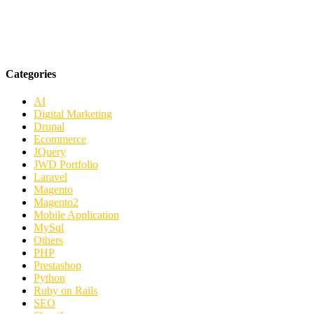
Categories
AI
Digital Marketing
Drupal
Ecommerce
JQuery
JWD Portfolio
Laravel
Magento
Magento2
Mobile Application
MySql
Others
PHP
Prestashop
Python
Ruby on Rails
SEO