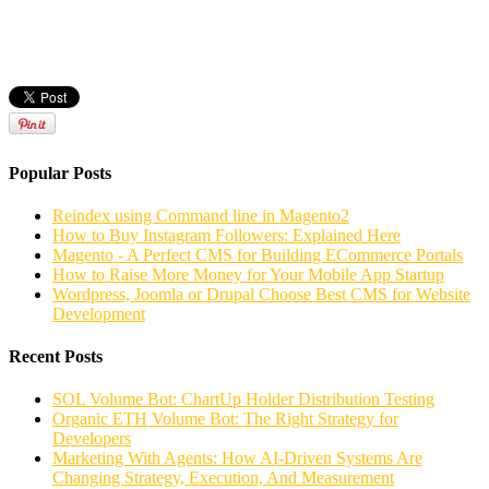
Popular Posts
Reindex using Command line in Magento2
How to Buy Instagram Followers: Explained Here
Magento - A Perfect CMS for Building ECommerce Portals
How to Raise More Money for Your Mobile App Startup
Wordpress, Joomla or Drupal Choose Best CMS for Website
Development
Recent Posts
SOL Volume Bot: ChartUp Holder Distribution Testing
Organic ETH Volume Bot: The Right Strategy for
Developers
Marketing With Agents: How AI-Driven Systems Are
Changing Strategy, Execution, And Measurement