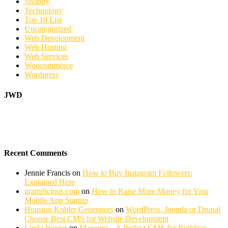
Shopify
Technology
Top 10 List
Uncategorized
Web Development
Web Hosting
Web Services
Woocommerce
Wordpress
JWD
Recent Comments
Jennie Francis
on
How to Buy Instagram Followers:
Explained Here
gramilicious.com
on
How to Raise More Money for Your
Mobile App Startup
Houston Kohler Generators
on
WordPress, Joomla or Drupal
Choose Best CMS for Website Development
Linda Wester
on
Magento – A Perfect CMS for Building