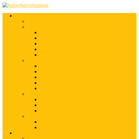
Services
Shopify Web Development
Magento Development
Magento Customization
Magento Theme Development
Magento Template Development
Magento Extension Development
Offshore Magento Development
WordPress Development
WordPress Theme Development
WordPress Plugins Development
WordPress Customization
WordPress CMS Development
WordPress Blog Development
Offshore Web Development
Offshore Magento Development
Offshore WordPress Development
Hire Dedicate Web Developers
PSD To Any
PSD To Magento
PSD To WordPress
Blog
Top 10 List