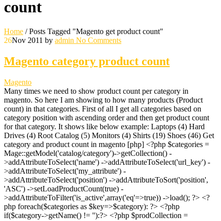
count
Home
/
Posts Tagged "Magento get product count"
26
Nov 2011
by
admin
No Comments
Magento category product count
Magento
Many times we need to show product count per category in
magento. So here I am showing to how many products (Product
count) in that categories. First of all I get all categories based on
category position with ascending order and then get product count
for that category. It shows like below example: Laptops (4) Hard
Drives (4) Root Catalog (5) Monitors (4) Shirts (19) Shoes (46) Get
category and product count in magento [php] <?php $categories =
Mage::getModel('catalog/category')->getCollection() -
>addAttributeToSelect('name') ->addAttributeToSelect('url_key') -
>addAttributeToSelect('my_attribute') -
>addAttributeToSelect('position') ->addAttributeToSort('position',
'ASC') ->setLoadProductCount(true) -
>addAttributeToFilter('is_active',array('eq'=>true)) ->load(); ?> <?
php foreach($categories as $key=>$category): ?> <?php
if($category->getName() != ''):?> <?php $prodCollection =