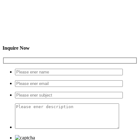
Inquire Now