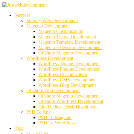
Services
Shopify Web Development
Magento Development
Magento Customization
Magento Theme Development
Magento Template Development
Magento Extension Development
Offshore Magento Development
WordPress Development
WordPress Theme Development
WordPress Plugins Development
WordPress Customization
WordPress CMS Development
WordPress Blog Development
Offshore Web Development
Offshore Magento Development
Offshore WordPress Development
Hire Dedicate Web Developers
PSD To Any
PSD To Magento
PSD To WordPress
Blog
Top 10 List