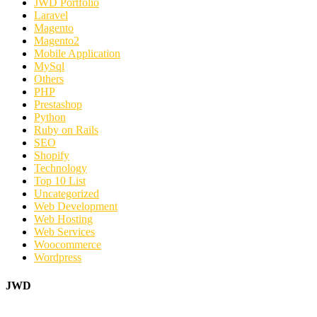
JWD Portfolio
Laravel
Magento
Magento2
Mobile Application
MySql
Others
PHP
Prestashop
Python
Ruby on Rails
SEO
Shopify
Technology
Top 10 List
Uncategorized
Web Development
Web Hosting
Web Services
Woocommerce
Wordpress
JWD