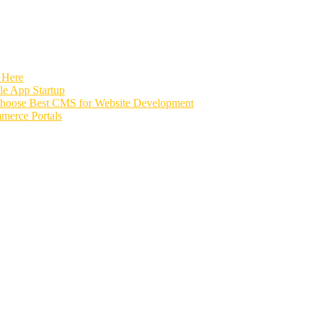
 Here
e App Startup
Choose Best CMS for Website Development
merce Portals