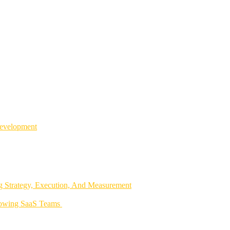
Development
 Strategy, Execution, And Measurement
rowing SaaS Teams