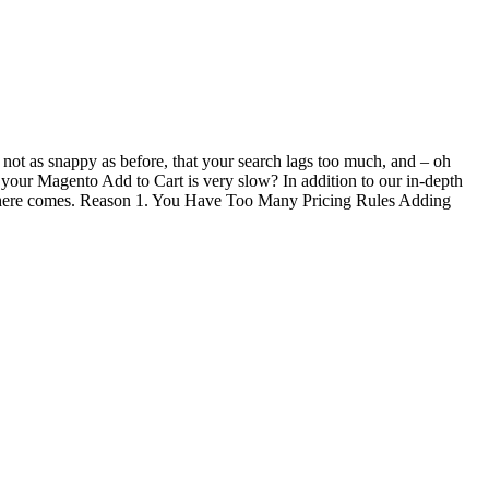
not as snappy as before, that your search lags too much, and – oh
 your Magento Add to Cart is very slow? In addition to our in-depth
 So here comes. Reason 1. You Have Too Many Pricing Rules Adding