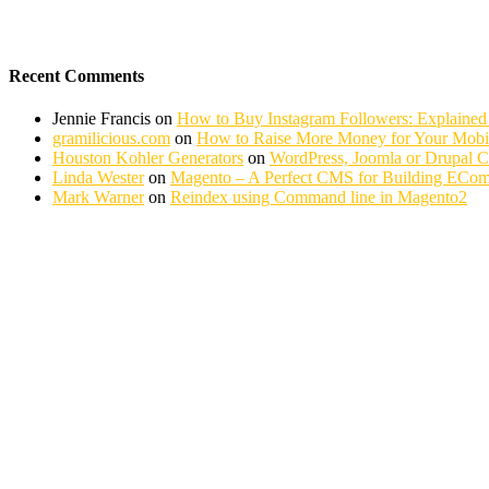
Recent Comments
Jennie Francis
on
How to Buy Instagram Followers: Explained
gramilicious.com
on
How to Raise More Money for Your Mobil
Houston Kohler Generators
on
WordPress, Joomla or Drupal 
Linda Wester
on
Magento – A Perfect CMS for Building ECom
Mark Warner
on
Reindex using Command line in Magento2