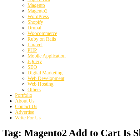
Magento
Magento2
WordPress
Shopify
Drupal
Woocommerce
Ruby on Rails
Laravel
PHP
Mobile Application
JQuery
SEO
Digital Marketing
Web Development
Web Hosting
Others
Portfolio
About Us
Contact Us
Advertise
Write For Us
Tag:
Magento2 Add to Cart Is S