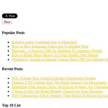
Popular Posts
Reindex using Command line in Magento2
How to Buy Instagram Followers: Explained Here
Magento - A Perfect CMS for Building ECommerce Portals
How to Raise More Money for Your Mobile App Startup
Wordpress, Joomla or Drupal Choose Best CMS for Website 
Recent Posts
SOL Volume Bot: ChartUp Holder Distribution Testing
Organic ETH Volume Bot: The Right Strategy for Developers
Marketing With Agents: How AI-Driven Systems Are Changing
5 Steps to Hire the Right Shopify Experts for Your Business
Why Outsourcing QA Is Smarter Than Hiring In-House for G
Top 10 List