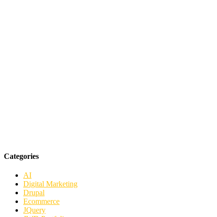
Categories
AI
Digital Marketing
Drupal
Ecommerce
JQuery