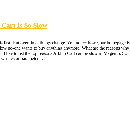
Cart Is So Slow
 fast. But over time, things change. You notice how your homepage is 
so slow no-one wants to buy anything anymore. What are the reasons why
uld like to list the top reasons Add to Cart can be slow in Magento.
ew rules or parameters…