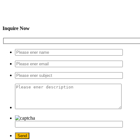
Inquire Now