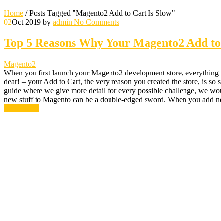
Home
/
Posts Tagged "Magento2 Add to Cart Is Slow"
02
Oct 2019
by
admin
No Comments
Top 5 Reasons Why Your Magento2 Add to 
Magento2
When you first launch your Magento2 development store, everything is
dear! – your Add to Cart, the very reason you created the store, is 
guide where we give more detail for every possible challenge, we wo
new stuff to Magento can be a double-edged sword. When you add n
Read More