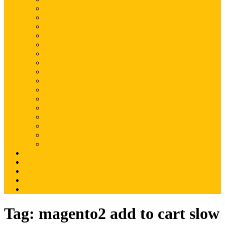
Magento
Magento2
WordPress
Shopify
Drupal
Woocommerce
Ruby on Rails
Laravel
PHP
Mobile Application
JQuery
SEO
Digital Marketing
Web Development
Web Hosting
Others
Portfolio
About Us
Contact Us
Advertise
Write For Us
Tag:
magento2 add to cart slow