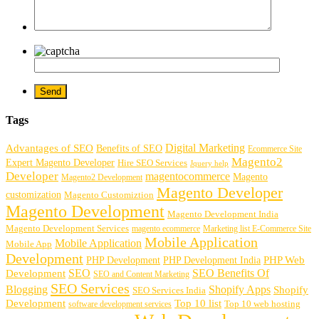
Tags
Digital Marketing
Advantages of SEO
Benefits of SEO
Ecommerce Site
Magento2
Expert Magento Developer
Hire SEO Services
Jquery help
Developer
magentocommerce
Magento
Magento2 Development
Magento Developer
customization
Magento Customiztion
Magento Development
Magento Development India
Magento Development Services
magento ecommerce
Marketing list E-Commerce Site
Mobile Application
Mobile Application
Mobile App
Development
PHP Development
PHP Web
PHP Development India
SEO
SEO Benefits Of
Development
SEO and Content Marketing
SEO Services
Blogging
Shopify Apps
Shopify
SEO Services India
Development
Top 10 list
software development services
Top 10 web hosting