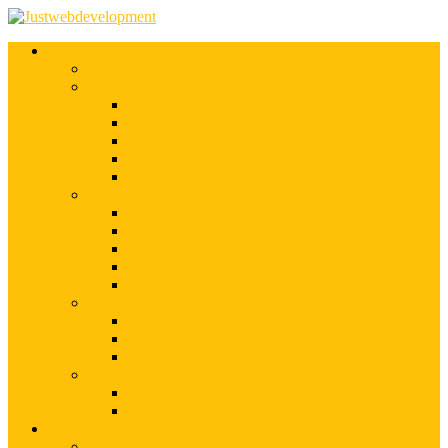
Services
Shopify Web Development
Magento Development
Magento Customization
Magento Theme Development
Magento Template Development
Magento Extension Development
Offshore Magento Development
WordPress Development
WordPress Theme Development
WordPress Plugins Development
WordPress Customization
WordPress CMS Development
WordPress Blog Development
Offshore Web Development
Offshore Magento Development
Offshore WordPress Development
Hire Dedicate Web Developers
PSD To Any
PSD To Magento
PSD To WordPress
Blog
Top 10 List