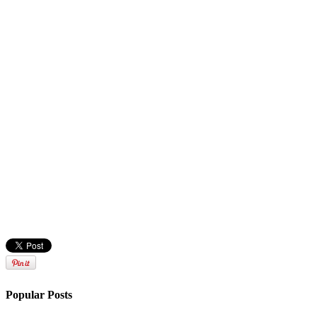
Popular Posts