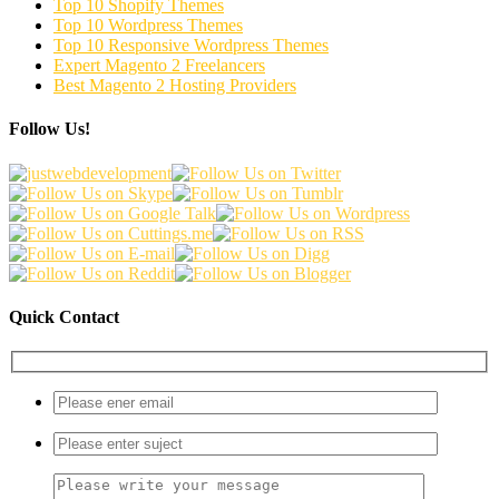
Top 10 Shopify Themes
Top 10 Wordpress Themes
Top 10 Responsive Wordpress Themes
Expert Magento 2 Freelancers
Best Magento 2 Hosting Providers
Follow Us!
Quick Contact