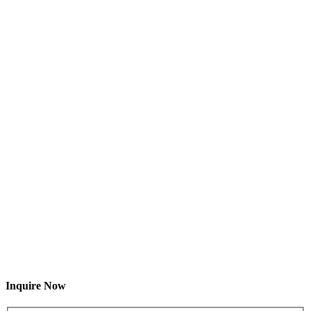
Inquire Now