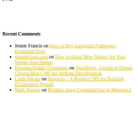
Recent Comments
Jennie Francis
on
How to Buy Instagram Followers:
Explained Here
gramilicious.com
on
How to Raise More Money for Your
Mobile App Startup
Houston Kohler Generators
on
WordPress, Joomla or Drupal
Choose Best CMS for Website Development
Linda Wester
on
Magento – A Perfect CMS for Building
ECommerce Portals
Mark Warner
on
Reindex using Command line in Magento2