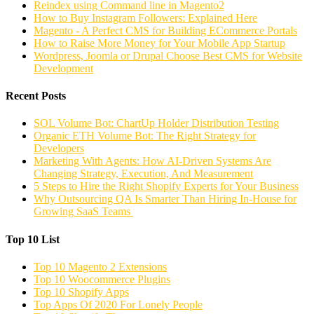
Reindex using Command line in Magento2
How to Buy Instagram Followers: Explained Here
Magento - A Perfect CMS for Building ECommerce Portals
How to Raise More Money for Your Mobile App Startup
Wordpress, Joomla or Drupal Choose Best CMS for Website
Development
Recent Posts
SOL Volume Bot: ChartUp Holder Distribution Testing
Organic ETH Volume Bot: The Right Strategy for
Developers
Marketing With Agents: How AI-Driven Systems Are
Changing Strategy, Execution, And Measurement
5 Steps to Hire the Right Shopify Experts for Your Business
Why Outsourcing QA Is Smarter Than Hiring In-House for
Growing SaaS Teams
Top 10 List
Top 10 Magento 2 Extensions
Top 10 Woocommerce Plugins
Top 10 Shopify Apps
Top Apps Of 2020 For Lonely People