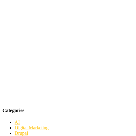
Categories
AI
Digital Marketing
Drupal