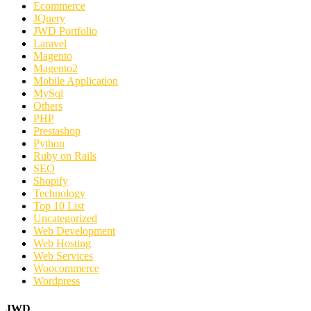
Ecommerce
JQuery
JWD Portfolio
Laravel
Magento
Magento2
Mobile Application
MySql
Others
PHP
Prestashop
Python
Ruby on Rails
SEO
Shopify
Technology
Top 10 List
Uncategorized
Web Development
Web Hosting
Web Services
Woocommerce
Wordpress
JWD