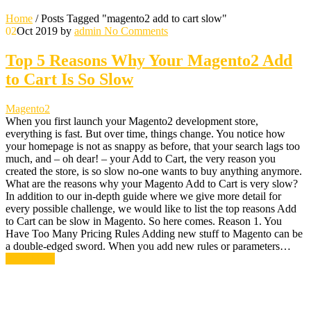
Home
/
Posts Tagged "magento2 add to cart slow"
02
Oct 2019
by
admin
No Comments
Top 5 Reasons Why Your Magento2 Add
to Cart Is So Slow
Magento2
When you first launch your Magento2 development store,
everything is fast. But over time, things change. You notice how
your homepage is not as snappy as before, that your search lags too
much, and – oh dear! – your Add to Cart, the very reason you
created the store, is so slow no-one wants to buy anything anymore.
What are the reasons why your Magento Add to Cart is very slow?
In addition to our in-depth guide where we give more detail for
every possible challenge, we would like to list the top reasons Add
to Cart can be slow in Magento. So here comes. Reason 1. You
Have Too Many Pricing Rules Adding new stuff to Magento can be
a double-edged sword. When you add new rules or parameters…
Read More