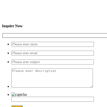
Inquire Now