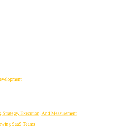
Development
 Strategy, Execution, And Measurement
rowing SaaS Teams