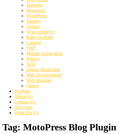
Magento
Magento2
WordPress
Shopify
Drupal
Woocommerce
Ruby on Rails
Laravel
PHP
Mobile Application
JQuery
SEO
Digital Marketing
Web Development
Web Hosting
Others
Portfolio
About Us
Contact Us
Advertise
Write For Us
Tag:
MotoPress Blog Plugin