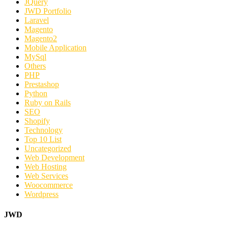
JQuery
JWD Portfolio
Laravel
Magento
Magento2
Mobile Application
MySql
Others
PHP
Prestashop
Python
Ruby on Rails
SEO
Shopify
Technology
Top 10 List
Uncategorized
Web Development
Web Hosting
Web Services
Woocommerce
Wordpress
JWD