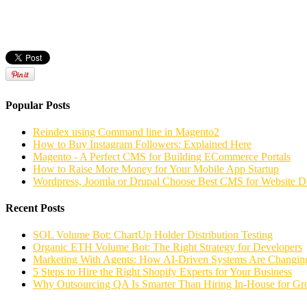
Popular Posts
Reindex using Command line in Magento2
How to Buy Instagram Followers: Explained Here
Magento - A Perfect CMS for Building ECommerce Portals
How to Raise More Money for Your Mobile App Startup
Wordpress, Joomla or Drupal Choose Best CMS for Website 
Recent Posts
SOL Volume Bot: ChartUp Holder Distribution Testing
Organic ETH Volume Bot: The Right Strategy for Developers
Marketing With Agents: How AI-Driven Systems Are Changing
5 Steps to Hire the Right Shopify Experts for Your Business
Why Outsourcing QA Is Smarter Than Hiring In-House for G