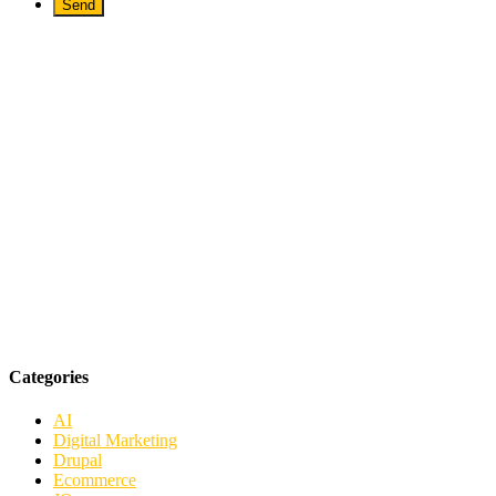
Categories
AI
Digital Marketing
Drupal
Ecommerce