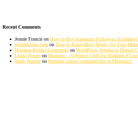
Recent Comments
Jennie Francis
on
How to Buy Instagram Followers: Explained
gramilicious.com
on
How to Raise More Money for Your Mobil
Houston Kohler Generators
on
WordPress, Joomla or Drupal 
Linda Wester
on
Magento – A Perfect CMS for Building ECom
Mark Warner
on
Reindex using Command line in Magento2