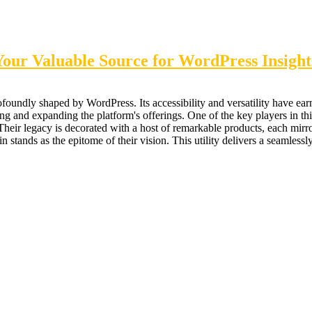
ur Valuable Source for WordPress Insight
undly shaped by WordPress. Its accessibility and versatility have earn
ng and expanding the platform's offerings. One of the key players in t
eir legacy is decorated with a host of remarkable products, each mirror
tands as the epitome of their vision. This utility delivers a seamlessly 