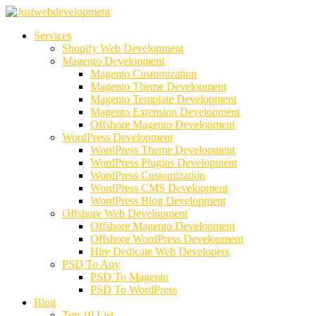
Services
Shopify Web Development
Magento Development
Magento Customization
Magento Theme Development
Magento Template Development
Magento Extension Development
Offshore Magento Development
WordPress Development
WordPress Theme Development
WordPress Plugins Development
WordPress Customization
WordPress CMS Development
WordPress Blog Development
Offshore Web Development
Offshore Magento Development
Offshore WordPress Development
Hire Dedicate Web Developers
PSD To Any
PSD To Magento
PSD To WordPress
Blog
Top 10 List