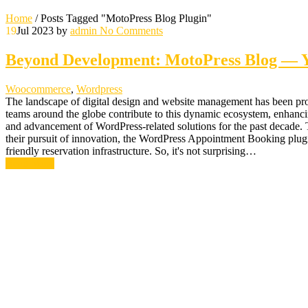
Home
/
Posts Tagged "MotoPress Blog Plugin"
19
Jul 2023
by
admin
No Comments
Beyond Development: MotoPress Blog — Yo
Woocommerce
,
Wordpress
The landscape of digital design and website management has been profo
teams around the globe contribute to this dynamic ecosystem, enhanci
and advancement of WordPress-related solutions for the past decade. Th
their pursuit of innovation, the WordPress Appointment Booking plugin s
friendly reservation infrastructure. So, it's not surprising…
Read More