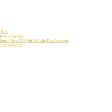
 Here
e App Startup
Choose Best CMS for Website Development
merce Portals