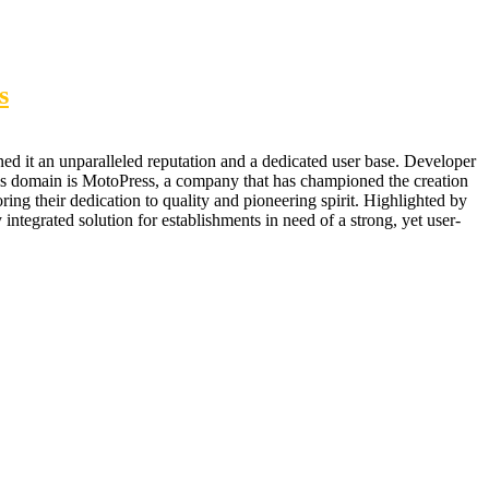
s
ed it an unparalleled reputation and a dedicated user base. Developer
his domain is MotoPress, a company that has championed the creation
ing their dedication to quality and pioneering spirit. Highlighted by
integrated solution for establishments in need of a strong, yet user-