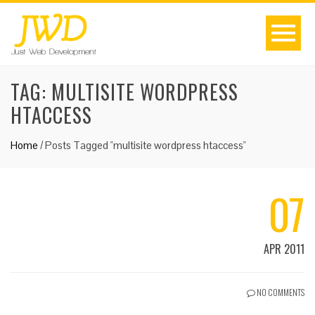
TAG:
MULTISITE WORDPRESS
HTACCESS
Home
/
Posts Tagged "multisite wordpress htaccess"
07
APR 2011
NO COMMENTS