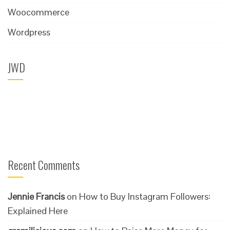
Woocommerce
Wordpress
JWD
Recent Comments
Jennie Francis
on
How to Buy Instagram Followers:
Explained Here