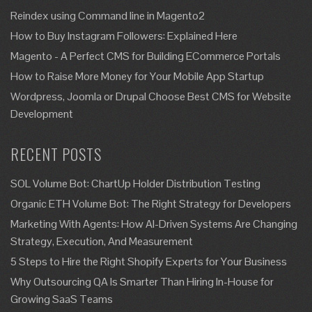
Reindex using Command line in Magento2
How to Buy Instagram Followers: Explained Here
Magento - A Perfect CMS for Building ECommerce Portals
How to Raise More Money for Your Mobile App Startup
Wordpress, Joomla or Drupal Choose Best CMS for Website
Development
RECENT POSTS
SOL Volume Bot: ChartUp Holder Distribution Testing
Organic ETH Volume Bot: The Right Strategy for Developers
Marketing With Agents: How AI-Driven Systems Are Changing
Strategy, Execution, And Measurement
5 Steps to Hire the Right Shopify Experts for Your Business
Why Outsourcing QA Is Smarter Than Hiring In-House for
Growing SaaS Teams