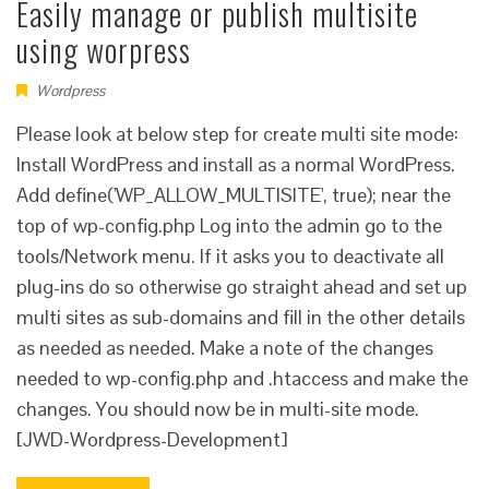
Easily manage or publish multisite
using worpress
Wordpress
Please look at below step for create multi site mode:
Install WordPress and install as a normal WordPress.
Add define('WP_ALLOW_MULTISITE', true); near the
top of wp-config.php Log into the admin go to the
tools/Network menu. If it asks you to deactivate all
plug-ins do so otherwise go straight ahead and set up
multi sites as sub-domains and fill in the other details
as needed as needed. Make a note of the changes
needed to wp-config.php and .htaccess and make the
changes. You should now be in multi-site mode.
[JWD-Wordpress-Development]