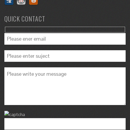
QUICK CONTACT