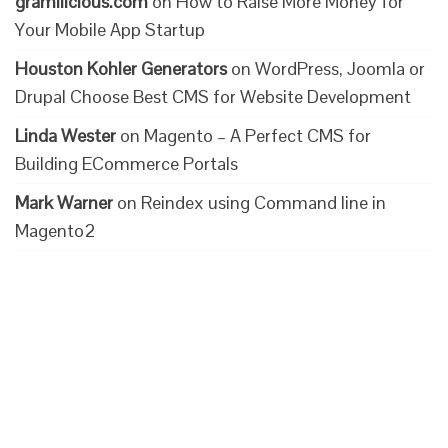
gramilicious.com
on
How to Raise More Money for
Your Mobile App Startup
Houston Kohler Generators
on
WordPress, Joomla or
Drupal Choose Best CMS for Website Development
Linda Wester
on
Magento – A Perfect CMS for
Building ECommerce Portals
Mark Warner
on
Reindex using Command line in
Magento2