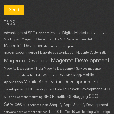
TAGS
Digital Marketing
Advantages of SEO
Benefits of SEO
Ecommerce
Expert Magento Developer
Hire SEO Services
Site
Jquery help
Magento2 Developer
Magento2 Development
magentocommerce
Magento customization
Magento Customiztion
Magento Development
Magento Developer
Magento Development India
Magento Development Services
magento
Mobile
Mobile App
ecommerce
Marketing list E-Commerce Site
Mobile Application Development
Application
PHP
SEO
PHP Web Development
Development
PHP Development India
SEO
SEO Benefits Of Blogging
SEO and Content Marketing
Services
Shopify Apps
Shopify Development
SEO Services India
Top 10 list
Top 10 web hosting
Web design
software development services