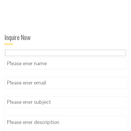
Inquire Now