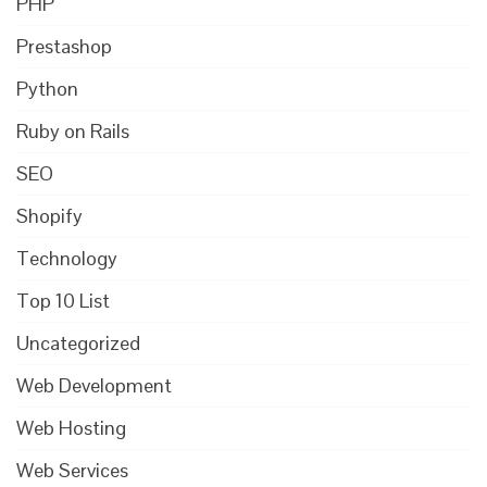
PHP
Prestashop
Python
Ruby on Rails
SEO
Shopify
Technology
Top 10 List
Uncategorized
Web Development
Web Hosting
Web Services