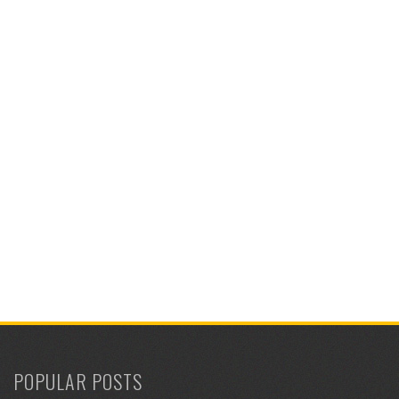
POPULAR POSTS