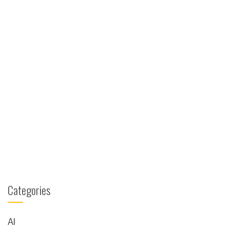
Categories
AI