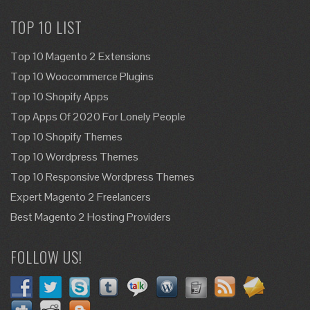
TOP 10 LIST
Top 10 Magento 2 Extensions
Top 10 Woocommerce Plugins
Top 10 Shopify Apps
Top Apps Of 2020 For Lonely People
Top 10 Shopify Themes
Top 10 Wordpress Themes
Top 10 Responsive Wordpress Themes
Expert Magento 2 Freelancers
Best Magento 2 Hosting Providers
FOLLOW US!