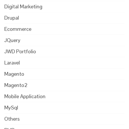
Digital Marketing
Drupal
Ecommerce
JQuery
JWD Portfolio
Laravel
Magento
Magento2
Mobile Application
MySql
Others