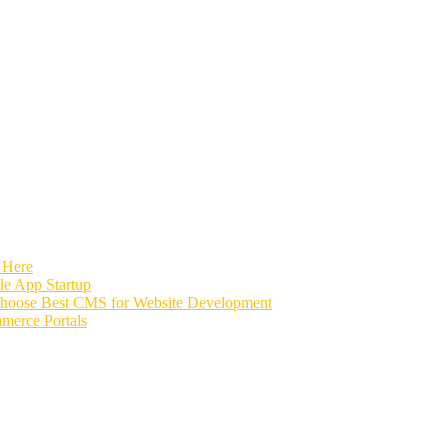
 Here
e App Startup
Choose Best CMS for Website Development
merce Portals