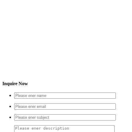
Inquire Now