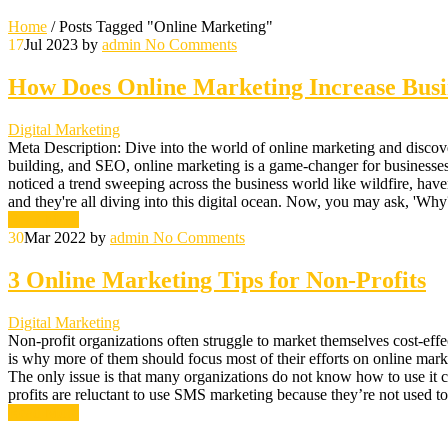
Home
/
Posts Tagged "Online Marketing"
17
Jul 2023
by
admin
No Comments
How Does Online Marketing Increase Busin
Digital Marketing
Meta Description: Dive into the world of online marketing and discover 
building, and SEO, online marketing is a game-changer for businesses. 
noticed a trend sweeping across the business world like wildfire, haven
and they're all diving into this digital ocean. Now, you may ask, 'Why?'
Read More
30
Mar 2022
by
admin
No Comments
3 Online Marketing Tips for Non-Profits
Digital Marketing
Non-profit organizations often struggle to market themselves cost-effe
is why more of them should focus most of their efforts on online mark
The only issue is that many organizations do not know how to use it c
profits are reluctant to use SMS marketing because they’re not used to
Read More