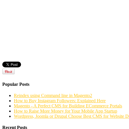
Popular Posts
Reindex using Command line in Magento2
How to Buy Instagram Followers: Explained Here
Magento - A Perfect CMS for Building ECommerce Portals
How to Raise More Money for Your Mobile App Startup
Wordpress, Joomla or Drupal Choose Best CMS for Website 
Recent Posts