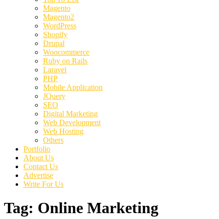
Magento
Magento2
WordPress
Shopify
Drupal
Woocommerce
Ruby on Rails
Laravel
PHP
Mobile Application
JQuery
SEO
Digital Marketing
Web Development
Web Hosting
Others
Portfolio
About Us
Contact Us
Advertise
Write For Us
Tag:
Online Marketing