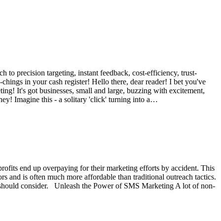
 to precision targeting, instant feedback, cost-efficiency, trust-
hings in your cash register! Hello there, dear reader! I bet you've
ting! It's got businesses, small and large, buzzing with excitement,
ey! Imagine this - a solitary 'click' turning into a…
profits end up overpaying for their marketing efforts by accident. This
s and is often much more affordable than traditional outreach tactics.
its should consider. Unleash the Power of SMS Marketing A lot of non-