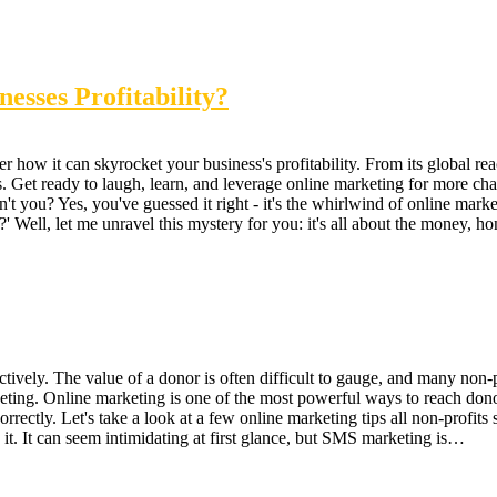
esses Profitability?
how it can skyrocket your business's profitability. From its global reach
Get ready to laugh, learn, and leverage online marketing for more cha-c
't you? Yes, you've guessed it right - it's the whirlwind of online marke
 Well, let me unravel this mystery for you: it's all about the money, hon
ctively. The value of a donor is often difficult to gauge, and many non-
eting. Online marketing is one of the most powerful ways to reach donor
orrectly. Let's take a look at a few online marketing tips all non-prof
 it. It can seem intimidating at first glance, but SMS marketing is…