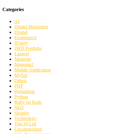
Categories
AI
Digital Marketing
Drupal
Ecommerce
JQuery
JWD Portfolio
Laravel
Magento
Magento2
Mobile Application
MySql
Others
PHP
Prestashop
Python
Ruby on Rails
SEO
Shopify
Technology
Top 10 List
Uncategorized