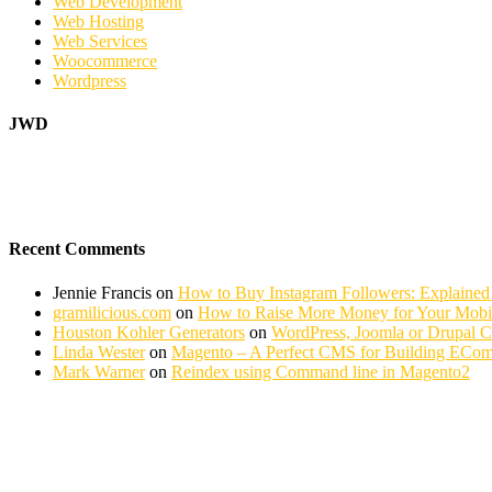
Web Development
Web Hosting
Web Services
Woocommerce
Wordpress
JWD
Recent Comments
Jennie Francis
on
How to Buy Instagram Followers: Explained
gramilicious.com
on
How to Raise More Money for Your Mobil
Houston Kohler Generators
on
WordPress, Joomla or Drupal 
Linda Wester
on
Magento – A Perfect CMS for Building ECom
Mark Warner
on
Reindex using Command line in Magento2