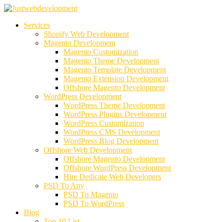
Services
Shopify Web Development
Magento Development
Magento Customization
Magento Theme Development
Magento Template Development
Magento Extension Development
Offshore Magento Development
WordPress Development
WordPress Theme Development
WordPress Plugins Development
WordPress Customization
WordPress CMS Development
WordPress Blog Development
Offshore Web Development
Offshore Magento Development
Offshore WordPress Development
Hire Dedicate Web Developers
PSD To Any
PSD To Magento
PSD To WordPress
Blog
Top 10 List